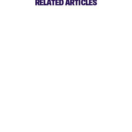
RELATED ARTICLES