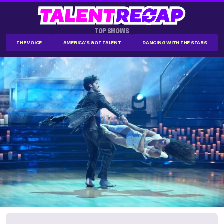
TOP SHOWS
THE VOICE
AMERICA'S GOT TALENT
DANCING WITH THE STARS