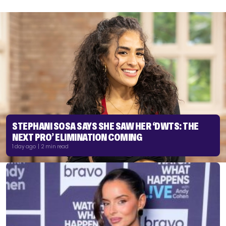
STEPHANI SOSA SAYS SHE SAW HER ‘DWTS: THE
NEXT PRO’ ELIMINATION COMING
1 day ago | 2 min read