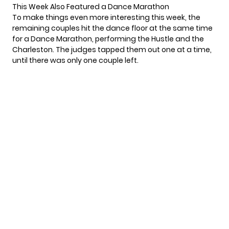
This Week Also Featured a Dance Marathon
To make things even more interesting this week, the
remaining couples hit the dance floor at the same time
for a Dance Marathon, performing the Hustle and the
Charleston. The judges tapped them out one at a time,
until there was only one couple left.