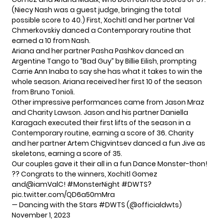
(Niecy Nash was a guest judge, bringing the total
possible score to 40.) First, Xochitl and her partner Val
Chmerkovskiy danced a Contemporary routine that
earned a 10 from Nash.
Ariana and her partner Pasha Pashkov danced an
Argentine Tango to “Bad Guy” by Billie Eilish, prompting
Carrie Ann Inaba to say she has what it takes to win the
whole season. Ariana received her first 10 of the season
from Bruno Tonioli.
Other impressive performances came from Jason Mraz
and Charity Lawson. Jason and his partner Daniella
Karagach executed their first lifts of the season in a
Contemporary routine, earning a score of 36. Charity
and her partner Artem Chigvintsev danced a fun Jive as
skeletons, earning a score of 35.
Our couples gave it their all in a fun Dance Monster-thon!
?? Congrats to the winners, Xochitl Gomez
and
@iamValC
!
#MonsterNight
#DWTS
?
pic.twitter.com/QD6a50mMra
— Dancing with the Stars #DWTS (@officialdwts)
November 1, 2023