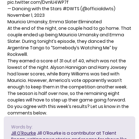
pic.twitter.com/DvnIU4WP7f
— Dancing with the Stars #DWTS (@officialdwts)
November 1, 2023
Mauricio Umansky, Emma Slater Eliminated
At the end of the night, one couple had to go home. That
couple ended up being Mauricio Umansky and Emma
Slater. During tonight’s episode, they danced the
Argentine Tango to “Somebody’s Watching Me” by
Rockwelll.
They earned a score of 31 out of 40, which was not the
lowest of the night. Alyson Hannigan and Harry Jowsey
had lower scores, while Barry Williams was tied with
Mauricio. However, America’s vote apparently wasn’t
enough to keep them in the competition another week.
The season is half over now, so the remaining eight
couples will have to step up their game going forward.
Do you agree with this week’s results? Let us know in the
comments below.
Words by:
Jill O'Rourke
Jill O’Rourke is a contributor at Talent