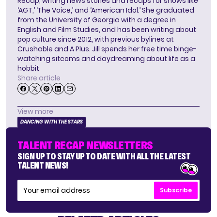
Recap, writing news stories and recaps for shows like
‘AGT,’ ‘The Voice,’ and ‘American Idol.’ She graduated
from the University of Georgia with a degree in
English and Film Studies, and has been writing about
pop culture since 2012, with previous bylines at
Crushable and A Plus. Jill spends her free time binge-
watching sitcoms and daydreaming about life as a
hobbit
Share article
View more
DANCING WITH THE STARS
TALENT RECAP NEWSLETTERS
SIGN UP TO STAY UP TO DATE WITH ALL THE LATEST
TALENT NEWS!
Subscribe