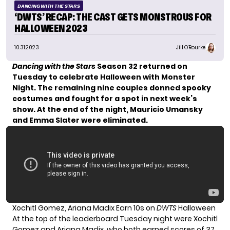
DANCING WITH THE STARS
‘DWTS’ RECAP: THE CAST GETS MONSTROUS FOR
HALLOWEEN 2023
10.31.2023
Jill O'Rourke
Dancing with the Stars
Season 32 returned on
Tuesday to celebrate
Halloween with Monster
Night
. The remaining nine couples donned spooky
costumes and fought for a spot in next week’s
show. At the end of the night, Mauricio Umansky
and Emma Slater were eliminated.
Xochitl Gomez, Ariana Madix Earn 10s on
DWTS
Halloween
At the top of the leaderboard Tuesday night were Xochitl
Gomez and Ariana Madix, who both earned scores of 37.