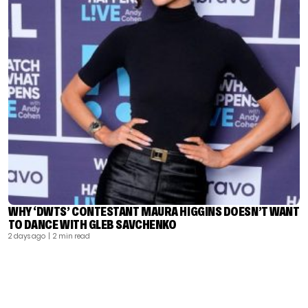
WHY ‘DWTS’ CONTESTANT MAURA HIGGINS DOESN’T WANT
TO DANCE WITH GLEB SAVCHENKO
2 days ago
| 2 min read