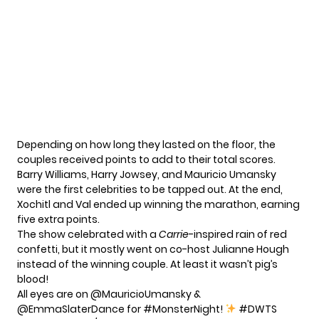
Depending on how long they lasted on the floor, the
couples received points to add to their total scores.
Barry Williams, Harry Jowsey, and Mauricio Umansky
were the first celebrities to be tapped out. At the end,
Xochitl and Val ended up winning the marathon, earning
five extra points.
The show celebrated with a
Carrie
-inspired rain of red
confetti, but it mostly went on co-host Julianne Hough
instead of the winning couple. At least it wasn’t pig’s
blood!
All eyes are on
@MauricioUmansky
&
@EmmaSlaterDance
for
#MonsterNight
!
#DWTS