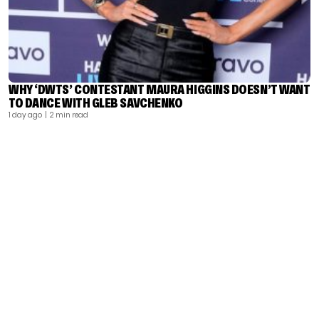
WHY ‘DWTS’ CONTESTANT MAURA HIGGINS DOESN’T WANT
TO DANCE WITH GLEB SAVCHENKO
1 day ago
| 2 min read