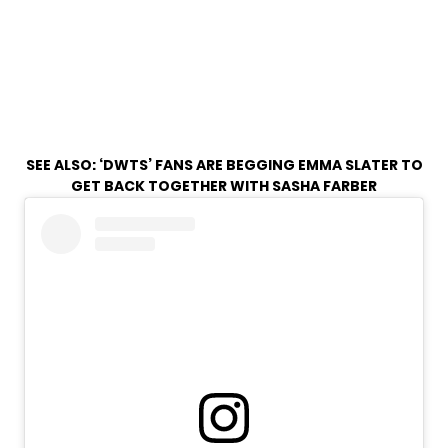
SEE ALSO:
‘DWTS’ FANS ARE BEGGING EMMA SLATER TO
GET BACK TOGETHER WITH SASHA FARBER