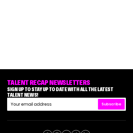
TALENT RECAP NEWSLETTERS
SIGN UP TO STAY UP TO DATE WITH ALL THE LATEST
TALENT NEWS!
Subscribe