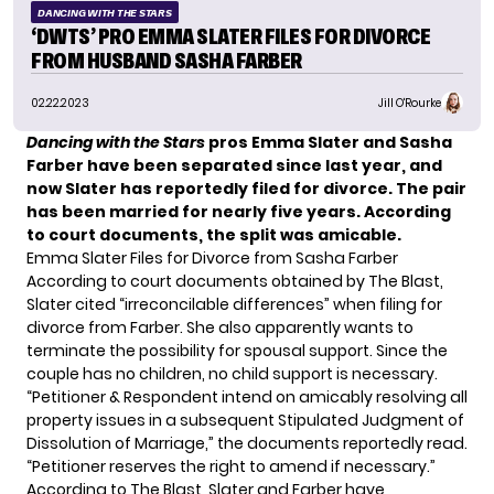
DANCING WITH THE STARS
‘DWTS’ PRO EMMA SLATER FILES FOR DIVORCE
FROM HUSBAND SASHA FARBER
02.22.2023
Jill O'Rourke
Dancing with the Stars
pros Emma Slater and Sasha
Farber have been separated since last year, and
now Slater has reportedly filed for divorce. The pair
has been married for nearly five years.
According
to court documents, the split was amicable.
Emma Slater Files for Divorce from Sasha Farber
According to court documents obtained by
The Blast
,
Slater cited “irreconcilable differences” when filing for
divorce from Farber. She also apparently wants to
terminate the possibility for spousal support. Since the
couple has no children, no child support is necessary.
“Petitioner & Respondent intend on amicably resolving all
property issues in a subsequent Stipulated Judgment of
Dissolution of Marriage,” the documents reportedly read.
“Petitioner reserves the right to amend if necessary.”
According to The Blast, Slater and Farber have