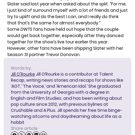
Slater said last year
when asked about the split. “For me,
I just kind of surround myself with a lot of friends and just
try to uplift and do the best I can, and I really do think
that that’s the same for almost everybody.”
Some
DWTS
fans have held out hope that the couple
would get back together
, especially after they danced
together for the show’s live tour earlier this year.
However, other fans
have been shipping Slater
with her
Season 31 partner Trevor Donovan.
Words by:
Jill O'Rourke
Jill O’Rourke is a contributor at Talent
Recap, writing news stories and recaps for shows like
‘AGT,’ ‘The Voice,’ and ‘American Idol.’ She graduated
from the University of Georgia with a degree in
English and Film Studies, and has been writing about
pop culture since 2012, with previous bylines at
Crushable and A Plus. Jill spends her free time binge-
watching sitcoms and daydreaming about life as a
hobbit
Share article