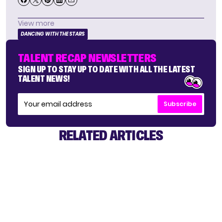
View more
DANCING WITH THE STARS
TALENT RECAP NEWSLETTERS
SIGN UP TO STAY UP TO DATE WITH ALL THE LATEST
TALENT NEWS!
Subscribe
RELATED ARTICLES