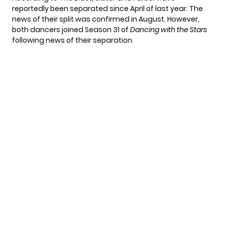
reportedly been separated since April of last year. The
news of their split was
confirmed in August
. However,
both dancers joined Season 31 of
Dancing with the Stars
following news of their separation.