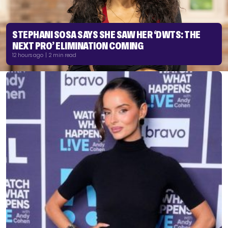
STEPHANI SOSA SAYS SHE SAW HER ‘DWTS: THE
NEXT PRO’ ELIMINATION COMING
12 hours ago | 2 min read