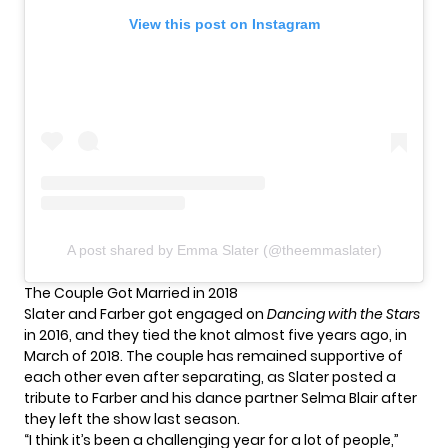
View this post on Instagram
A post shared by Emma Slater (@theemmaslater)
The Couple Got Married in 2018
Slater and Farber got engaged on
Dancing with the Stars
in 2016, and they tied the knot almost five years ago, in
March of 2018. The couple has remained supportive of
each other even after separating, as Slater posted a
tribute to Farber and his dance partner Selma Blair after
they left the show last season.
“I think it’s been a challenging year for a lot of people,”