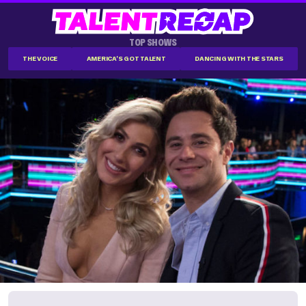
TOP SHOWS
THE VOICE
AMERICA'S GOT TALENT
DANCING WITH THE STARS