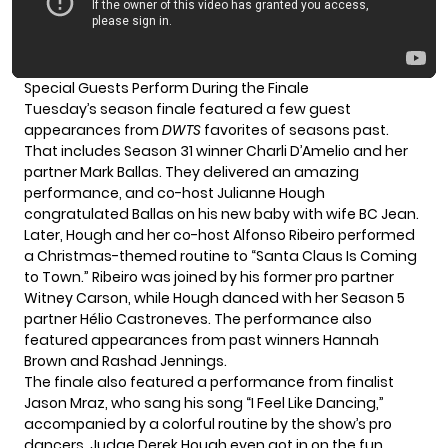
Special Guests Perform During the Finale
Tuesday’s season finale featured a few guest
appearances from
DWTS
favorites of seasons past.
That includes Season 31 winner Charli D’Amelio and her
partner Mark Ballas. They delivered an amazing
performance, and co-host Julianne Hough
congratulated Ballas on his new baby with wife BC Jean.
Later, Hough and her co-host Alfonso Ribeiro performed
a Christmas-themed routine to “Santa Claus Is Coming
to Town.” Ribeiro was joined by his former pro partner
Witney Carson, while Hough danced with her Season 5
partner Hélio Castroneves. The performance also
featured appearances from past winners Hannah
Brown and Rashad Jennings.
The finale also featured a performance from finalist
Jason Mraz, who sang his song “I Feel Like Dancing,”
accompanied by a colorful routine by the show’s pro
dancers. Judge Derek Hough even got in on the fun.