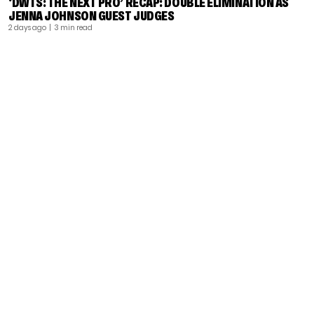
‘DWTS: THE NEXT PRO’ RECAP: DOUBLE ELIMINATION AS
JENNA JOHNSON GUEST JUDGES
2 days ago
| 3 min read