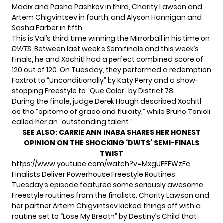
Madix and Pasha Pashkov in third, Charity Lawson and
Artem Chigvintsev in fourth, and Alyson Hannigan and
Sasha Farber in fifth.
This is Val’s third time winning the Mirrorball in his time on
DWTS
. Between last week’s Semifinals and this week’s
Finals, he and Xochitl had a perfect combined score of
120 out of 120. On Tuesday, they performed a redemption
Foxtrot to “Unconditionally” by Katy Perry and a show-
stopping Freestyle to “Que Calor” by District 78.
During the finale, judge Derek Hough described Xochitl
as the “epitome of grace and fluidity,” while Bruno Tonioli
called her an “outstanding talent.”
SEE ALSO:
CARRIE ANN INABA SHARES HER HONEST
OPINION ON THE SHOCKING ‘DWTS’ SEMI-FINALS
TWIST
https://www.youtube.com/watch?v=MxgUFFFWzFc
Finalists Deliver Powerhouse Freestyle Routines
Tuesday’s episode featured some seriously awesome
Freestyle routines from the finalists. Charity Lawson and
her partner Artem Chigvintsev kicked things off with a
routine set to “Lose My Breath” by Destiny’s Child that