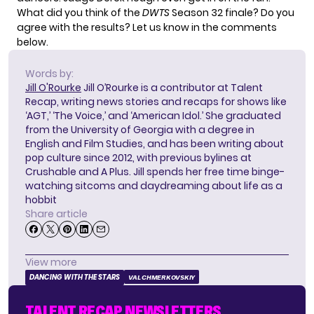
What did you think of the
DWTS
Season 32 finale? Do you
agree with the results? Let us know in the comments
below.
Words by:
Jill O'Rourke
Jill O’Rourke is a contributor at Talent
Recap, writing news stories and recaps for shows like
‘AGT,’ ‘The Voice,’ and ‘American Idol.’ She graduated
from the University of Georgia with a degree in
English and Film Studies, and has been writing about
pop culture since 2012, with previous bylines at
Crushable and A Plus. Jill spends her free time binge-
watching sitcoms and daydreaming about life as a
hobbit
Share article
View more
DANCING WITH THE STARS
VAL CHMERKOVSKIY
TALENT RECAP NEWSLETTERS