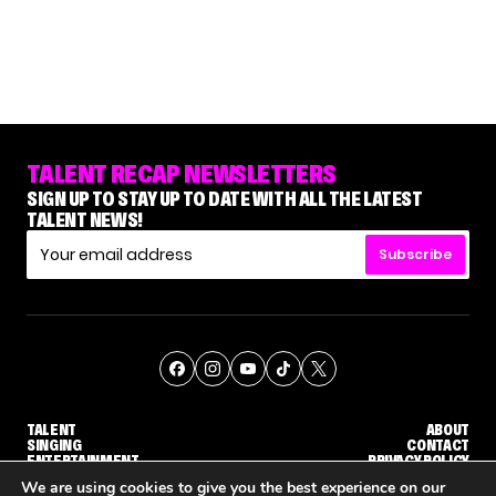
TALENT RECAP NEWSLETTERS
SIGN UP TO STAY UP TO DATE WITH ALL THE LATEST
TALENT NEWS!
Subscribe
TALENT
ABOUT
SINGING
CONTACT
ENTERTAINMENT
PRIVACY POLICY
CELEBRITIES
TERMS AND CONDITIONS
We are using cookies to give you the best experience on our