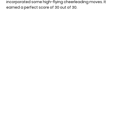
incorporated some high-flying cheerleading moves. It
earned a perfect score of 30 out of 30.