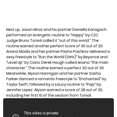
Next up, Jason Mraz and his partner Daniella Karagach
performed an energetic routine to “Happy” by C2C.
Judge Bruno Tonioli called it “out of this world.” The
routine earned another perfect score of 30 out of 30.
Ariana Madix and her partner Pasha Pashkov delivered a
sexy Freestyle to “Run the World (Girls)” by Beyoncé and
“Level Up” by Ciara. Derek Hough called Ariana “the main
character.” The routine earned a perfect 30 out of 30.
Meanwhile, Alyson Hannigan and her partner Sasha
Farber danced a romantic Freestyle to “Enchanted” by
Taylor Swift, followed by a saucy routine to “Papi” by
Jennifer Lopez. Alyson earned a score of 28 out of 30,
including her first 10 of the season from Tonioli.