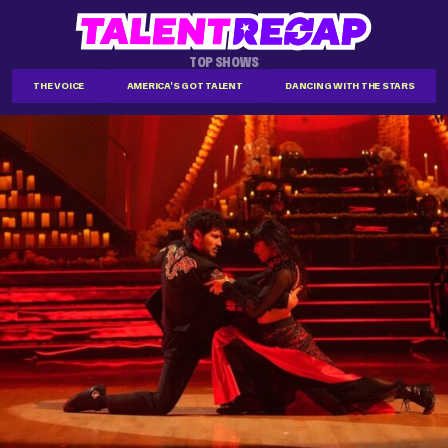
TOP SHOWS
THE VOICE
AMERICA'S GOT TALENT
DANCING WITH THE STARS