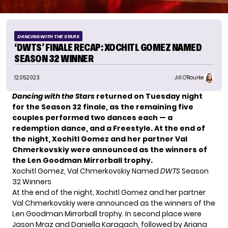
DANCING WITH THE STARS
‘DWTS’ FINALE RECAP: XOCHITL GOMEZ NAMED
SEASON 32 WINNER
12.05.2023
Jill O'Rourke
Dancing with the Stars
returned on Tuesday night
for the Season 32 finale, as the remaining five
couples performed two dances each — a
redemption dance, and a Freestyle. At the end of
the night, Xochitl Gomez and her partner Val
Chmerkovskiy were announced as the winners of
the Len Goodman Mirrorball trophy.
Xochitl Gomez, Val Chmerkovskiy Named
DWTS
Season
32 Winners
At the end of the night, Xochitl Gomez and her partner
Val Chmerkovskiy were announced as the winners of the
Len Goodman Mirrorball trophy. In second place were
Jason Mraz and Daniella Karagach, followed by Ariana