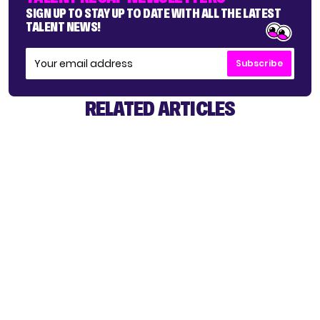
SIGN UP TO STAY UP TO DATE WITH ALL THE LATEST
TALENT NEWS!
Subscribe
RELATED ARTICLES