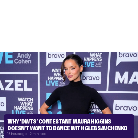
WHY ‘DWTS’ CONTESTANT MAURA HIGGINS
DOESN’T WANT TO DANCE WITH GLEB SAVCHENKO
16 hours ago | 2 min read