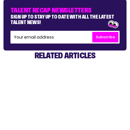
TALENT RECAP NEWSLETTERS
SIGN UP TO STAY UP TO DATE WITH ALL THE LATEST
TALENT NEWS!
Subscribe
RELATED ARTICLES