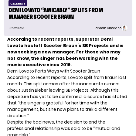
CELEBRITY
DEMI LOVATO “AMICABLY” SPLITS FROM
MANAGER SCOOTER BRAUN
08.22.2023
Hannah Dimaano
According to recent reports, superstar Demi
Lovato has left Scooter Braun’s SB Projects and is
now seeking a new manager. For those who may
not know, the singer has been working with the
music executive since 2019.
Demi Lovato Parts Ways with Scooter Braun
According to recent reports, Lovato split from Braun last
month. This split comes after the inaccurate rumors
about Justin Bieber leaving SB Projects. Although this
departure has yet to be confirmed, a source has stated
that “the singer is grateful for her time with the
management, but she now plans to trek a different
direction.”
Despite the bad news, the decision to end the
professional relationship was said to be “mutual and
amicable.”