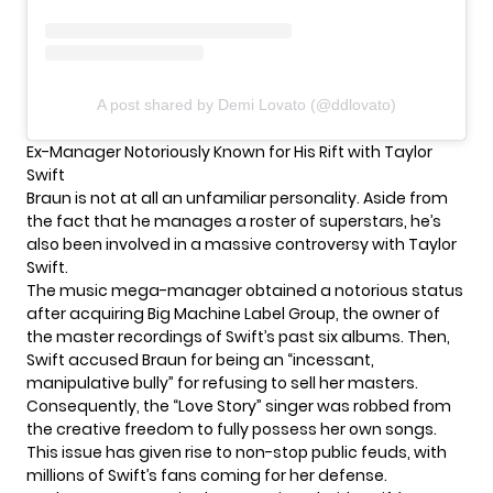
A post shared by Demi Lovato (@ddlovato)
Ex-Manager Notoriously Known for His Rift with Taylor
Swift
Braun is not at all an unfamiliar personality. Aside from
the fact that he manages a roster of superstars, he’s
also been involved in a massive controversy with
Taylor
Swift
.
The music mega-manager obtained a notorious status
after acquiring Big Machine Label Group, the owner of
the master recordings of Swift’s past six albums. Then,
Swift accused Braun for being an “incessant,
manipulative bully” for refusing to sell her masters.
Consequently, the “Love Story” singer was robbed from
the creative freedom to fully possess her own songs.
This issue has given rise to non-stop public feuds, with
millions of Swift’s fans coming for her defense.