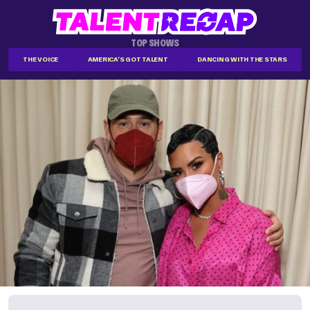
TOP SHOWS
THE VOICE
AMERICA'S GOT TALENT
DANCING WITH THE STARS