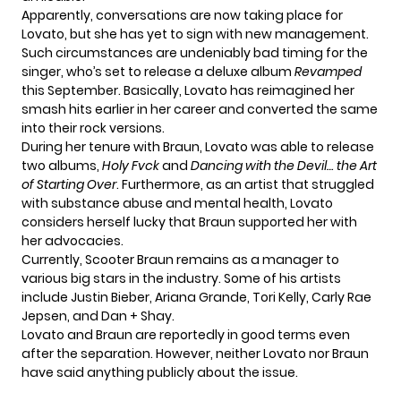
Apparently, conversations are now taking place for
Lovato, but she has yet to sign with new management.
Such circumstances are undeniably bad timing for the
singer, who’s set to release a deluxe album
Revamped
this September. Basically, Lovato has reimagined her
smash hits earlier in her career and converted the same
into their rock versions.
During her tenure with Braun, Lovato was able to release
two albums,
Holy Fvck
and
Dancing with the Devil… the Art
of Starting Over
. Furthermore, as an artist that struggled
with substance abuse and mental health, Lovato
considers herself lucky that Braun supported her with
her advocacies.
Currently, Scooter Braun remains as a manager to
various big stars in the industry. Some of his artists
include Justin Bieber, Ariana Grande, Tori Kelly, Carly Rae
Jepsen, and Dan + Shay.
Lovato and Braun are reportedly in good terms even
after the separation. However, neither Lovato nor Braun
have said anything publicly about the issue.