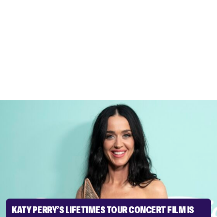
KATY PERRY’S LIFETIMES TOUR CONCERT FILM IS