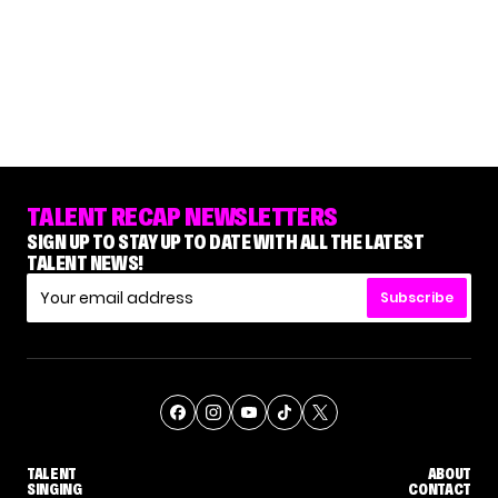
TALENT RECAP NEWSLETTERS
SIGN UP TO STAY UP TO DATE WITH ALL THE LATEST
TALENT NEWS!
Subscribe
TALENT
ABOUT
SINGING
CONTACT