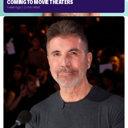
COMING TO MOVIE THEATERS
1 week ago | 2 min read