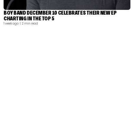
BOY BAND DECEMBER 10 CELEBRATES THEIR NEW EP
CHARTING IN THE TOP 5
1 week ago
| 2 min read