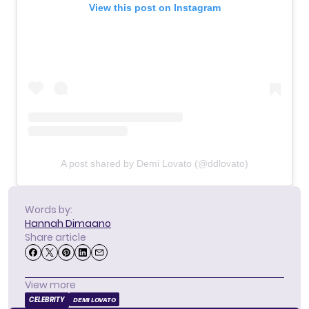
View this post on Instagram
A post shared by Demi Lovato (@ddlovato)
Words by:
Hannah Dimaano
Share article
View more
CELEBRITY
DEMI LOVATO