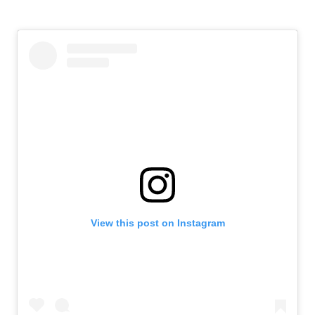
View this post on Instagram