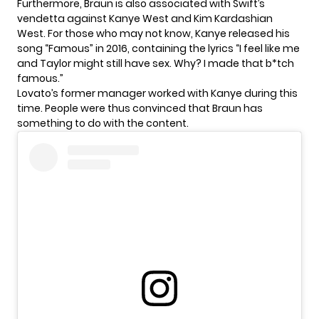
Furthermore, Braun is also associated with Swift’s
vendetta against Kanye West and Kim Kardashian
West. For those who may not know, Kanye released his
song “Famous” in 2016, containing the lyrics “I feel like me
and Taylor might still have sex. Why? I made that b*tch
famous.”
Lovato’s former manager worked with Kanye during this
time. People were thus convinced that Braun has
something to do with the content.