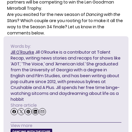
partners will be competing to win the Len Goodman
Mirrorball Trophy.
Are you excited for the new season of
Dancing with the
Stars
? Which couple are you rooting for to make it all the
way to the Season 34 finale? Let us know in the
comments below.
Words by:
Jill O'Rourke
Jill O’Rourke is a contributor at Talent
Recap, writing news stories and recaps for shows like
‘AGT,’ ‘The Voice,’ and ‘American Idol.’ She graduated
from the University of Georgia with a degree in
English and Film Studies, and has been writing about
pop culture since 2012, with previous bylines at
Crushable and A Plus. Jill spends her free time binge-
watching sitcoms and daydreaming about life as a
hobbit
Share article
View more
DANCING WITH THE STARS