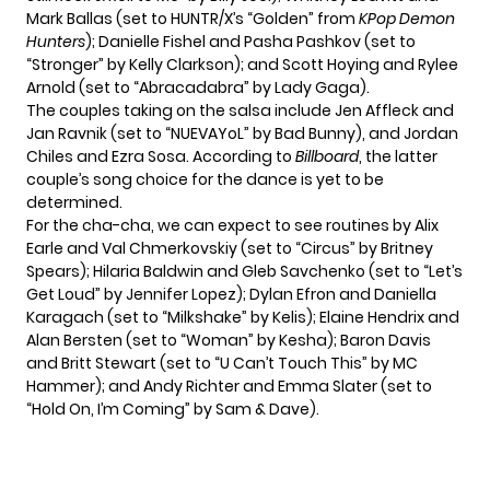
Mark Ballas (set to HUNTR/X’s “Golden” from
KPop Demon
Hunters
); Danielle Fishel and Pasha Pashkov (set to
“Stronger” by Kelly Clarkson); and Scott Hoying and Rylee
Arnold (set to “Abracadabra” by Lady Gaga).
The couples taking on the salsa include Jen Affleck and
Jan Ravnik (set to “NUEVAYoL” by Bad Bunny), and Jordan
Chiles and Ezra Sosa. According to
Billboard
, the latter
couple’s song choice for the dance is yet to be
determined.
For the cha-cha, we can expect to see routines by Alix
Earle and Val Chmerkovskiy (set to “Circus” by Britney
Spears); Hilaria Baldwin and Gleb Savchenko (set to “Let’s
Get Loud” by Jennifer Lopez); Dylan Efron and Daniella
Karagach (set to “Milkshake” by Kelis); Elaine Hendrix and
Alan Bersten (set to “Woman” by Kesha); Baron Davis
and Britt Stewart (set to “U Can’t Touch This” by MC
Hammer); and Andy Richter and Emma Slater (set to
“Hold On, I’m Coming” by Sam & Dave).