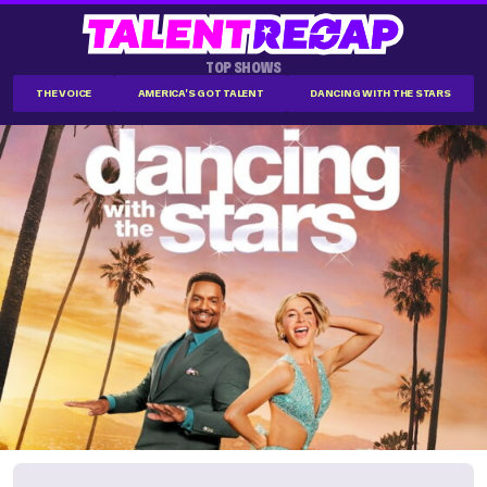
TOP SHOWS
THE VOICE
AMERICA'S GOT TALENT
DANCING WITH THE STARS