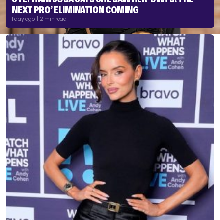
NEXT PRO’ ELIMINATION COMING
1 day ago | 2 min read