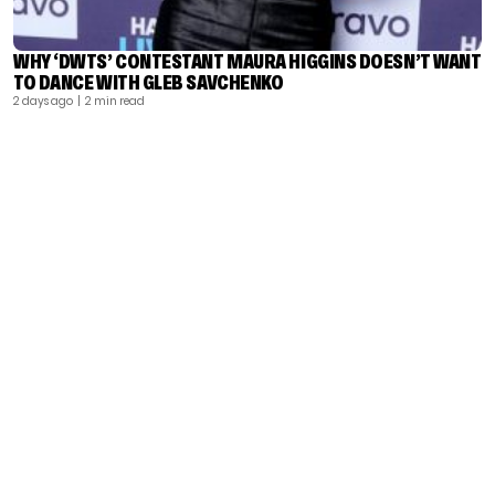
WHY ‘DWTS’ CONTESTANT MAURA HIGGINS DOESN’T WANT
TO DANCE WITH GLEB SAVCHENKO
2 days ago
| 2 min read