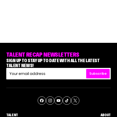
TALENT RECAP NEWSLETTERS
SIGN UP TO STAY UP TO DATE WITH ALL THE LATEST
TALENT NEWS!
Subscribe
TALENT
ABOUT