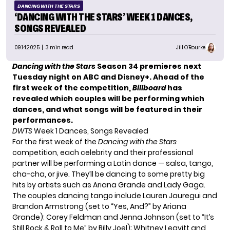
DANCING WITH THE STARS
‘DANCING WITH THE STARS’ WEEK 1 DANCES,
SONGS REVEALED
09.14.2025
| 3 min read
Jill O'Rourke
Dancing with the Stars
Season 34 premieres next
Tuesday night on ABC and Disney+. Ahead of the
first week of the competition,
Billboard
has
revealed which couples will be performing which
dances, and what songs will be featured in their
performances.
DWTS
Week 1 Dances, Songs Revealed
For the first week of the
Dancing with the Stars
competition, each celebrity and their professional
partner will be performing a Latin dance — salsa, tango,
cha-cha, or jive. They’ll be dancing to some pretty big
hits by artists such as Ariana Grande and Lady Gaga.
The couples dancing tango include Lauren Jauregui and
Brandon Armstrong (set to “Yes, And?” by Ariana
Grande); Corey Feldman and Jenna Johnson (set to “It’s
Still Rock & Roll to Me” by Billy Joel); Whitney Leavitt and