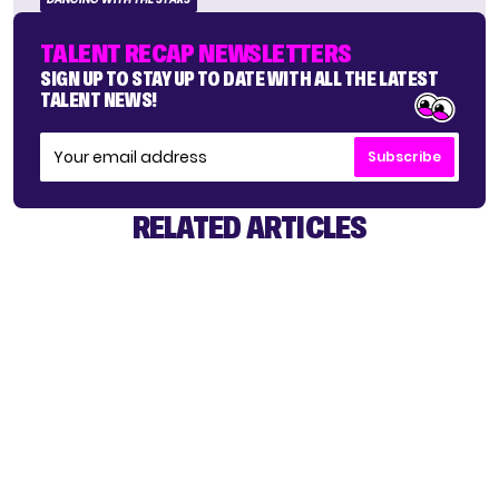
TALENT RECAP NEWSLETTERS
SIGN UP TO STAY UP TO DATE WITH ALL THE LATEST
TALENT NEWS!
Subscribe
RELATED ARTICLES