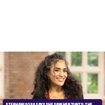
STEPHANI SOSA SAYS SHE SAW HER ‘DWTS: THE