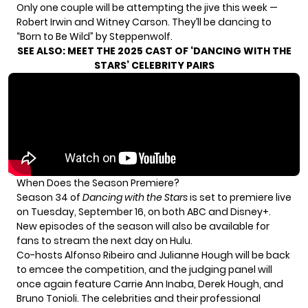
Only one couple will be attempting the jive this week —
Robert Irwin and Witney Carson. They’ll be dancing to
“Born to Be Wild” by Steppenwolf.
SEE ALSO:
MEET THE 2025 CAST OF ‘DANCING WITH THE
STARS’ CELEBRITY PAIRS
When Does the Season Premiere?
Season 34 of
Dancing with the Stars
is set to premiere live
on Tuesday, September 16, on both ABC and Disney+.
New episodes of the season will also be available for
fans to stream the next day on Hulu.
Co-hosts Alfonso Ribeiro and Julianne Hough will be back
to emcee the competition, and the judging panel will
once again feature Carrie Ann Inaba, Derek Hough, and
Bruno Tonioli. The celebrities and their professional