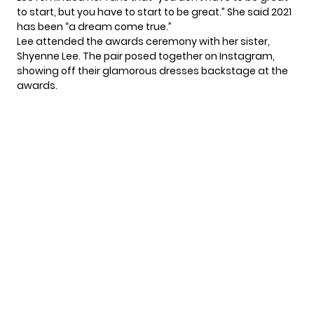
to start, but you have to start to be great.” She said 2021
has been “a dream come true.”
Lee attended the awards ceremony with her sister,
Shyenne Lee. The pair posed together
on Instagram
,
showing off their glamorous dresses backstage at the
awards.