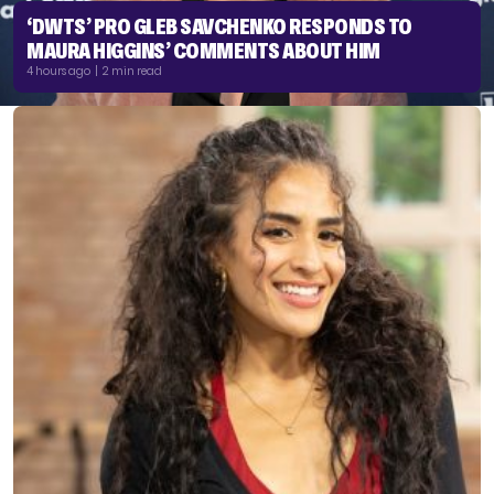
‘DWTS’ PRO GLEB SAVCHENKO RESPONDS TO
MAURA HIGGINS’ COMMENTS ABOUT HIM
4 hours ago | 2 min read