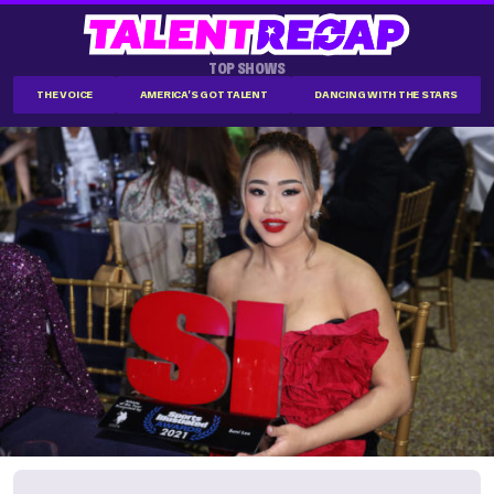
TOP SHOWS
THE VOICE
AMERICA'S GOT TALENT
DANCING WITH THE STARS