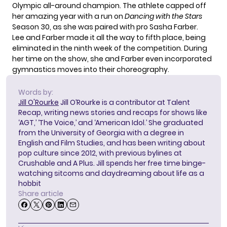
Olympic all-around champion. The athlete capped off
her amazing year with a run on
Dancing with the Stars
Season 30, as she was paired with pro Sasha Farber.
Lee and Farber made it all the way to fifth place, being
eliminated in the ninth week of the competition. During
her time on the show
, she and Farber even incorporated
gymnastics moves into their choreography.
Words by:
Jill O'Rourke
Jill O’Rourke is a contributor at Talent
Recap, writing news stories and recaps for shows like
‘AGT,’ ‘The Voice,’ and ‘American Idol.’ She graduated
from the University of Georgia with a degree in
English and Film Studies, and has been writing about
pop culture since 2012, with previous bylines at
Crushable and A Plus. Jill spends her free time binge-
watching sitcoms and daydreaming about life as a
hobbit
Share article