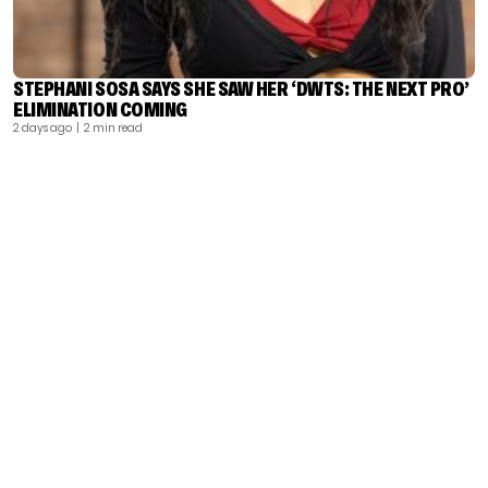
STEPHANI SOSA SAYS SHE SAW HER ‘DWTS: THE NEXT PRO’
ELIMINATION COMING
2 days ago
| 2 min read