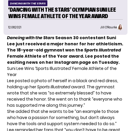
DANCING WITH THE STARS
‘DANCING WITH THE STARS’ OLYMPIAN SUNI LEE
WINS FEMALE ATHLETE OF THE YEAR AWARD
12.08.2021
Jill O'Rourke
Dancing with the Stars
Season 30 contestant Suni
Lee
just received a major honor for her athleticism.
The 18-year-old gymnast won the
Sports Illustrated
Female Athlete of the Year award.
Lee posted the
exciting news on her Instagram page
on Tuesday.
Suni Lee Wins ‘Sports Illustrated’ Female Athlete of the
Year
Lee posted a photo of herself in a black and red dress,
holding up her
Sports Illustrated
award. The gymnast
wrote that she was “so extremely blessed” to have
received the honor. She went on to thank “everyone who
has supported me along this journey.”
She added that she wants to be “an example to those
who have a passion for something, but don’t always
have the tools and support system needed to do so.”
Lee reminded her fans that “you don’t have to be great