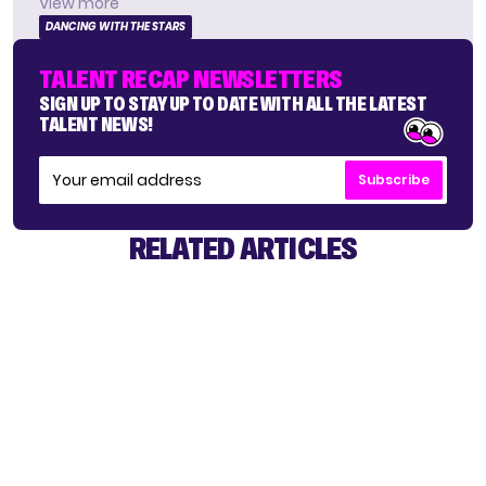
View more
DANCING WITH THE STARS
TALENT RECAP NEWSLETTERS
SIGN UP TO STAY UP TO DATE WITH ALL THE LATEST
TALENT NEWS!
Subscribe
RELATED ARTICLES