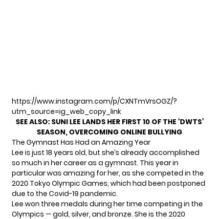
https://www.instagram.com/p/CXNTmVrsOGZ/?
utm_source=ig_web_copy_link
SEE ALSO:
SUNI LEE LANDS HER FIRST 10 OF THE ‘DWTS’
SEASON, OVERCOMING ONLINE BULLYING
The Gymnast Has Had an Amazing Year
Lee is just 18 years old, but she’s already accomplished
so much in her career as a gymnast. This year in
particular was amazing for her, as she competed in the
2020 Tokyo Olympic Games, which had been postponed
due to the Covid-19 pandemic.
Lee won three medals during her time competing in the
Olympics — gold, silver, and bronze. She is the 2020