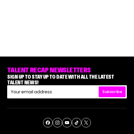
TALENT RECAP NEWSLETTERS
SIGN UP TO STAY UP TO DATE WITH ALL THE LATEST
TALENT NEWS!
Subscribe