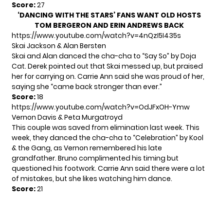
Score:
27
‘DANCING WITH THE STARS’ FANS WANT OLD HOSTS
TOM BERGERON AND ERIN ANDREWS BACK
https://www.youtube.com/watch?v=4nQzI5I435s
Skai Jackson & Alan Bersten
Skai and Alan danced the cha-cha to “Say So” by Doja
Cat. Derek pointed out that Skai messed up, but praised
her for carrying on. Carrie Ann said she was proud of her,
saying she “came back stronger than ever.”
Score:
18
https://www.youtube.com/watch?v=OdJFxOH-Ymw
Vernon Davis & Peta Murgatroyd
This couple was saved from elimination last week. This
week, they danced the cha-cha to “Celebration” by Kool
& the Gang, as Vernon remembered his late
grandfather. Bruno complimented his timing but
questioned his footwork. Carrie Ann said there were a lot
of mistakes, but she likes watching him dance.
Score:
21