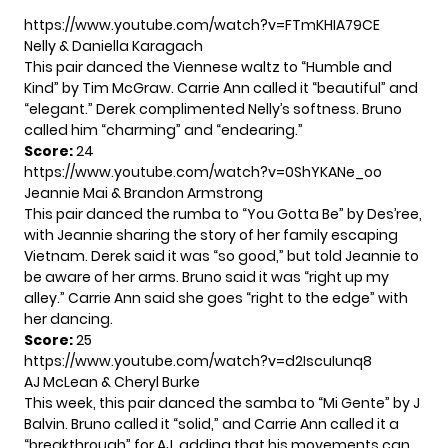
https://www.youtube.com/watch?v=FTmKHIA79CE
Nelly & Daniella Karagach
This pair danced the Viennese waltz to “Humble and
Kind” by Tim McGraw. Carrie Ann called it “beautiful” and
“elegant.” Derek complimented Nelly’s softness. Bruno
called him “charming” and “endearing.”
Score:
24
https://www.youtube.com/watch?v=0ShYKANe_oo
Jeannie Mai & Brandon Armstrong
This pair danced the rumba to “You Gotta Be” by Des’ree,
with Jeannie sharing the story of her family escaping
Vietnam. Derek said it was “so good,” but told Jeannie to
be aware of her arms. Bruno said it was “right up my
alley.” Carrie Ann said she goes “right to the edge” with
her dancing.
Score:
25
https://www.youtube.com/watch?v=d2IscuIunq8
AJ McLean & Cheryl Burke
This week, this pair danced the samba to “Mi Gente” by J
Balvin. Bruno called it “solid,” and Carrie Ann called it a
“breakthrough” for AJ, adding that his movements can