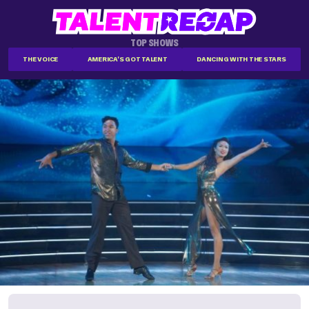
TOP SHOWS
THE VOICE
AMERICA'S GOT TALENT
DANCING WITH THE STARS