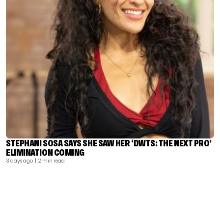
STEPHANI SOSA SAYS SHE SAW HER ‘DWTS: THE NEXT PRO’
ELIMINATION COMING
3 days ago
| 2 min read