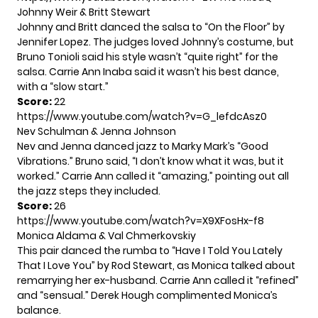
Johnny Weir & Britt Stewart
Johnny and Britt danced the salsa to “On the Floor” by
Jennifer Lopez. The judges loved Johnny’s costume, but
Bruno Tonioli said his style wasn’t “quite right” for the
salsa. Carrie Ann Inaba said it wasn’t his best dance,
with a “slow start.”
Score:
22
https://www.youtube.com/watch?v=G_lefdcAsz0
Nev Schulman & Jenna Johnson
Nev and Jenna danced jazz to Marky Mark’s “Good
Vibrations.” Bruno said, “I don’t know what it was, but it
worked.” Carrie Ann called it “amazing,” pointing out all
the jazz steps they included.
Score:
26
https://www.youtube.com/watch?v=X9XFosHx-f8
Monica Aldama & Val Chmerkovskiy
This pair danced the rumba to “Have I Told You Lately
That I Love You” by Rod Stewart, as Monica talked about
remarrying her ex-husband. Carrie Ann called it “refined”
and “sensual.” Derek Hough complimented Monica’s
balance.