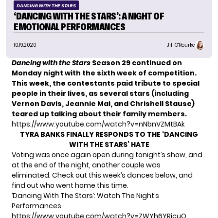
DANCING WITH THE STARS
‘DANCING WITH THE STARS’: A NIGHT OF
EMOTIONAL PERFORMANCES
10.19.2020
Jill O'Rourke
Dancing with the Stars
Season 29
continued on
Monday night with the sixth week of competition.
This week, the contestants paid tribute to special
people in their lives, as several stars (including
Vernon Davis, Jeannie Mai, and Chrishell Stause)
teared up talking about their family members.
https://www.youtube.com/watch?v=nNbnVZMtBAk
TYRA BANKS FINALLY RESPONDS TO THE ‘DANCING
WITH THE STARS’ HATE
Voting was once again open during tonight’s show, and
at the end of the night, another couple was
eliminated. Check out this week’s dances below, and
find out who went home this time.
‘Dancing With The Stars’: Watch The Night’s
Performances
https://www.youtube.com/watch?v=ZWYh6YRicuQ