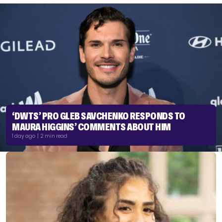
‘DWTS’ PRO GLEB SAVCHENKO RESPONDS TO
MAURA HIGGINS’ COMMENTS ABOUT HIM
1 day ago | 2 min read