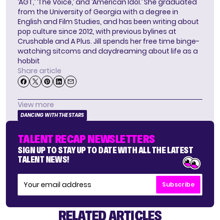
‘AGT,’ ‘The Voice,’ and ‘American Idol.’ She graduated
from the University of Georgia with a degree in
English and Film Studies, and has been writing about
pop culture since 2012, with previous bylines at
Crushable and A Plus. Jill spends her free time binge-
watching sitcoms and daydreaming about life as a
hobbit
Share article
View more
DANCING WITH THE STARS
TALENT RECAP NEWSLETTERS
SIGN UP TO STAY UP TO DATE WITH ALL THE LATEST
TALENT NEWS!
Subscribe
RELATED ARTICLES