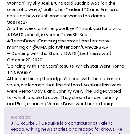
Woman” by Billy Joel. Bruno said Justina was “on the
crest of a wave,” calling her “radiant.” Carrie Ann said
she liked how much emotion was in the dance.
Score:
27
Another week, another goodbye ? Thank you for giving
#DWTS
your all,
@VernonDavis85
! See
#TeamDavisIsDancing
one more time tomorrow
morning on
@GMA
.
pic.twitter.com/0Vnw2R37EV
— Dancing with the Stars #DWTS (@officialdwts)
October 20, 2020
‘Dancing With The Stars’ Results: Which Star Went Home
This Week?
After combining the judges’ scores with the audience
votes, we learned that the bottom two stars this week
were Vernon Davis and Johnny Weir. The judges voted
for which couple to save. They chose to save Johnny
and Britt, meaning Vernon Davis went home tonight.
Words by:
Jill O'Rourke
Jill O’Rourke is a contributor at Talent
Recap, writing news stories and recaps for shows like