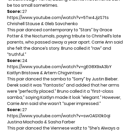
be too small sometimes.
Score:
27
https://www.youtube.com/watch?v=5Tw4JjzS7ts
Chrishell Stause & Gleb Savchenko
This pair danced contemporary to “Stars” by Grace
Potter & the Nocturnals, paying tribute to Chrishell’s late
parents, who passed away a year apart. Carrie Ann said
she felt the dance’s story. Bruno called it “raw” and
“truthful.”
Score:
24
https://www.youtube.com/watch?v=gEG8X9xA3bY
Kaitlyn Bristowe & Artem Chigvintsev
This pair danced the samba to “Sorry” by Justin Bieber.
Derek said it was “fantastic” and added that her arms
were “perfectly placed.” Bruno called it a “first-class
samba,” saying Kaitlyn made it look “elegant.” However,
Carrie Ann said she wasn’t “super impressed.”
Score:
27
https://www.youtube.com/watch?v=swOAS1Gk0qI
Justina Machado & Sasha Farber
This pair danced the Viennese waltz to “She’s Always a