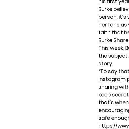
his first ye
Burke believ
person, it’s
her fans as 
faith that 
Burke Share
This week, B
the subject.
story.
“To say that
instagram p
sharing wit
keep secrets
that’s when 
encouraging 
safe enough t
https://ww