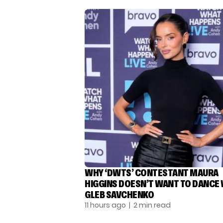
WHY ‘DWTS’ CONTESTANT MAURA
HIGGINS DOESN’T WANT TO DANCE
GLEB SAVCHENKO
11 hours ago
| 2 min read