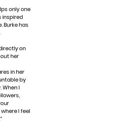
elps only one
 inspired
e. Burke has
n.
directly on
out her
res in her
untable by
. When I
llowers,
your
where I feel
”