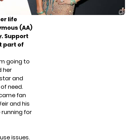
er life
nymous (AA)
y. Support
 part of
om going to
d her
star and
 of need.
ecame fan
eir and his
 running for
use issues.