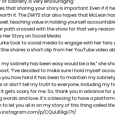
ar of sobriety, is very encouraging.”
es that sharing your story is important. Even if it h
 worth it. The
DWTS
star also hopes that McLean has
well, teaching value in holding yourself accountabl
her path crossed with the show for that very reaso
s Her Story on Social Media
urke took to social media to engage with her fans 
 She shares a short clip from her
YouTube video
ab
 my sobriety has been easy would be a lie,” she sha
ost. “I’ve decided to make sure I hold myself acco
h you how hard it has been to maintain my sobriety
 or don’t tell my truth to everyone, including my fo
it gets scary for me. So, thank you in advance for 
words and love. It’s a blessing to have a platform 
o let you all in on my story of this thing called life.
w.instagram.com/p/CQuIJE9gU7t/