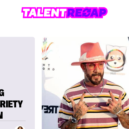
G
BRIETY
N