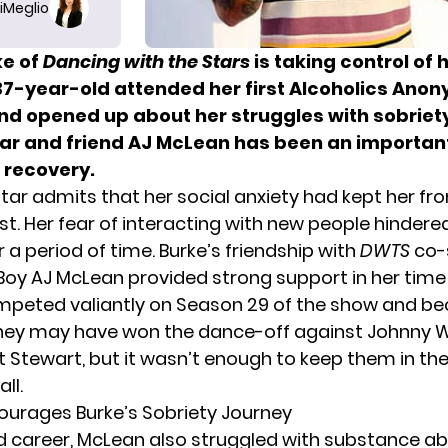
iMeglio
ke of
Dancing with the Stars
is taking control of h
37-year-old attended her first Alcoholics Ano
nd opened up about her struggles with sobriet
ar and friend AJ McLean has been an important
 recovery.
star admits that her social anxiety had kept her fr
st. Her fear of interacting with new people hindere
 a period of time. Burke’s friendship with
DWTS
co-
Boy AJ McLean provided strong support in her time
mpeted valiantly on Season 29 of the show and b
They may have won the dance-off against Johnny W
tt Stewart, but it wasn’t enough to keep them in the
ll.
urages Burke’s Sobriety Journey
and career, McLean also struggled with substance ab