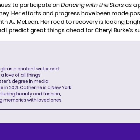
nues to participate on
Dancing with the Stars
as a 
rney. Her efforts and progress have been made pos
ith AJ McLean. Her road to recovery is looking brig
nd I predict great things ahead for Cheryl Burke’s s
lio is a content writer and
a love of all things
ter’s degree in media
n 2021. Catherine is a New York
cluding beauty and fashion,
g memories with loved ones.