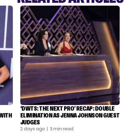
‘DWTS: THE NEXT PRO’ RECAP: DOUBLE
 WITH
ELIMINATION AS JENNA JOHNSON GUEST
JUDGES
2 days ago
| 3 min read