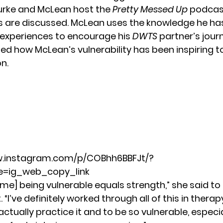
urke and McLean host the
Pretty Messed Up
podcas
s are discussed. McLean uses the knowledge he ha
 experiences to encourage his
DWTS
partner’s jour
ed how McLean’s vulnerability has been inspiring t
on.
w.instagram.com/p/COBhh6BBFJt/?
=ig_web_copy_link
 me] being vulnerable equals strength,” she said to
t
. “I’ve definitely worked through all of this in therap
tually practice it and to be so vulnerable, especia