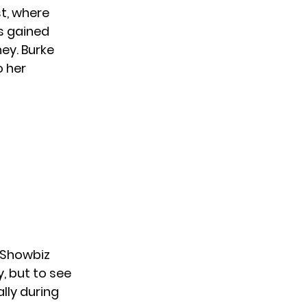
t, where
s gained
ney. Burke
o her
Showbiz
y, but to see
lly during