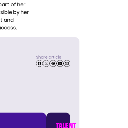
part of her
sible by her
ht and
uccess.
Share article
TALENT