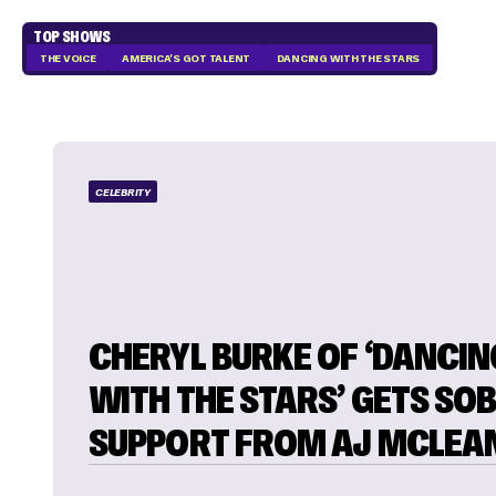
TOP SHOWS
THE VOICE
AMERICA'S GOT TALENT
DANCING WITH THE STARS
CELEBRITY
CHERYL BURKE OF ‘DANCIN
WITH THE STARS’ GETS SO
SUPPORT FROM AJ MCLEA