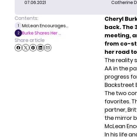
07.06.2021
Catherine D
Contents:
Cheryl Bur
McLean Encourages...
1
back. The 
Burke Shares Her ...
2
meeting, a
Share article
from co-st
her road to
The reality 
AA in the pa
progress for
Backstreet 
The two co
favorites. 
partner, Bri
the mirror ba
McLean Enco
In his life 