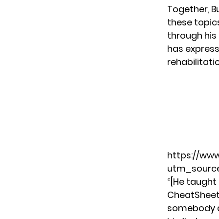
Together, B
these topic
through his
has express
rehabilitati
https://ww
utm_source
“[He taught
CheatShee
somebody ac