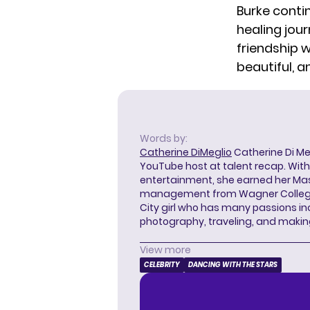
Burke conti
healing jou
friendship w
beautiful, a
Words by:
Catherine DiMeglio
Catherine Di Meg
YouTube host at talent recap. With 
entertainment, she earned her Mas
management from Wagner College i
City girl who has many passions in
photography, traveling, and makin
View more
CELEBRITY
DANCING WITH THE STARS