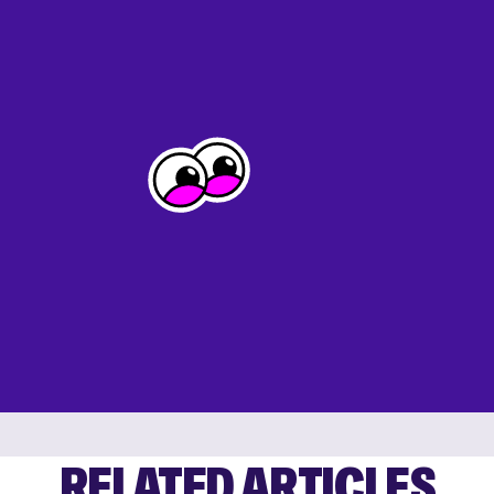
RELATED ARTICLES