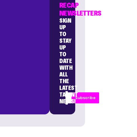
RECAP
NEWSLETTERS
SIGN
UP
TO
STAY
UP
TO
DATE
WITH
ALL
THE
LATEST
TALENT
Subscribe
NEWS!