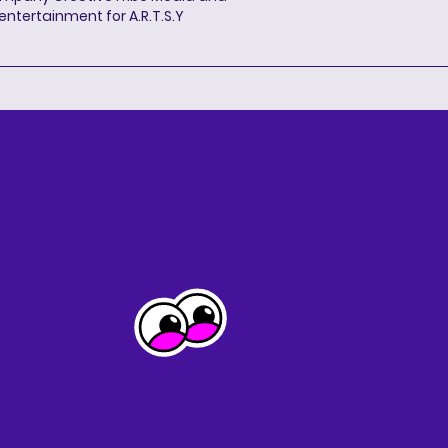
entertainment for A.R.T.S.Y