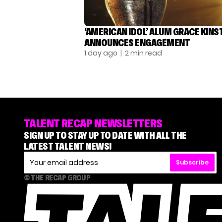
‘AMERICAN IDOL’ ALUM GRACE KINS
ANNOUNCES ENGAGEMENT
1 day ago
| 2 min read
TALENT RECAP NEWSLETTERS
SIGN UP TO STAY UP TO DATE WITH ALL THE
LATEST TALENT NEWS!
Subscribe
© THE RECAP GROUP