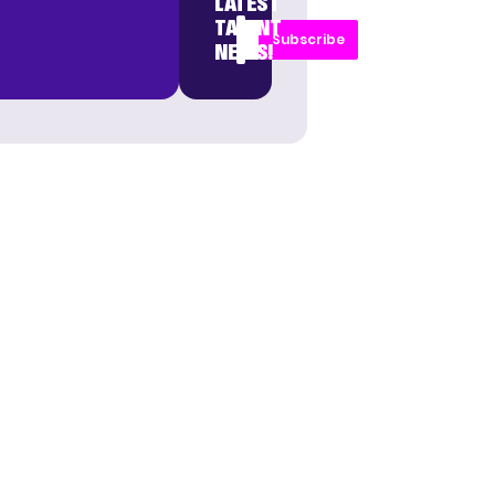
LATEST
TALENT
Subscribe
NEWS!