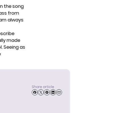
en the song
bass from
ham always
escribe
ally made
l. Seeing as
e
Share article