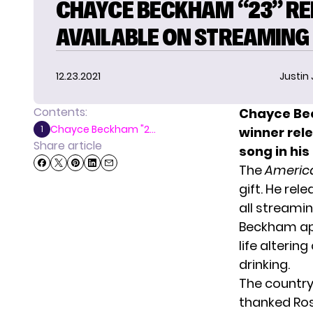
CHAYCE BECKHAM “23” RE
AVAILABLE ON STREAMING
12.23.2021
Justin
Contents:
Chayce Bec
Chayce Beckham "2...
1
winner rel
Share article
song in his
The
America
gift. He rel
all streami
Beckham ap
life alteri
drinking.
The country 
thanked Ross