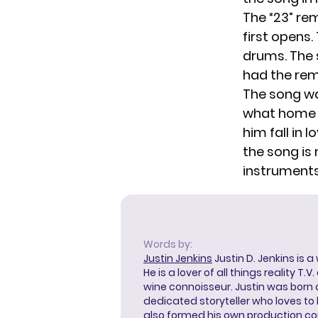
The “23” re
first opens
drums. The 
had the remi
The song wa
what home i
him fall in 
the song is
instruments
Words by:
Justin Jenkins
Justin D. Jenkins is a
He is a lover of all things reality T.
wine connoisseur. Justin was born 
dedicated storyteller who loves to 
also formed his own production c