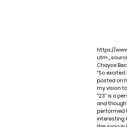
https://www
utm_source
Chayce Bec
“So excited 
posted on h
my vision to
“23” is a pe
and thought
performed th
interesting 
the song in 