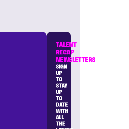
TALENT
RECAP
NEWSLETTERS
SIGN
UP
TO
STAY
UP
TO
DATE
WITH
ALL
THE