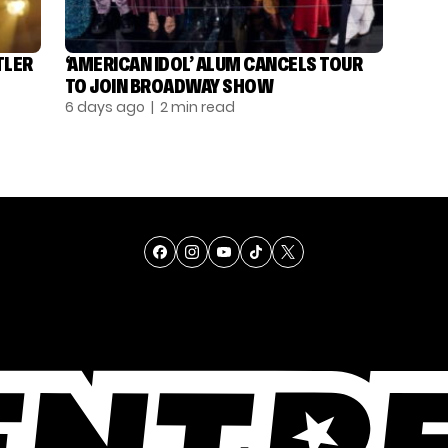
TLER
‘AMERICAN IDOL’ ALUM CANCELS TOUR
TO JOIN BROADWAY SHOW
6 days ago
| 2 min read