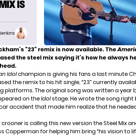
MIX IS
 Jenkins
kham’s “23” remix is now available. The
Americ
eased the steel mix saying it’s how he always h
 head.
n Idol
champion is giving his fans a last minute C
eased the remix to his hit single, “23” currently avail
ng platforms. The original song was written a year 
peared on the
Idol
stage. He wrote the song right 
ng car accident that made him realize that he neede
crooner is calling this new version the Steel Mix a
 Copperman for helping him bring “his vision to lif