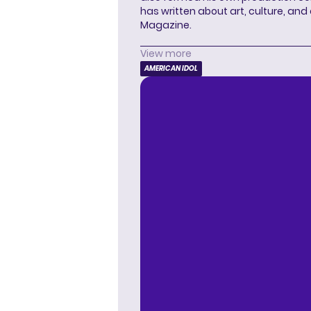
has written about art, culture, and 
Magazine.
View more
AMERICAN IDOL