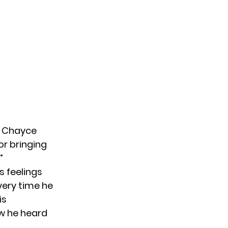
,” Chayce
or bringing
”
s feelings
very time he
is
ow he heard