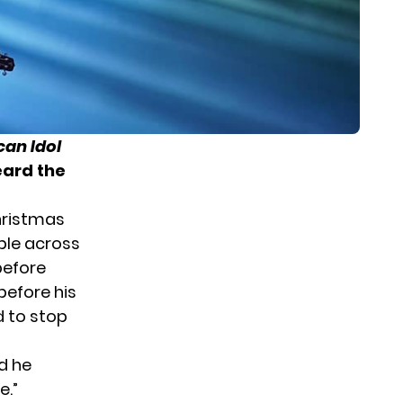
an Idol
eard the
hristmas
able across
before
before his
d to stop
nd he
e.”