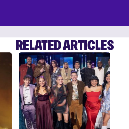
RELATED ARTICLES