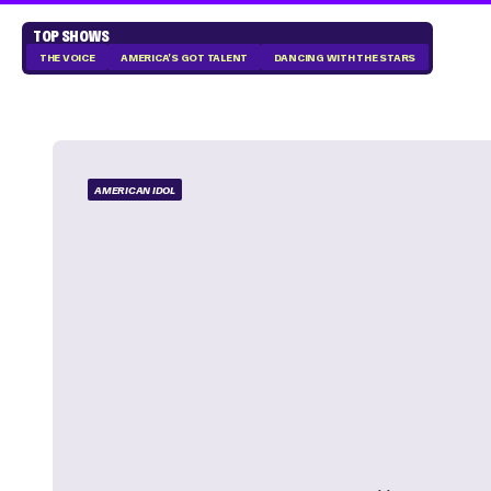
TOP SHOWS
THE VOICE
AMERICA'S GOT TALENT
DANCING WITH THE STARS
AMERICAN IDOL