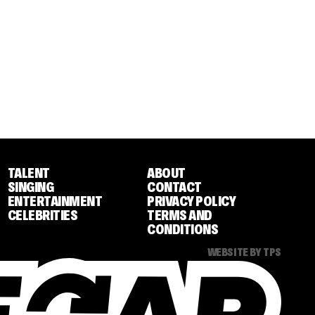
TALENT
ABOUT
SINGING
CONTACT
ENTERTAINMENT
PRIVACY POLICY
CELEBRITIES
TERMS AND
CONDITIONS
WEBSITE BY TPS