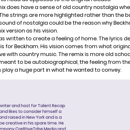
mix does have a sense of old country nostalgia wh
. The strings are more highlighted rather than the 
sound of nostalgia could be the reason why Beck
x version as his vision.
s written to create a feeling of home. The lyrics d
s for Beckham. His vision comes from what origin
love with country music. The remix is more old schoo
 meant to be autobiographical, the feeling from th
 play a huge part in what he wanted to convey.
 writer and host for Talent Recap.
V. and likes to consider himself a
and raised in New York and is a
be creative in his spare time. He
ompany Cre8tiveTribe Media and