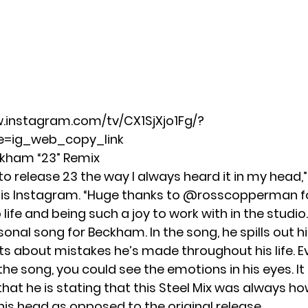
.instagram.com/tv/CX1SjXjo1Fg/?
=ig_web_copy_link
kham “23” Remix
to release 23 the way I always heard it in my head
is Instagram. “Huge thanks to
@rosscopperman
f
 life and being such a joy to work with in the studio.
rsonal song for Beckham. In the song, he spills out hi
s about mistakes he’s made throughout his life. E
e song, you could see the emotions in his eyes. It 
that he is stating that this Steel Mix was always h
his head as opposed to the original release.