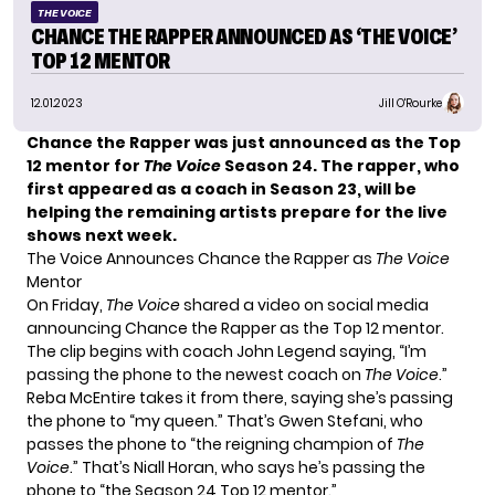
THE VOICE
CHANCE THE RAPPER ANNOUNCED AS ‘THE VOICE’
TOP 12 MENTOR
12.01.2023
Jill O'Rourke
Chance the Rapper was just announced as the Top
12 mentor for
The Voice
Season 24. The rapper, who
first appeared as a coach in Season 23, will be
helping the remaining artists prepare for the live
shows next week.
The Voice Announces Chance the Rapper as
The Voice
Mentor
On Friday,
The Voice
shared a video on social media
announcing Chance the Rapper as the Top 12 mentor.
The clip begins with coach John Legend saying, “I’m
passing the phone to the newest coach on
The Voice
.”
Reba McEntire takes it from there, saying she’s passing
the phone to “my queen.” That’s Gwen Stefani, who
passes the phone to “the reigning champion of
The
Voice
.” That’s Niall Horan, who says he’s passing the
phone to “the Season 24 Top 12 mentor.”