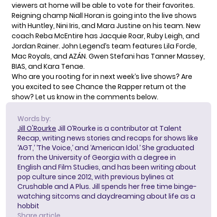
viewers at home will be able to vote for their favorites.
Reigning champ Niall Horan is going into the live shows
with Huntley, Nini Iris, and Mara Justine on his team. New
coach Reba McEntire has Jacquie Roar, Ruby Leigh, and
Jordan Rainer. John Legend’s team features Lila Forde,
Mac Royals, and AZÁN. Gwen Stefani has Tanner Massey,
BIAS, and Kara Tenae.
Who are you rooting for in next week’s live shows? Are
you excited to see Chance the Rapper return ot the
show? Let us know in the comments below.
Words by:
Jill O'Rourke
Jill O’Rourke is a contributor at Talent
Recap, writing news stories and recaps for shows like
‘AGT,’ ‘The Voice,’ and ‘American Idol.’ She graduated
from the University of Georgia with a degree in
English and Film Studies, and has been writing about
pop culture since 2012, with previous bylines at
Crushable and A Plus. Jill spends her free time binge-
watching sitcoms and daydreaming about life as a
hobbit
Share article