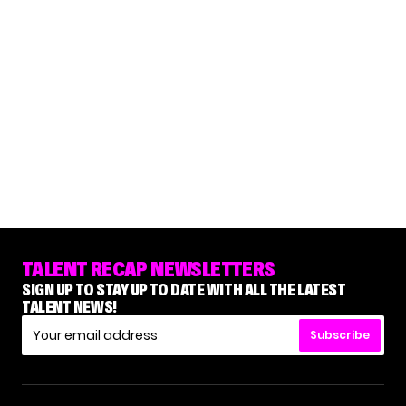
TALENT RECAP NEWSLETTERS
SIGN UP TO STAY UP TO DATE WITH ALL THE LATEST
TALENT NEWS!
Subscribe