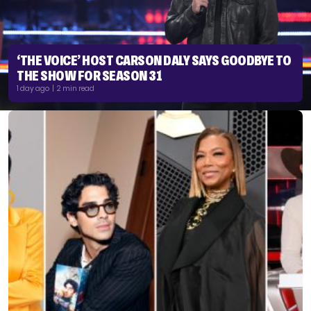
‘THE VOICE’ HOST CARSON DALY SAYS GOODBYE TO
THE SHOW FOR SEASON 31
1 day ago | 2 min read