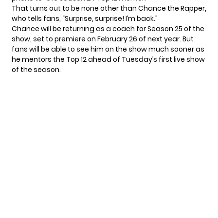
That turns out to be none other than Chance the Rapper,
who tells fans, “Surprise, surprise! I’m back.”
Chance will be returning as a coach for Season 25 of the
show, set to
premiere on February 26
of next year. But
fans will be able to see him on the show much sooner as
he mentors the Top 12 ahead of Tuesday’s first live show
of the season.