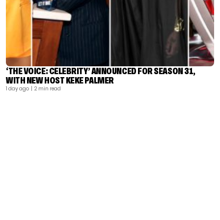
‘THE VOICE: CELEBRITY’ ANNOUNCED FOR SEASON 31,
WITH NEW HOST KEKE PALMER
1 day ago
| 2 min read