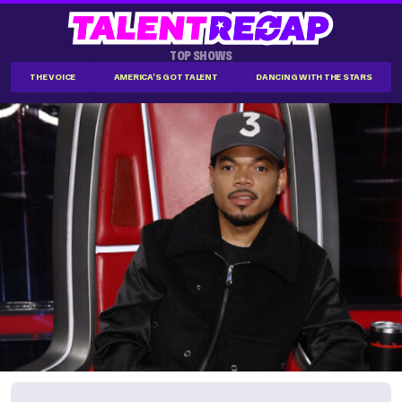
TOP SHOWS
THE VOICE
AMERICA'S GOT TALENT
DANCING WITH THE STARS