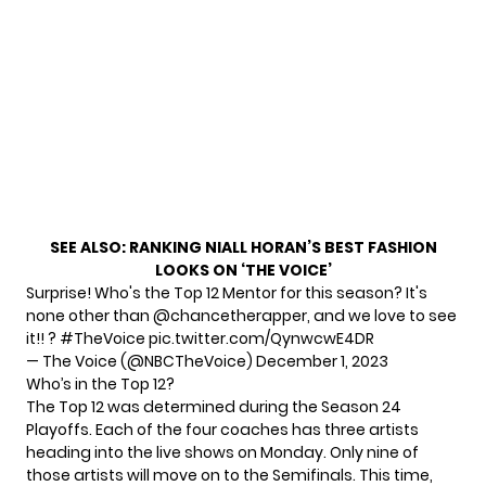
SEE ALSO:
RANKING NIALL HORAN’S BEST FASHION
LOOKS ON ‘THE VOICE’
Surprise! Who's the Top 12 Mentor for this season? It's
none other than
@chancetherapper
, and we love to see
it!! ?
#TheVoice
pic.twitter.com/QynwcwE4DR
— The Voice (@NBCTheVoice)
December 1, 2023
Who’s in the Top 12?
The Top 12 was determined during the Season 24
Playoffs. Each of the four coaches has three artists
heading into the live shows on Monday. Only nine of
those artists will move on to the Semifinals. This time,