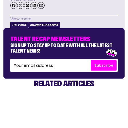
View more
THE VOICE
CHANCE THE RAPPER
TALENT RECAP NEWSLETTERS
SIGN UP TO STAY UP TO DATE WITH ALL THE LATEST
TALENT NEWS!
Subscribe
RELATED ARTICLES