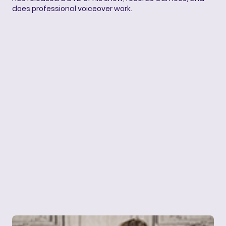
does professional voiceover work.