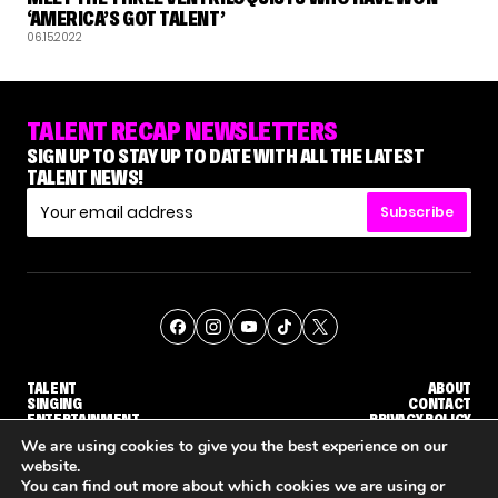
‘AMERICA’S GOT TALENT’
06.15.2022
TALENT RECAP NEWSLETTERS
SIGN UP TO STAY UP TO DATE WITH ALL THE LATEST
TALENT NEWS!
Subscribe
TALENT
ABOUT
SINGING
CONTACT
ENTERTAINMENT
PRIVACY POLICY
CELEBRITIES
TERMS AND CONDITIONS
We are using cookies to give you the best experience on our
website.
You can find out more about which cookies we are using or
© THE RECAP GROUP
WEBSITE BY TPS