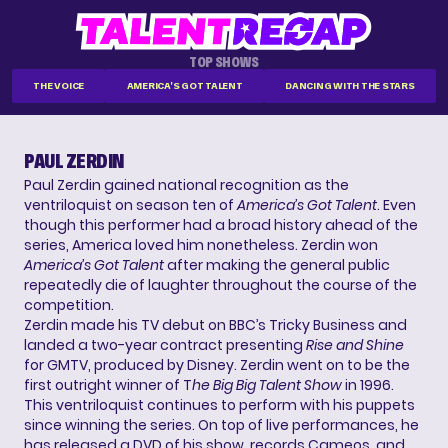
TOP SHOWS
THE VOICE
AMERICA'S GOT TALENT
DANCING WITH THE STARS
PAUL ZERDIN
Paul Zerdin gained national recognition as the
ventriloquist on season ten of
America’s Got Talent
. Even
though this performer had a broad history ahead of the
series, America loved him nonetheless. Zerdin won
America’s Got Talent
after making the general public
repeatedly die of laughter throughout the course of the
competition.
Zerdin made his TV debut on BBC’s Tricky Business and
landed a two-year contract presenting
Rise and Shine
for GMTV, produced by Disney. Zerdin went on to be the
first outright winner of T
he Big Big Talent Show
in 1996.
This ventriloquist continues to perform with his puppets
since winning the series. On top of live performances, he
has released a DVD of his show, records Cameos, and