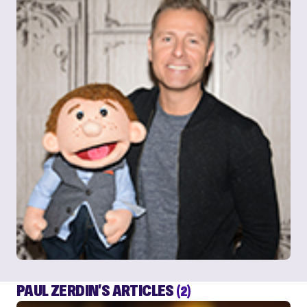
PAUL ZERDIN'S ARTICLES
(2)