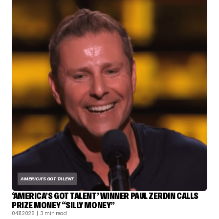
AMERICA'S GOT TALENT
‘AMERICA’S GOT TALENT’ WINNER PAUL ZERDIN CALLS
PRIZE MONEY “SILLY MONEY”
04.11.2026
| 3 min read