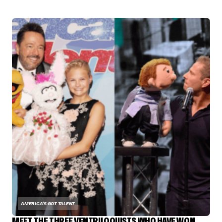
AMERICA'S GOT TALENT
MEET THE THREE VENTRILOQUISTS WHO HAVE WON