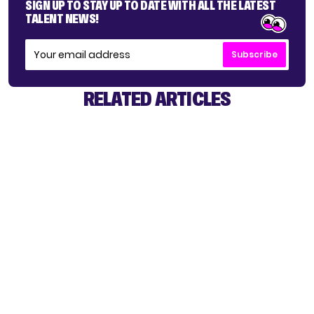
SIGN UP TO STAY UP TO DATE WITH ALL THE LATEST
TALENT NEWS!
Subscribe
RELATED ARTICLES