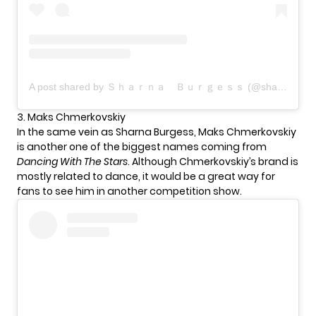
A post shared by Ｓｈａｒｎａ Ｂｕｒｇｅｓｓ (@sharnaburgess)
3. Maks Chmerkovskiy
In the same vein as Sharna Burgess, Maks Chmerkovskiy
is another one of the biggest names coming from
Dancing With The Stars
. Although Chmerkovskiy’s brand is
mostly related to dance, it would be a great way for
fans to see him in another competition show.