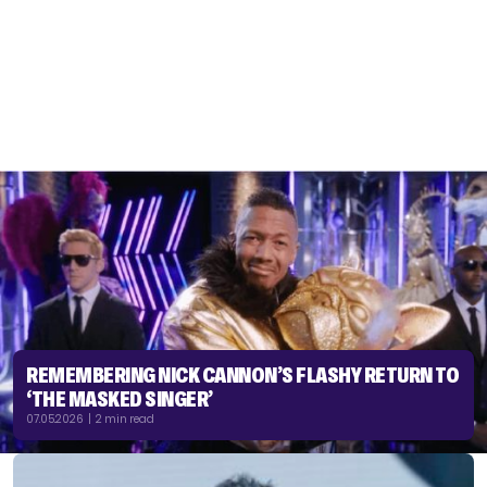
REMEMBERING NICK CANNON’S FLASHY RETURN TO
‘THE MASKED SINGER’
07.05.2026 | 2 min read