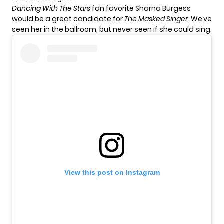
Dancing With The Stars
fan favorite Sharna Burgess
would be a great candidate for
The Masked Singer
. We’ve
seen her in the ballroom, but never seen if she could sing.
View this post on Instagram