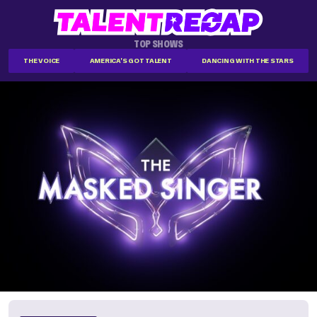
TOP SHOWS
THE VOICE
AMERICA'S GOT TALENT
DANCING WITH THE STARS