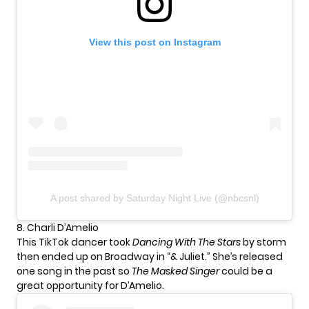
View this post on Instagram
A post shared by Saturday Night Live (@nbcsnl)
8. Charli D’Amelio
This TikTok dancer took
Dancing With The Stars
by storm
then ended up on Broadway in “& Juliet.” She’s released
one song in the past so
The Masked Singer
could be a
great opportunity for D’Amelio.