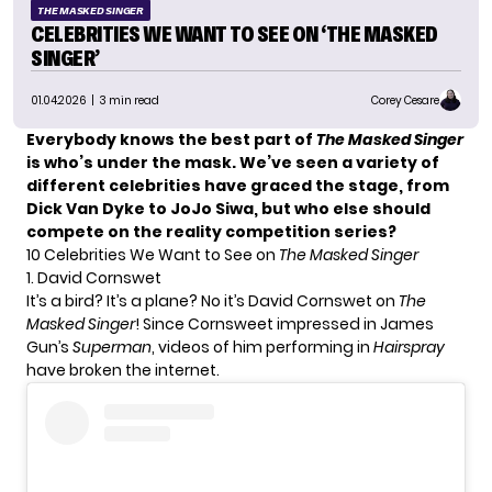
THE MASKED SINGER
CELEBRITIES WE WANT TO SEE ON ‘THE MASKED
SINGER’
01.04.2026
| 3 min read
Corey Cesare
Everybody knows the best part of
The Masked Singer
is who’s under the mask. We’ve seen a variety of
different celebrities have graced the stage, from
Dick Van Dyke to JoJo Siwa, but who else should
compete on the reality competition series?
10 Celebrities We Want to See on
The Masked Singer
1. David Cornswet
It’s a bird? It’s a plane? No it’s David Cornswet on
The
Masked Singer
! Since Cornsweet impressed in James
Gun’s
Superman
, videos of him performing in
Hairspray
have broken the internet.