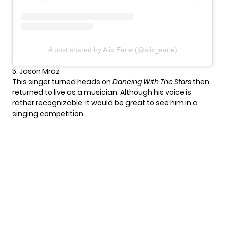
A post shared by Alix Earle (@alix_earle)
5. Jason Mraz
This singer turned heads on
Dancing With The Stars
then
returned to live as a musician. Although his voice is
rather recognizable, it would be great to see him in a
singing competition.