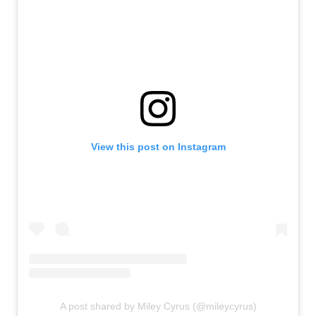
View this post on Instagram
A post shared by Miley Cyrus (@mileycyrus)