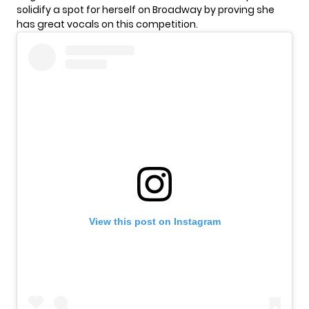
solidify a spot for herself on Broadway by proving she
has great vocals on this competition.
View this post on Instagram