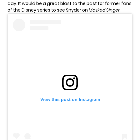
day. It would be a great blast to the past for former fans
of the Disney series to see Snyder on
Masked Singer
.
View this post on Instagram