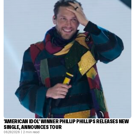
‘AMERICAN IDOL’ WINNER PHILLIP PHILLIPS RELEASES NEW
SINGLE, ANNOUNCES TOUR
06.29.2026
| 2 min read