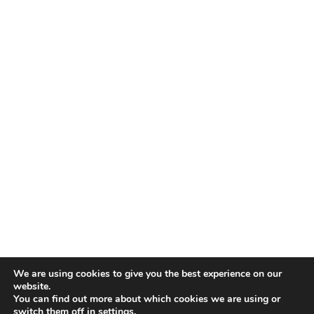
TALENT RECAP NEWSLETTERS
SIGN UP TO STAY UP TO DATE WITH ALL THE LATEST
TALENT NEWS!
Subscribe
TALENT
ABOUT
SINGING
CONTACT
ENTERTAINMENT
PRIVACY POLICY
CELEBRITIES
TERMS AND CONDITIONS
We are using cookies to give you the best experience on our
website.
You can find out more about which cookies we are using or
© THE RECAP GROUP
WEBSITE BY TPS
switch them off in
settings
.