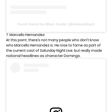
A post shared by Allisyn Snyder (@alwaysallisyn)
7. Marcello Hernandez
At this point, there’s not many people who don’t know
who Marcello Hernandez is. He rose to fame as part of
the current cast of
Saturday Night Live
, but really made
national headlines as character Domingo.