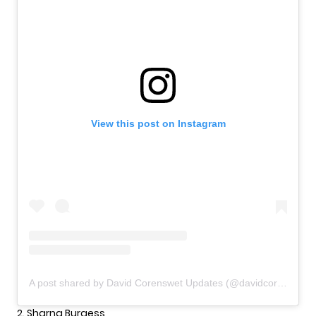
View this post on Instagram
A post shared by David Corenswet Updates (@davidcorenswetupdates)
2. Sharna Burgess