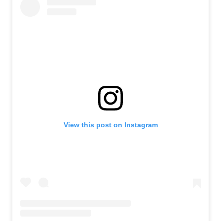
View this post on Instagram