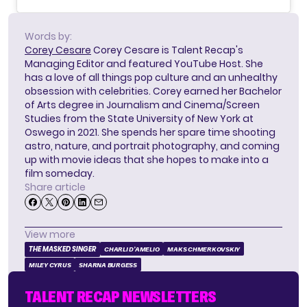
Words by:
Corey Cesare
Corey Cesare is Talent Recap's
Managing Editor and featured YouTube Host. She
has a love of all things pop culture and an unhealthy
obsession with celebrities. Corey earned her Bachelor
of Arts degree in Journalism and Cinema/Screen
Studies from the State University of New York at
Oswego in 2021. She spends her spare time shooting
astro, nature, and portrait photography, and coming
up with movie ideas that she hopes to make into a
film someday.
Share article
View more
THE MASKED SINGER
CHARLI D’AMELIO
MAKS CHMERKOVSKIY
MILEY CYRUS
SHARNA BURGESS
TALENT RECAP NEWSLETTERS