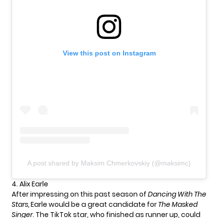
View this post on Instagram
A post shared by Maksim Chmerkovskiy (@maksimc)
4. Alix Earle
After impressing on this past season of
Dancing With The
Stars,
Earle would be a great candidate for
The Masked
Singer
. The TikTok star, who finished as runner up, could