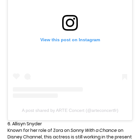
View this post on Instagram
A post shared by ARTE Concert (@arteconcertfr)
6. Allisyn Snyder
Known for her role of Zora on
Sonny With a Chance
on
Disney Channel, this actress is still working in the present