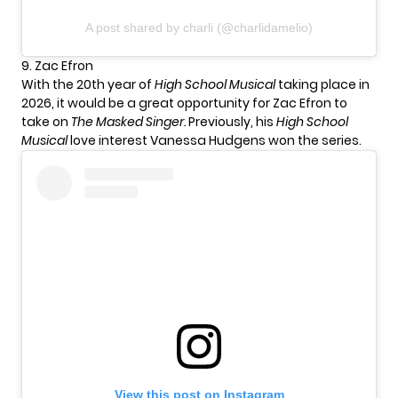
A post shared by charli (@charlidamelio)
9. Zac Efron
With the 20th year of
High School Musical
taking place in
2026, it would be a great opportunity for Zac Efron to
take on
The Masked Singer.
Previously, his
High School
Musical
love interest Vanessa Hudgens won the series.
View this post on Instagram