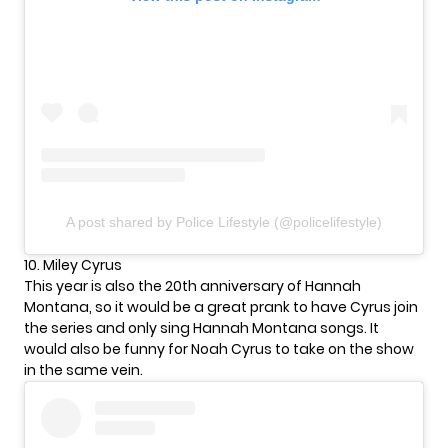
A post shared by Police Lifestyle (@policelifestyle)
10. Miley Cyrus
This year is also the 20th anniversary of Hannah
Montana, so it would be a great prank to have Cyrus join
the series and only sing Hannah Montana songs. It
would also be funny for Noah Cyrus to take on the show
in the same vein.