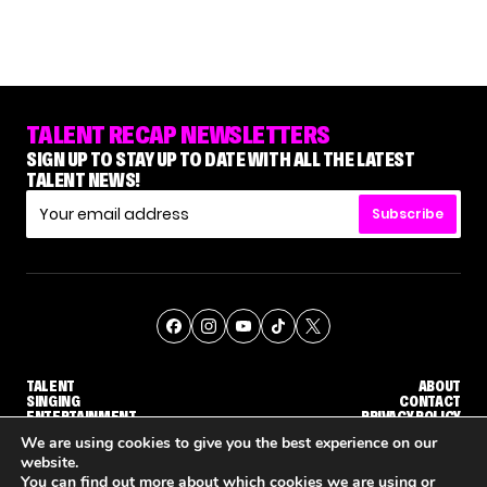
TALENT RECAP NEWSLETTERS
SIGN UP TO STAY UP TO DATE WITH ALL THE LATEST
TALENT NEWS!
Subscribe
TALENT
ABOUT
SINGING
CONTACT
ENTERTAINMENT
PRIVACY POLICY
CELEBRITIES
TERMS AND CONDITIONS
We are using cookies to give you the best experience on our
website.
You can find out more about which cookies we are using or
© THE RECAP GROUP
WEBSITE BY TPS