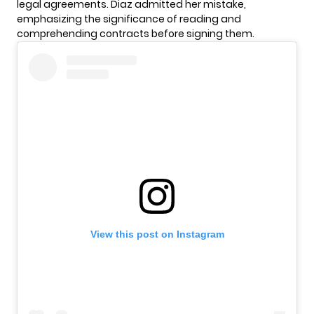
legal agreements. Diaz admitted her mistake,
emphasizing the significance of reading and
comprehending contracts before signing them.
View this post on Instagram