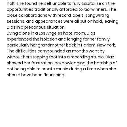
halt, she found herself unable to fully capitalize on the
opportunities traditionally afforded to
Idol
winners. The
close collaborations with record labels, songwriting
sessions, and appearances were all put on hold, leaving
Diaz in a precarious situation.
Living alone in a Los Angeles hotel room,
Diaz
experienced the isolation and longing for her family,
particularly her grandmother back in Harlem, New York.
The difficulties compounded as months went by
without her stepping foot into a recording studio. Diaz
showed her frustration, acknowledging the hardship of
not being able to create music during a time when she
should have been flourishing.