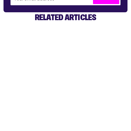
RELATED ARTICLES