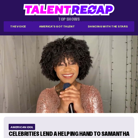
TOP SHOWS
THE VOICE
AMERICA'S GOT TALENT
DANCING WITH THE STARS
AMERICAN IDOL
CELEBRITIES LEND A HELPING HAND TO SAMANTHA