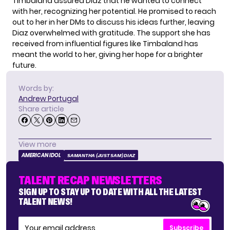
Timbaland assured Diaz that he wanted to connect
with her, recognizing her potential. He promised to reach
out to her in her DMs to discuss his ideas further, leaving
Diaz overwhelmed with gratitude. The support she has
received from influential figures like Timbaland has
meant the world to her, giving her hope for a brighter
future.
Words by:
Andrew Portugal
Share article
View more
AMERICAN IDOL
SAMANTHA (JUST SAM) DIAZ
TALENT RECAP NEWSLETTERS
SIGN UP TO STAY UP TO DATE WITH ALL THE LATEST
TALENT NEWS!
Subscribe