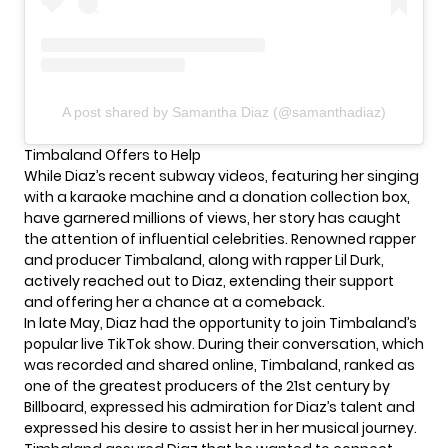
A post shared by Samantha Diaz (@samanthadiaz)
Timbaland Offers to Help
While Diaz’s recent
subway videos
, featuring her singing
with a karaoke machine and a donation collection box,
have garnered millions of views, her story has caught
the attention of influential celebrities. Renowned rapper
and producer Timbaland, along with rapper Lil Durk,
actively reached out to Diaz, extending their support
and offering her a chance at a comeback.
In late May, Diaz had the opportunity to join Timbaland’s
popular live TikTok show. During their conversation, which
was recorded and shared online, Timbaland, ranked as
one of the greatest producers of the 21st century by
Billboard, expressed his admiration for Diaz’s talent and
expressed his desire to assist her in her musical journey.