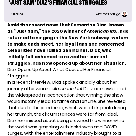
‘JUST SAM’ DIAZ’S FINANCIAL STRUGGLES
06.11.2023
Andrew Portugal
Amid the recent news that Samantha Diaz, known
as “Just Sam,” the 2020 winner of
American Idol
, has
returned to singing in the New York subway system
to make ends meet, her loyal fans and concerned
celebrities have rallied behind her. Diaz, who
initially felt ashamed to reveal her current
struggles, has now opened up about her situation.
Diaz Opens Up About What Caused Her Financial
Struggles
In a recent interview, Diaz spoke candidly about her
journey after winning
American Idol
.
Diaz acknowledged
the widespread misconception that winning the show
would instantly lead to fame and fortune. She revealed
that due to the pandemic, which was at its peak during
her triumph, the circumstances were far from ideal.
Diaz reminisced about being crowned the winner while
the world was grappling with lockdowns and COVID
surges. With the entertainment industry brought to a