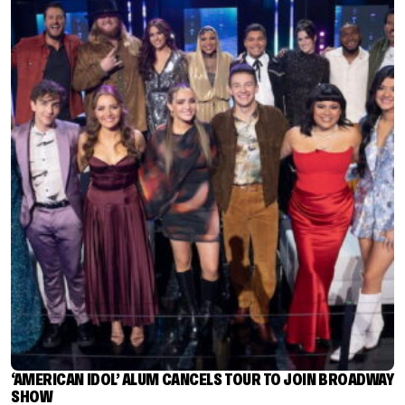
‘AMERICAN IDOL’ ALUM CANCELS TOUR TO JOIN BROADWAY
SHOW