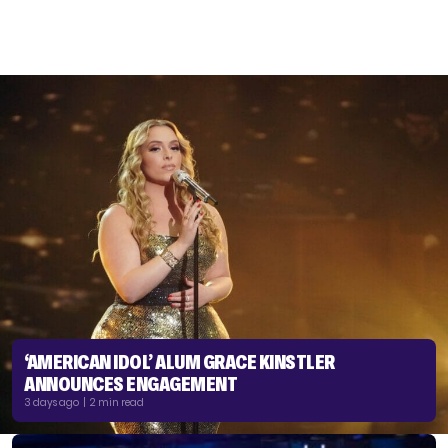
‘AMERICAN IDOL’ ALUM GRACE KINSTLER
ANNOUNCES ENGAGEMENT
3 days ago | 2 min read