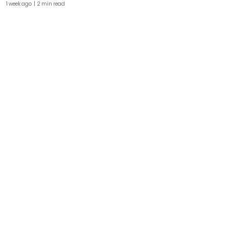
1 week ago
| 2 min read