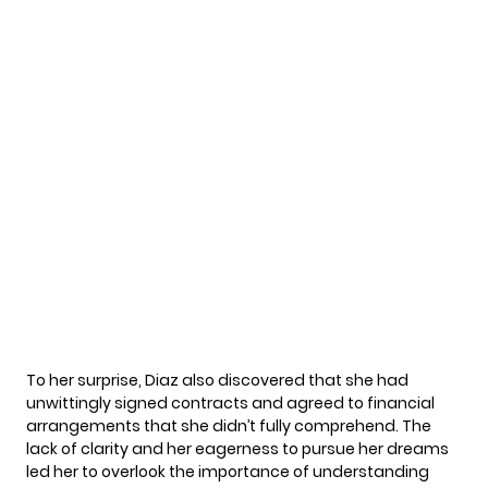
To her surprise, Diaz also discovered that she had
unwittingly signed contracts and agreed to financial
arrangements that she didn’t fully comprehend. The
lack of clarity and her eagerness to pursue her dreams
led her to overlook the importance of understanding