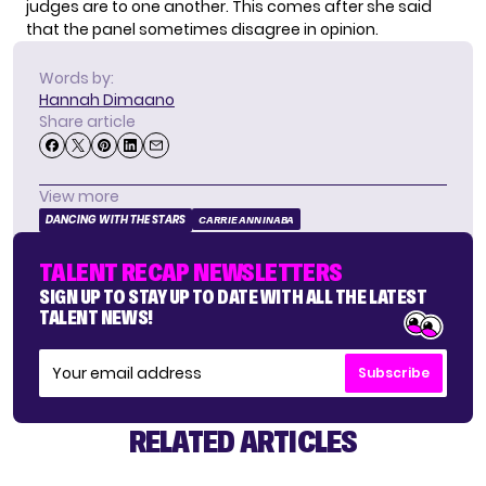
judges are to one another. This comes after she said
that the panel sometimes disagree in opinion.
Words by:
Hannah Dimaano
Share article
View more
DANCING WITH THE STARS
CARRIE ANN INABA
TALENT RECAP NEWSLETTERS
SIGN UP TO STAY UP TO DATE WITH ALL THE LATEST
TALENT NEWS!
Subscribe
RELATED ARTICLES