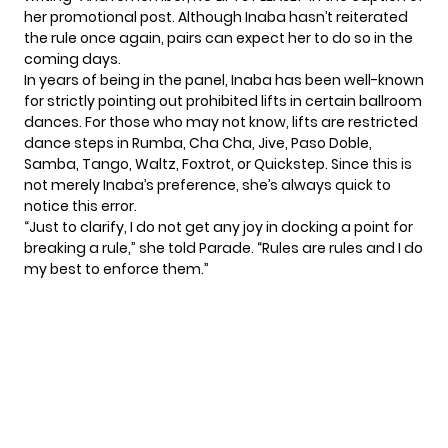
her promotional post. Although Inaba hasn’t reiterated
the rule once again, pairs can expect her to do so in the
coming days.
In years of being in the panel, Inaba has been well-known
for strictly pointing out prohibited lifts in certain ballroom
dances. For those who may not know, lifts are restricted
dance steps in Rumba, Cha Cha, Jive, Paso Doble,
Samba, Tango, Waltz, Foxtrot, or Quickstep. Since this is
not merely Inaba’s preference, she’s always quick to
notice this error.
“Just to clarify, I do not get any joy in docking a point for
breaking a rule,” she told
Parade
. “Rules are rules and I do
my best to enforce them.”