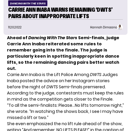
DANCING WITH THE STARS
CARRIE ANN INABA WARNS REMAINING ‘DWTS’
PAIRS ABOUT INAPPROPRIATE LIFTS
11.20.2022
Hannah Dimaano
Ahead of
Dancing With The Stars
Semi-finals, judge
Carrie Ann Inaba reiterated some rules to
remember going into the finale. The judge is
particularly keen in spotting inappropriate dance
lifts, so the remaining dancing pairs better watch
out.
Carrie Ann Inaba is the Lift Police Among
DWTS
Judges
Inaba posted the advice on her Instagram stories
before the night of
DWTS
Semi-finals
premiered.
According to the judge, contestants must keep the rules
in mind as the competition gets closer to the Finale.
“To all the semi-finalists: Please…No lifts tomorrow night,”
she wrote. “In watching the shows back, I see I may have
missed a lift or two.”
She even emphasized the no lift rule ahead of the show,
writing “And remember, NO LIFTS PLEASE!” in the caption of