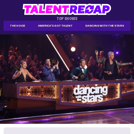
TOP SHOWS
THE VOICE
AMERICA'S GOT TALENT
DANCING WITH THE STARS