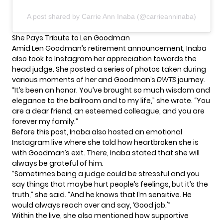
A post shared by Carrie Ann Inaba (@carrieanninaba)
She Pays Tribute to Len Goodman
Amid
Len Goodman’s retirement
announcement, Inaba
also took to Instagram her appreciation towards the
head judge. She posted a series of photos taken during
various moments of her and Goodman’s
DWTS
journey.
“It’s been an honor. You’ve brought so much wisdom and
elegance to the ballroom and to my life,” she wrote. “You
are a dear friend, an esteemed colleague, and you are
forever my family.”
Before this post, Inaba also hosted an emotional
Instagram live where she told how heartbroken she is
with Goodman’s exit. There, Inaba stated that she will
always be grateful of him.
“Sometimes being a judge could be stressful and you
say things that maybe hurt people’s feelings, but it’s the
truth,” she said. “And he knows that I’m sensitive. He
would always reach over and say, ‘Good job.'”
Within the live, she also mentioned how supportive