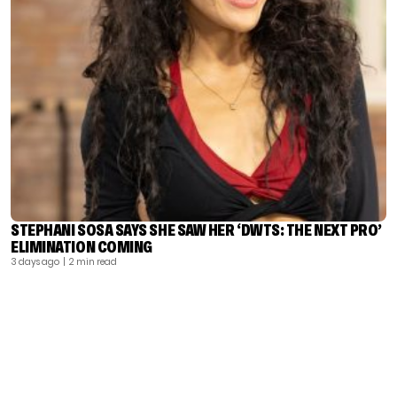
STEPHANI SOSA SAYS SHE SAW HER ‘DWTS: THE NEXT PRO’
ELIMINATION COMING
3 days ago
| 2 min read