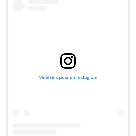
View this post on Instagram