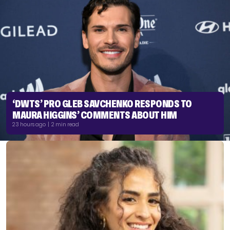
‘DWTS’ PRO GLEB SAVCHENKO RESPONDS TO
MAURA HIGGINS’ COMMENTS ABOUT HIM
23 hours ago | 2 min read