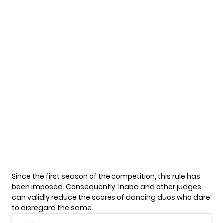
Since the first season of the competition, this rule has
been imposed. Consequently, Inaba and other judges
can validly reduce the scores of dancing duos who dare
to disregard the same.