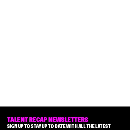
TALENT RECAP NEWSLETTERS
SIGN UP TO STAY UP TO DATE WITH ALL THE LATEST