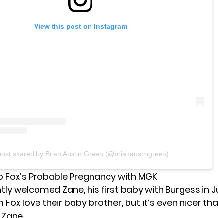
View this post on Instagram
post shared by Brian Austin Green (@brianaustingreen)
o Fox’s Probable Pregnancy with MGK
ntly welcomed
Zane
, his first baby with Burgess in 
m Fox love their baby brother, but it’s even nicer tha
 Zane.