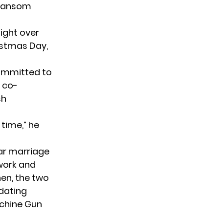
i Ransom
fight over
istmas Day,
committed to
r co-
sh
time,” he
ar marriage
 work and
hen, the two
 dating
achine Gun