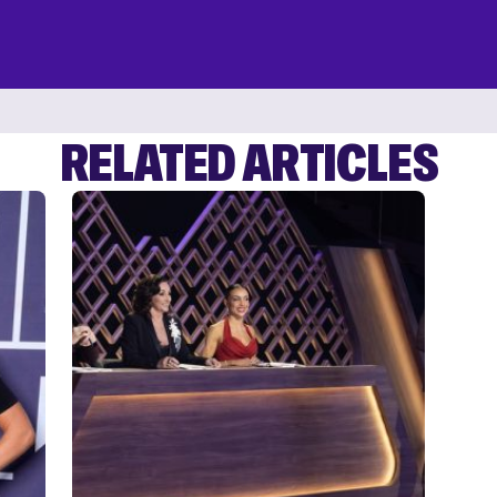
RELATED ARTICLES