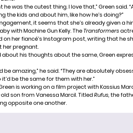
 he was the cutest thing. I love that,” Green said. 
ng the kids and about him, like how he’s doing?”
engagement, it seems that she’s already given a hi
aby with Machine Gun Kelly. The
Transformers
actr
n her fiancé’s Instagram post, writing that he sh
et her pregnant.
about his thoughts about the same, Green expres
t’d be amazing,” he said. “They are absolutely obse
 it’d be the same for them with her.”
Green is working on a film project with Kassius Mar
-old son from Vanessa Marcil. Titled
Rufus,
the fath
ring opposite one another.