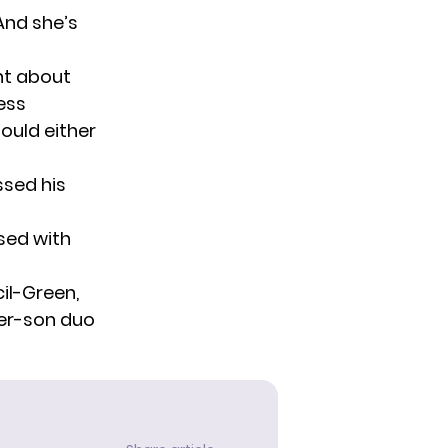
“And she’s
nt about
ess
ould either
sed his
ssed with
cil-Green,
er-son duo