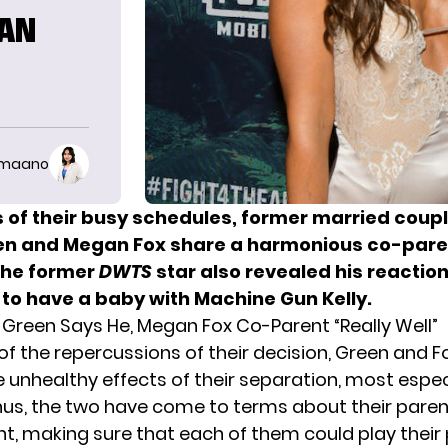
GAN
imaano
 of their busy schedules, former married coupl
en and Megan Fox share a harmonious co-pare
The former
DWTS
star also revealed his reactio
 to have a baby with Machine Gun Kelly.
n Green Says He, Megan Fox Co-Parent “Really Well”
of the repercussions of their decision, Green and Fo
e unhealthy effects of their separation, most espec
 Thus, the two have come to terms about their pare
, making sure that each of them could play their 