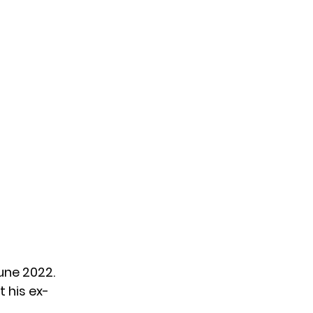
June 2022.
t his ex-