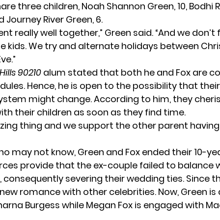
hare three children, Noah Shannon Green, 10, Bodh
d Journey River Green, 6.
nt really well together,” Green
said
. “And we don’t 
he kids. We try and alternate holidays between Chr
ve.”
Hills 90210
alum stated that both he and Fox are 
ules. Hence, he is open to the possibility that thei
ystem might change. According to him, they cheri
h their children as soon as they find time.
azing thing and we support the other parent having 
ho may not know, Green and Fox ended their 10-ye
urces provide that the ex-couple failed to balance
, consequently severing their wedding ties. Since t
new romance with other celebrities. Now, Green is
harna Burgess while Megan Fox is engaged with M