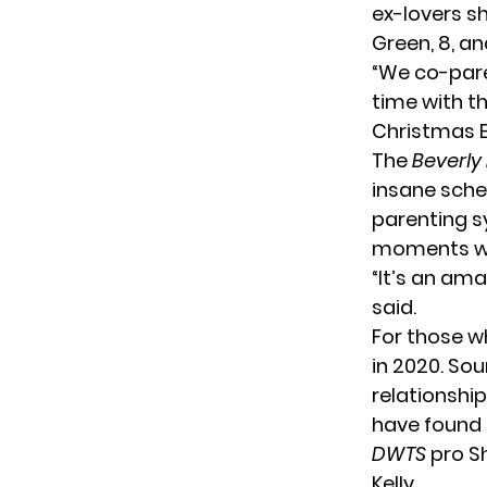
ex-lovers s
Green, 8, an
“We co-pare
time with t
Christmas E
The
Beverly 
insane sched
parenting s
moments wit
“It’s an am
said.
For those w
in 2020. So
relationship
have found 
DWTS
pro S
Kelly.