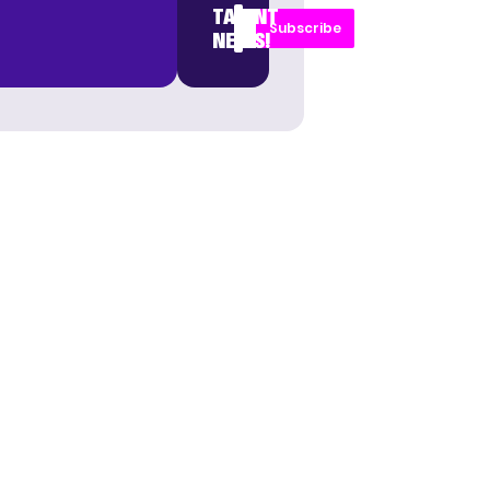
TALENT
Subscribe
NEWS!