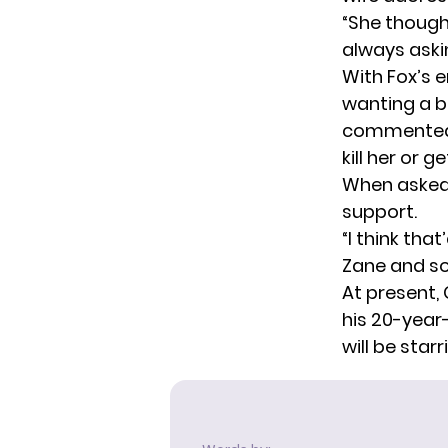
“She thought
always aski
With Fox’s 
wanting a b
commented o
kill her or g
When asked 
support.
“I think tha
Zane and so
At present, 
his 20-year
will be star