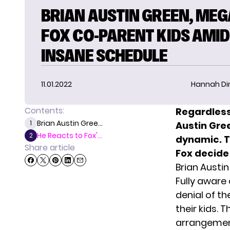
BRIAN AUSTIN GREEN, ME
FOX CO-PARENT KIDS AMID
INSANE SCHEDULE
11.01.2022
Hannah D
Contents:
Regardless
Brian Austin Gree...
1
Austin Gre
He Reacts to Fox'...
2
dynamic. 
Share article
Fox decide
Brian Austi
Fully aware 
denial of th
their kids.
arrangement