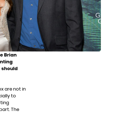
e Brian
nting
n should
x are not in
ially to
nting
part. The