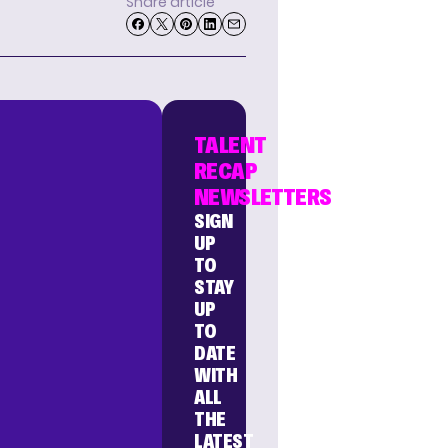
Share article
TALENT
RECAP
NEWSLETTERS
SIGN
UP
TO
STAY
UP
TO
DATE
WITH
ALL
THE
LATEST