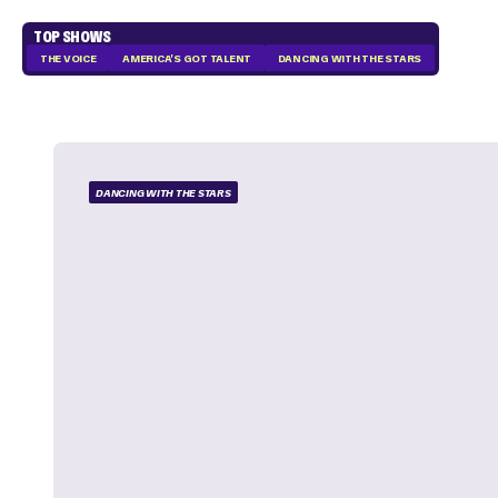
TOP SHOWS
THE VOICE
AMERICA'S GOT TALENT
DANCING WITH THE STARS
DANCING WITH THE STARS