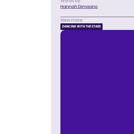
Words by:
Hannah Dimaano
View more
DANCING WITH THE STARS