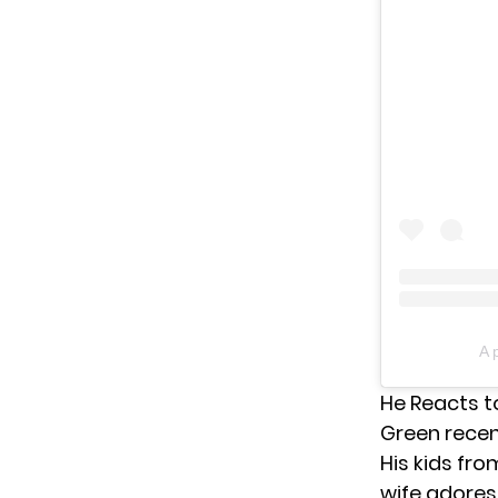
A 
He Reacts t
Green rece
His kids fro
wife adores