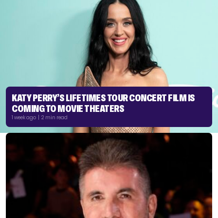
KATY PERRY’S LIFETIMES TOUR CONCERT FILM IS
COMING TO MOVIE THEATERS
1 week ago | 2 min read