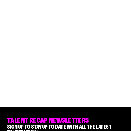
TALENT RECAP NEWSLETTERS
SIGN UP TO STAY UP TO DATE WITH ALL THE LATEST