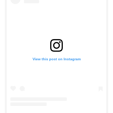
View this post on Instagram