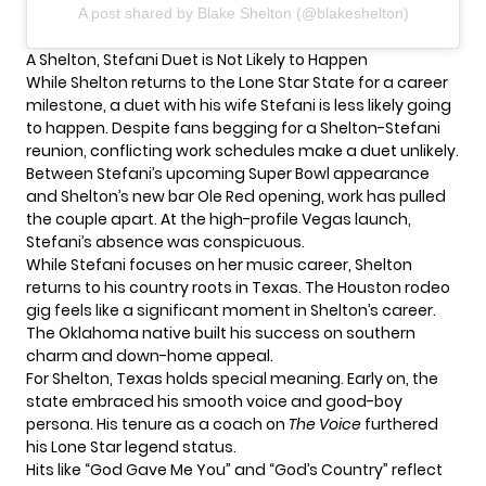
A post shared by Blake Shelton (@blakeshelton)
A Shelton, Stefani Duet is Not Likely to Happen
While Shelton returns to the Lone Star State for a
career
milestone
, a duet with his wife Stefani is less likely going
to happen. Despite fans begging for a Shelton-Stefani
reunion, conflicting work schedules make a duet unlikely.
Between Stefani’s upcoming Super Bowl appearance
and Shelton’s new bar Ole Red opening, work has pulled
the couple apart. At the high-profile Vegas launch,
Stefani’s absence was conspicuous.
While Stefani focuses on her music career, Shelton
returns to his country roots in Texas. The Houston rodeo
gig feels like a significant moment in Shelton’s career.
The Oklahoma native built his success on southern
charm and down-home appeal.
For Shelton, Texas holds special meaning. Early on, the
state embraced his smooth voice and good-boy
persona. His tenure as a coach on
The Voice
furthered
his Lone Star legend status.
Hits like “God Gave Me You” and “God’s Country” reflect