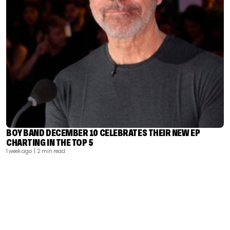
BOY BAND DECEMBER 10 CELEBRATES THEIR NEW EP
CHARTING IN THE TOP 5
1 week ago
| 2 min read