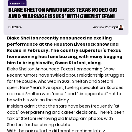
CELEBRITY
BLAKE SHELTON ANNOUNCES TEXAS RODEO GIG
AMID ‘MARRIAGE ISSUES’ WITH GWEN STEFANI
01.18.2024
Andrew Portugal
Blake Shelton recently announced an exciting
performance at the Houston Livestock Show and
Rodeo in February. The country superstar’s Texas
homecoming has fans buzzing, with many begging
him to bring his wife, Gwen Stefani, along.
Blake Shelton Announced Texas Homecoming Show
Recent rumors have swirled about relationship struggles
for the couple, who wed in 2021.
Shelton
and Stefani
spent New Year’s Eve apart, fueling speculation. Sources
claimed Shelton was “upset” and “disappointed” not to
be with his wife on the holiday.
Insiders admit that the stars have been frequently “at
odds” over parenting and career decisions. There’s been
talk of Stefani removing old Instagram photos with
Shelton, further stirring doubts.
With the pair pulled in different directions lately,