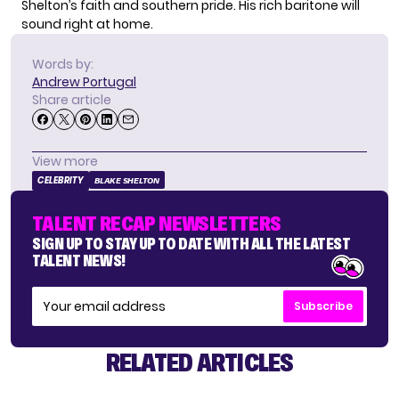
Shelton’s faith and southern pride. His rich baritone will
sound right at home.
Words by:
Andrew Portugal
Share article
View more
CELEBRITY
BLAKE SHELTON
TALENT RECAP NEWSLETTERS
SIGN UP TO STAY UP TO DATE WITH ALL THE LATEST
TALENT NEWS!
Subscribe
RELATED ARTICLES