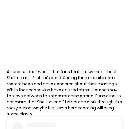
A surprise duet would thrill fans that are worried about
Shelton and Stefani
‘s bond. Seeing them reunite could
restore hope and ease concerns about their marriage.
While their schedules have caused strain, sources say
the love between the stars remains strong. Fans cling to
optimism that Shelton and Stefani can work through this
rocky period. Maybe his Texas homecoming will bring
some clarity.