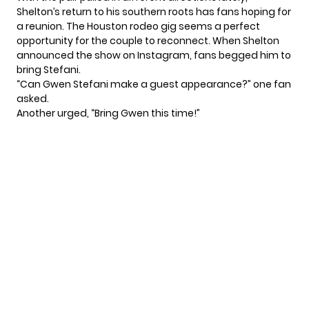
Shelton’s return to his southern roots has fans hoping for
a reunion. The Houston rodeo gig seems a perfect
opportunity for the couple to reconnect. When Shelton
announced the show on Instagram, fans begged him to
bring Stefani.
“Can Gwen Stefani make a guest appearance?” one fan
asked.
Another urged, “Bring Gwen this time!”