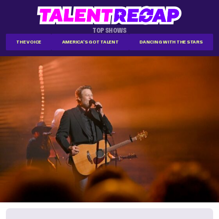
TOP SHOWS
THE VOICE
AMERICA'S GOT TALENT
DANCING WITH THE STARS