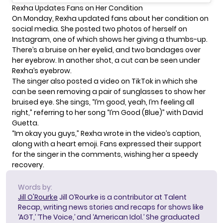
Rexha Updates Fans on Her Condition
On Monday, Rexha updated fans about her condition on
social media. She posted two photos of herself on
Instagram, one of which shows her giving a thumbs-up.
There’s a bruise on her eyelid, and two bandages over
her eyebrow. In another shot, a cut can be seen under
Rexha’s eyebrow.
The singer also posted a
video on TikTok
in which she
can be seen removing a pair of sunglasses to show her
bruised eye. She sings, “I’m good, yeah, I’m feeling all
right,” referring to her song
“I’m Good (Blue)” with David
Guetta
.
“Im okay you guys,” Rexha wrote in the video’s caption,
along with a heart emoji. Fans expressed their support
for the singer in the comments, wishing her a speedy
recovery.
Words by:
Jill O'Rourke
Jill O’Rourke is a contributor at Talent
Recap, writing news stories and recaps for shows like
‘AGT,’ ‘The Voice,’ and ‘American Idol.’ She graduated