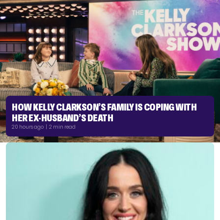
HOW KELLY CLARKSON’S FAMILY IS COPING WITH
HER EX-HUSBAND’S DEATH
20 hours ago | 2 min read