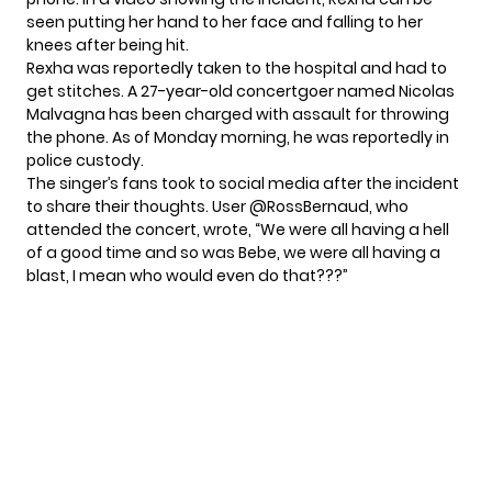
seen putting her hand to her face and falling to her
knees after being hit.
Rexha was reportedly
taken to the hospital
and had to
get stitches. A 27-year-old concertgoer named Nicolas
Malvagna has been charged with assault for throwing
the phone. As of Monday morning, he was reportedly in
police custody.
The singer’s fans took to social media after the incident
to share their thoughts. User @RossBernaud, who
attended the concert,
wrote
, “We were all having a hell
of a good time and so was Bebe, we were all having a
blast, I mean who would even do that???”