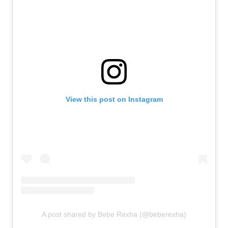
View this post on Instagram
A post shared by Bebe Rexha (@beberexha)