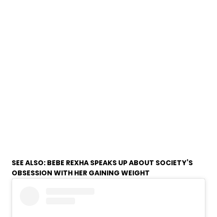
SEE ALSO:
BEBE REXHA SPEAKS UP ABOUT SOCIETY’S
OBSESSION WITH HER GAINING WEIGHT