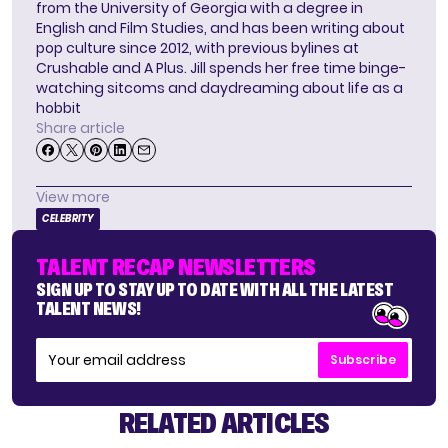
from the University of Georgia with a degree in
English and Film Studies, and has been writing about
pop culture since 2012, with previous bylines at
Crushable and A Plus. Jill spends her free time binge-
watching sitcoms and daydreaming about life as a
hobbit
Share article
View more
CELEBRITY
TALENT RECAP NEWSLETTERS
SIGN UP TO STAY UP TO DATE WITH ALL THE LATEST
TALENT NEWS!
Subscribe
RELATED ARTICLES