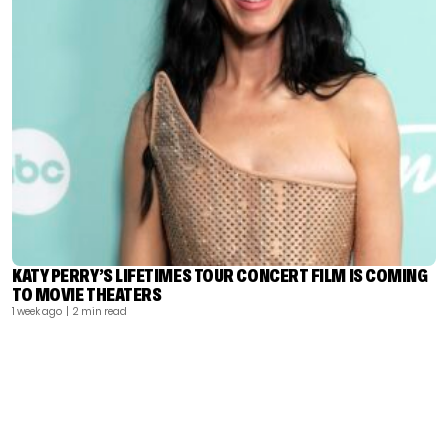
KATY PERRY’S LIFETIMES TOUR CONCERT FILM IS COMING
TO MOVIE THEATERS
1 week ago
| 2 min read