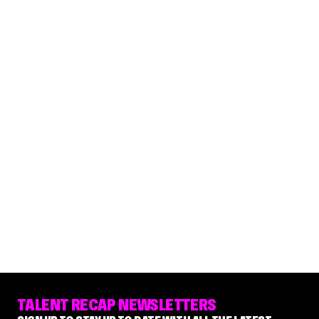
TALENT RECAP NEWSLETTERS