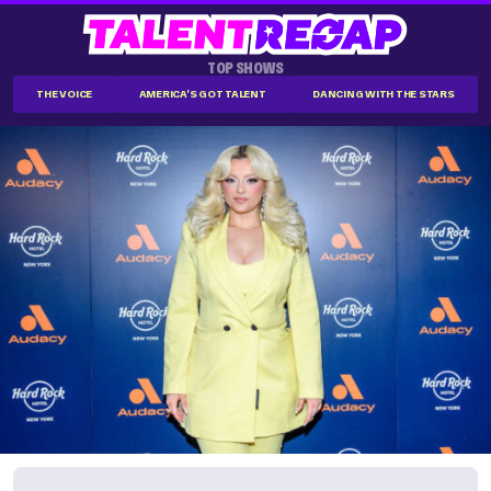
TOP SHOWS
THE VOICE
AMERICA'S GOT TALENT
DANCING WITH THE STARS