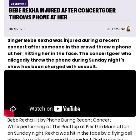
CELEBRITY
BEBE REXHA INJURED AFTER CONCERTGOER
THROWS PHONE AT HER
06.19.2023
Jill O'Rourke
Singer Bebe Rexha was injured during a recent
concert after someone in the crowd threw a phone
at her, hitting her in the face. The concertgoer who
allegedly threw the phone during Sunday night’s
show has been
charged with assault.
Bebe Rexha Hit by Phone During Recent Concert
While performing at The Rooftop at Pier 17 in Manhattan
on Sunday night, Rexha was hit in the face by a flying cell
phone. In a video showing the incident, Rexha can be