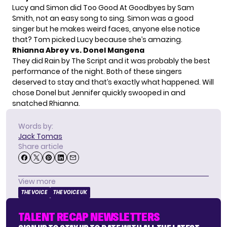
Lucy and Simon did Too Good At Goodbyes by Sam
Smith, not an easy song to sing. Simon was a good
singer but he makes weird faces, anyone else notice
that? Tom picked Lucy because she’s amazing.
Rhianna Abrey vs. Donel Mangena
They did Rain by The Script and it was probably the best
performance of the night. Both of these singers
deserved to stay and that’s exactly what happened. Will
chose Donel but Jennifer quickly swooped in and
snatched Rhianna.
Words by:
Jack Tomas
Share article
View more
THE VOICE
THE VOICE UK
TALENT RECAP NEWSLETTERS