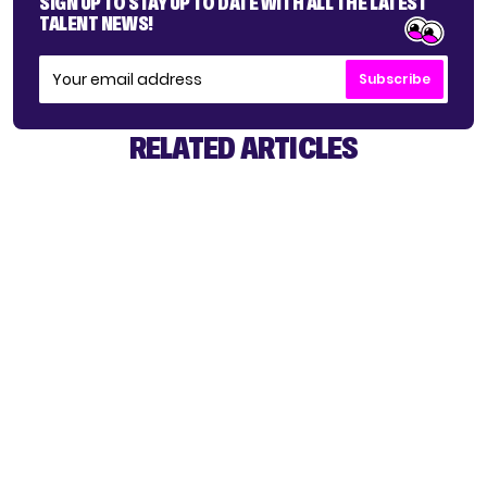
SIGN UP TO STAY UP TO DATE WITH ALL THE LATEST
TALENT NEWS!
Subscribe
RELATED ARTICLES