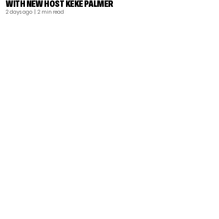
WITH NEW HOST KEKE PALMER
2 days ago
| 2 min read