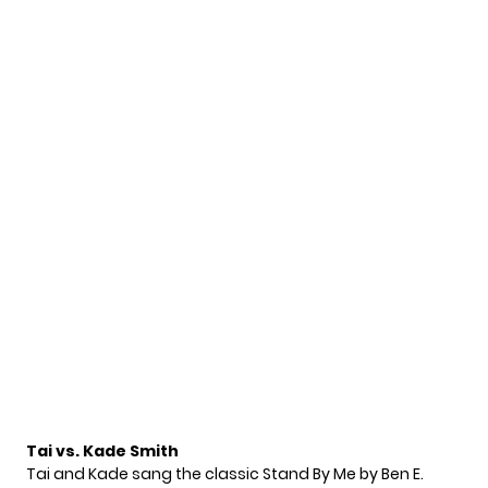
Tai vs. Kade Smith
Tai and Kade sang the classic Stand By Me by Ben E.