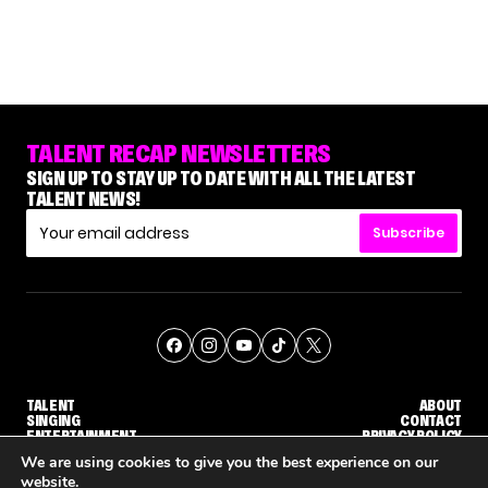
TALENT RECAP NEWSLETTERS
SIGN UP TO STAY UP TO DATE WITH ALL THE LATEST
TALENT NEWS!
Subscribe
TALENT
ABOUT
SINGING
CONTACT
ENTERTAINMENT
PRIVACY POLICY
CELEBRITIES
TERMS AND CONDITIONS
We are using cookies to give you the best experience on our
website.