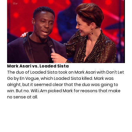
Mark Asari vs. Loaded Sista
The duo of Loaded Sista took on Mark Asari with Don’t Let
Go by En Vogue, which Loaded Sista killed. Mark was
alright, but it seemed clear that the duo was going to
win. But no. Will.i.Am picked Mark for reasons that make
no sense at all.