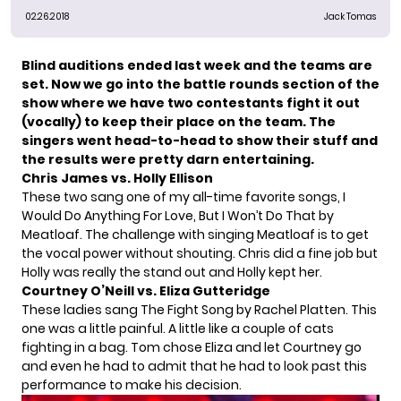
02.26.2018
Jack Tomas
Blind auditions ended last week and the teams are
set. Now we go into the battle rounds section of the
show where we have two contestants fight it out
(vocally) to keep their place on the team. The
singers went head-to-head to show their stuff and
the results were pretty darn entertaining.
Chris James vs. Holly Ellison
These two sang one of my all-time favorite songs, I
Would Do Anything For Love, But I Won’t Do That by
Meatloaf. The challenge with singing Meatloaf is to get
the vocal power without shouting. Chris did a fine job but
Holly was really the stand out and Holly kept her.
Courtney O’Neill vs. Eliza Gutteridge
These ladies sang The Fight Song by Rachel Platten. This
one was a little painful. A little like a couple of cats
fighting in a bag. Tom chose Eliza and let Courtney go
and even he had to admit that he had to look past this
performance to make his decision.