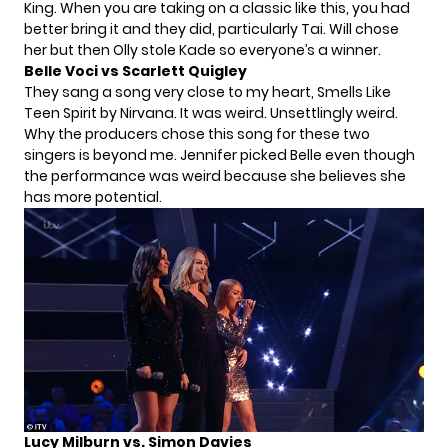
King. When you are taking on a classic like this, you had
better bring it and they did, particularly Tai. Will chose
her but then Olly stole Kade so everyone’s a winner.
Belle Voci vs Scarlett Quigley
They sang a song very close to my heart, Smells Like
Teen Spirit by Nirvana. It was weird. Unsettlingly weird.
Why the producers chose this song for these two
singers is beyond me. Jennifer picked Belle even though
the performance was weird because she believes she
has more potential.
Lucy Milburn vs. Simon Davies