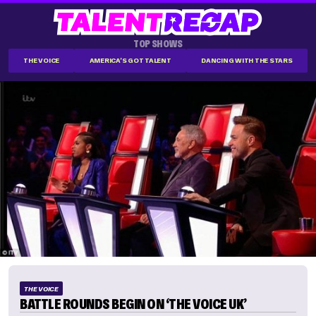
TOP SHOWS
THE VOICE
AMERICA'S GOT TALENT
DANCING WITH THE STARS
THE VOICE
BATTLE ROUNDS BEGIN ON ‘THE VOICE UK’