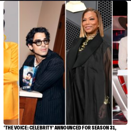
‘THE VOICE: CELEBRITY’ ANNOUNCED FOR SEASON 31,