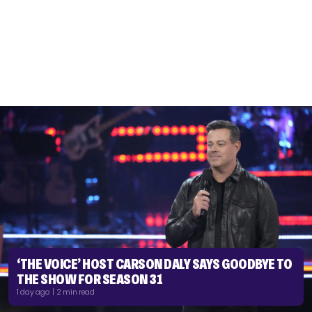
‘THE VOICE’ HOST CARSON DALY SAYS GOODBYE TO
THE SHOW FOR SEASON 31
1 day ago | 2 min read