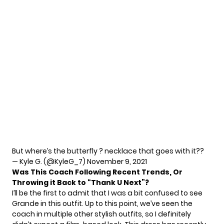
But where’s the butterfly ? necklace that goes with it??
— Kyle G. (@KyleG_7)
November 9, 2021
Was This Coach Following Recent Trends, Or
Throwing it Back to “Thank U Next”?
I’ll be the first to admit that I was a bit confused to see
Grande in this outfit. Up to this point, we’ve seen the
coach in multiple
other stylish outfits
, so I definitely