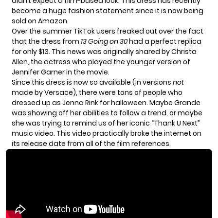
didn’t expect a film-based look. This dress has recently
become a huge fashion statement since it is now being
sold on Amazon.
Over the summer TikTok users freaked out over the fact
that the dress from
13 Going on 30
had a perfect replica
for
only $13
. This news was originally shared by
Christa
Allen
, the actress who played the younger version of
Jennifer Garner in the movie.
Since this dress is now so available (in versions
not
made by Versace), there were tons of people who
dressed up as Jenna Rink for halloween. Maybe Grande
was showing off her abilities to follow a trend, or maybe
she was trying to remind us of her iconic “Thank U Next”
music video. This video practically broke the internet on
its release date from all of the film references.