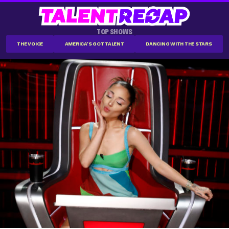
TOP SHOWS
THE VOICE
AMERICA'S GOT TALENT
DANCING WITH THE STARS