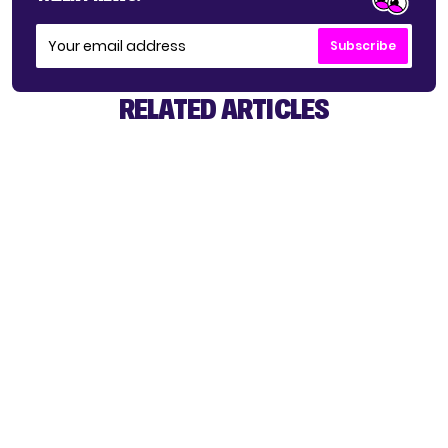
Subscribe
RELATED ARTICLES