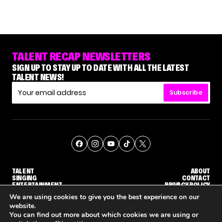
TALENT RECAP NEWSLETTERS
SIGN UP TO STAY UP TO DATE WITH ALL THE LATEST
TALENT NEWS!
Subscribe
TALENT
ABOUT
SINGING
CONTACT
ENTERTAINMENT
PRIVACY POLICY
CELEBRITIES
TERMS AND CONDITIONS
We are using cookies to give you the best experience on our
website.
You can find out more about which cookies we are using or
© THE RECAP GROUP
WEBSITE BY TPS