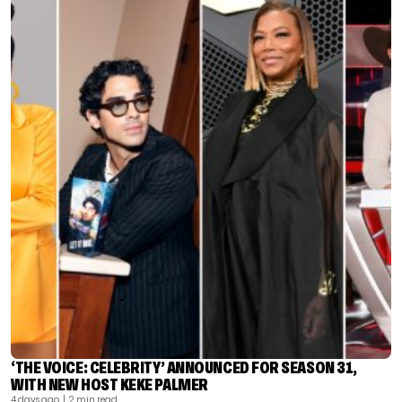
‘THE VOICE: CELEBRITY’ ANNOUNCED FOR SEASON 31,
WITH NEW HOST KEKE PALMER
4 days ago
| 2 min read