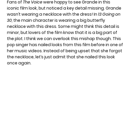
Fans of
The Voice
were happy to see Grande in this
iconic film look, but noticed a key detail missing. Grande
wasn’t wearing a necklace with the dress! In
13 Going on
30
, the main character is wearing a big butterfly
necklace with this dress. Some might think this detail is
minor, but lovers of the film know that it is a big part of
the plot. I think we can overlook this mishap though. This
pop singer has
nailed looks from this film
before in one of
her music videos. Instead of being upset that she forgot
the necklace, let’s just admit that she nailed this look
once again.