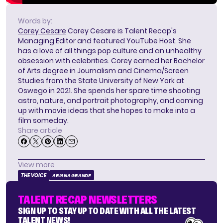
Words by:
Corey Cesare
Corey Cesare is Talent Recap's
Managing Editor and featured YouTube Host. She
has a love of all things pop culture and an unhealthy
obsession with celebrities. Corey earned her Bachelor
of Arts degree in Journalism and Cinema/Screen
Studies from the State University of New York at
Oswego in 2021. She spends her spare time shooting
astro, nature, and portrait photography, and coming
up with movie ideas that she hopes to make into a
film someday.
Share article
View more
THE VOICE
ARIANA GRANDE
TALENT RECAP NEWSLETTERS
SIGN UP TO STAY UP TO DATE WITH ALL THE LATEST
TALENT NEWS!