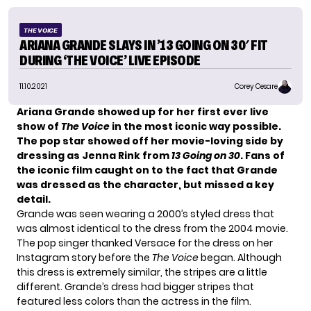
THE VOICE
ARIANA GRANDE SLAYS IN ’13 GOING ON 30′ FIT
DURING ‘THE VOICE’ LIVE EPISODE
11.10.2021
Corey Cesare
Ariana Grande
showed up for her first ever live
show of
The Voice
in the most iconic way possible.
The pop star showed off her movie-loving side by
dressing as Jenna Rink from
13 Going on 30
. Fans of
the iconic film caught on to the fact that Grande
was dressed as the character, but missed a key
detail.
Grande was seen wearing a 2000’s styled dress that
was almost identical to the dress from the 2004 movie.
The pop singer thanked Versace for the dress on her
Instagram story before the
The Voice
began
. Although
this dress is extremely similar, the stripes are a little
different. Grande’s dress had bigger stripes that
featured less colors than the actress in the film.