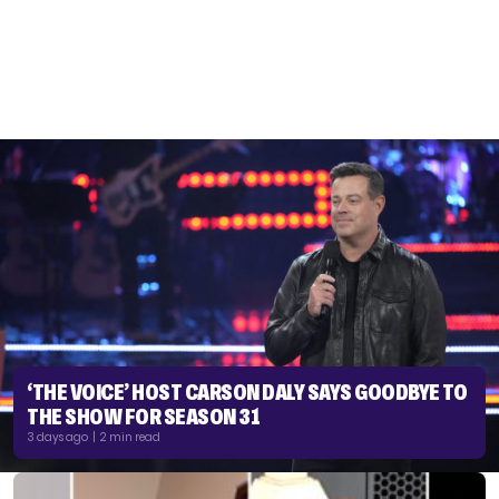
‘THE VOICE’ HOST CARSON DALY SAYS GOODBYE TO
THE SHOW FOR SEASON 31
3 days ago | 2 min read