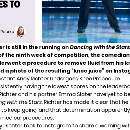
ES TO
O'Rourke
r is still in the running on
Dancing with the Stars
of the ninth week of competition, the comedia
derwent a procedure to remove fluid from his k
 a photo of the resulting “knee juice” on Inst
stant Andy Richter Undergoes Knee Procedure
sistently having the lowest scores on the leaderb
Richter and his partner Emma Slater have yet to b
g with the Stars
. Richter has made it clear that he’
to keep going, and that determination apparently
 medical procedures.
, Richter took to
Instagram
to share a warning wit