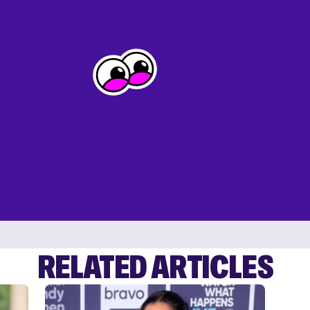
RELATED ARTICLES