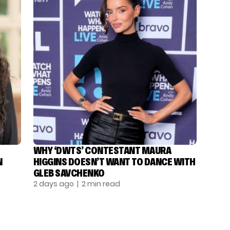
WHY ‘DWTS’ CONTESTANT MAURA
N
HIGGINS DOESN’T WANT TO DANCE WITH
GLEB SAVCHENKO
2 days ago
| 2 min read