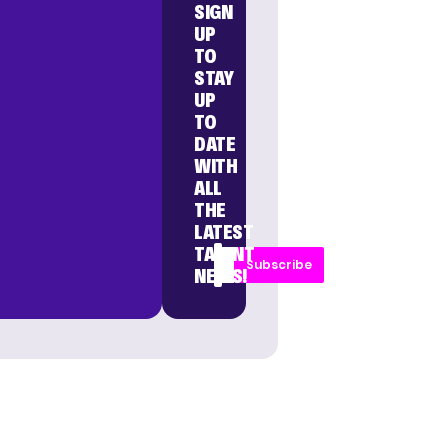
SIGN
UP
TO
STAY
UP
TO
DATE
WITH
ALL
THE
LATEST
TALENT
Subscribe
NEWS!