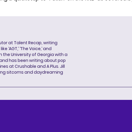
butor at Talent Recap, writing
ke ‘AGT,’ ‘The Voice,’ and
 the University of Georgia with a
, and has been writing about pop
ines at Crushable and A Plus. Jill
hing sitcoms and daydreaming