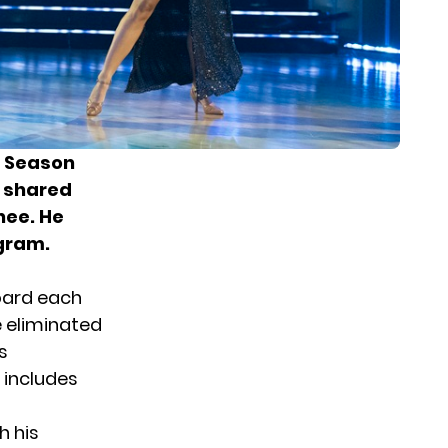
Season
n shared
nee.
He
agram.
oard each
e eliminated
s
 includes
h his