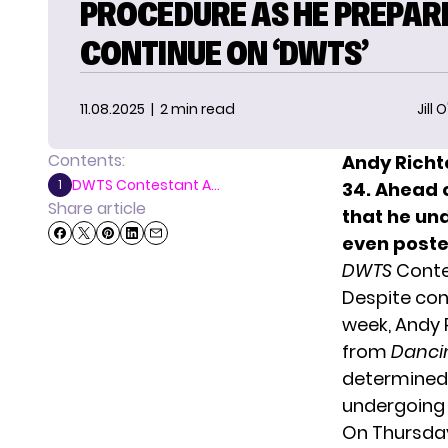
PROCEDURE AS HE PREPAR
CONTINUE ON ‘DWTS’
11.08.2025
| 2 min read
Jill 
Contents:
Andy Richte
DWTS Contestant A...
1
34. Ahead 
Share article
that he un
even posted
DWTS
Conte
Despite con
week, Andy 
from
Dancin
determined 
undergoing
On Thursday