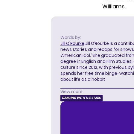
Williams.
Words by:
Jill O'Rourke
Jill O’Rourke is a contri
news stories and recaps for shows li
‘American Idol.’ She graduated from
degree in English and Film Studies
culture since 2012, with previous byl
spends her free time binge-watc
about life as a hobbit
View more
DANCING WITH THE STARS