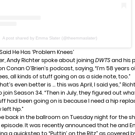
A post shared by Emma Slater (@theemmaslater)
 Said He Has ‘Problem Knees’
r, Andy Richter spoke about joining
DWTS
and his 
 on Conan O’Brien’s podcast,
saying
, “I’m 58 years ol
s, all kinds of stuff going on as a side note, too.”
hat’s even better is … this was April, I said yes,” Rich
o join Season 34. “Then in July, they figured out what
uff had been going on is because I need a hip repl
left hip.”
 be back in the ballroom on Tuesday night for the s
 episode. It was recently announced that he and 
ing a quickstep to “Puttin’ on the Ritz” as covered 