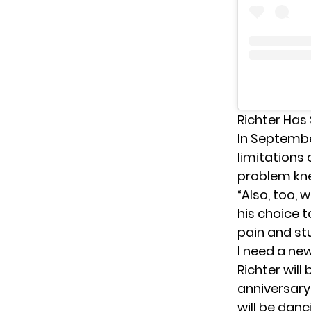
Richter Has
In Septembe
limitations
problem knee
“Also, too, w
his choice t
pain and st
I need a new 
Richter will
anniversary
will be danc