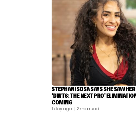
STEPHANI SOSA SAYS SHE SAW HER
‘DWTS: THE NEXT PRO’ ELIMINATIO
COMING
1 day ago
| 2 min read