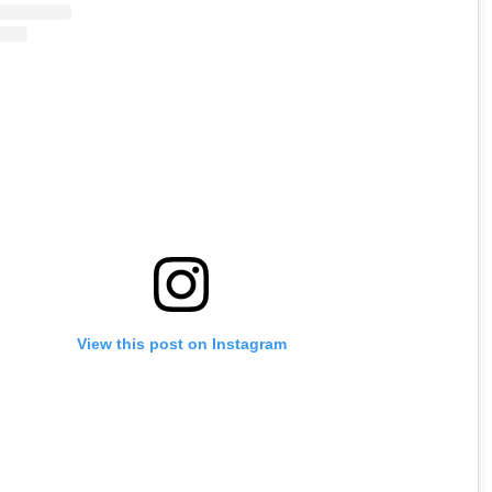
View this post on Instagram