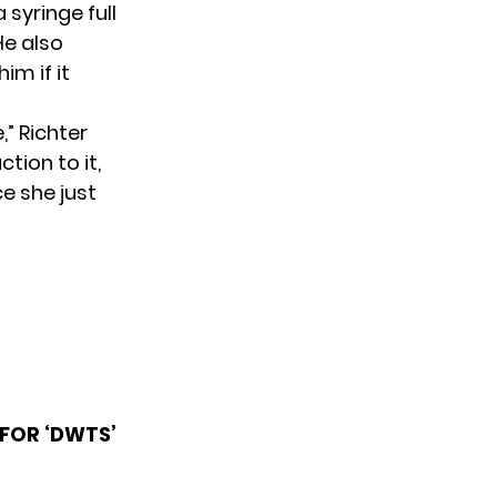
syringe full
He also
im if it
,” Richter
tion to it,
ce she just
FOR ‘DWTS’