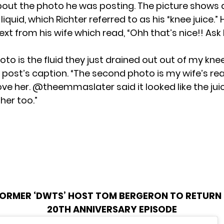
bout the photo he was posting. The picture shows a 
liquid, which Richter referred to as his “knee juice.” 
ext from his wife which read, “Ohh that’s nice!! Ask h
hoto is the fluid they just drained out out of my knee
 post’s caption. “The second photo is my wife’s reac
 love her. @theemmaslater said it looked like the jui
 her too.”
ORMER ‘DWTS’ HOST TOM BERGERON TO RETURN 
20TH ANNIVERSARY EPISODE