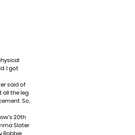
physical
d. I got
ter said of
 all the leg
acement. So,
how’s 20th
Emma Slater
by Robbie