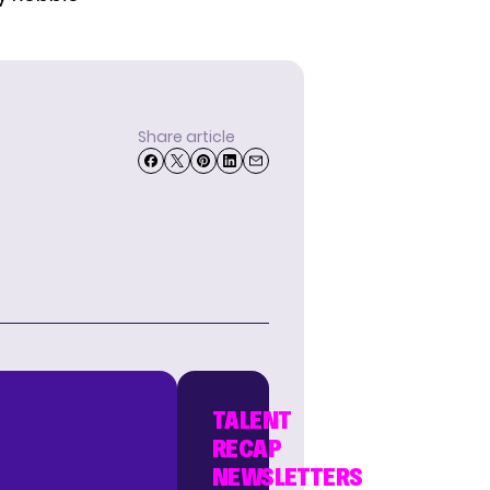
Share article
TALENT
RECAP
NEWSLETTERS