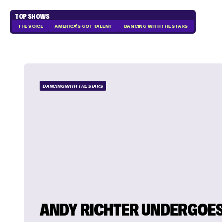
TOP SHOWS
THE VOICE
AMERICA'S GOT TALENT
DANCING WITH THE STARS
DANCING WITH THE STARS
ANDY RICHTER UNDERGOES