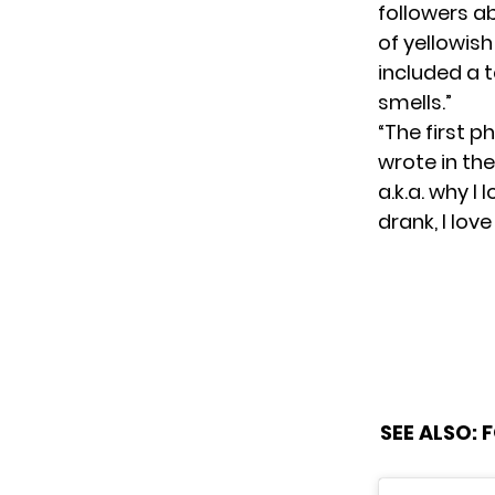
followers a
of yellowish 
included a t
smells.”
“The first p
wrote in the
a.k.a. why I
drank, I love
SEE ALSO:
F