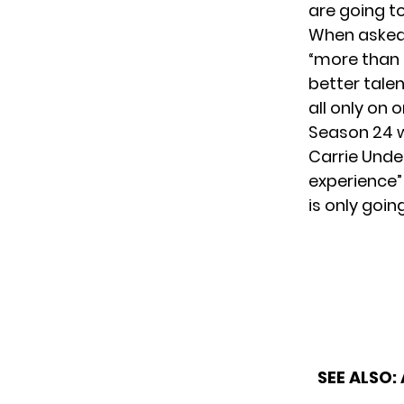
are going t
When asked 
“more than a
better tale
all only on o
Season 24 wi
Carrie Unde
experience” 
is only goin
SEE ALSO: