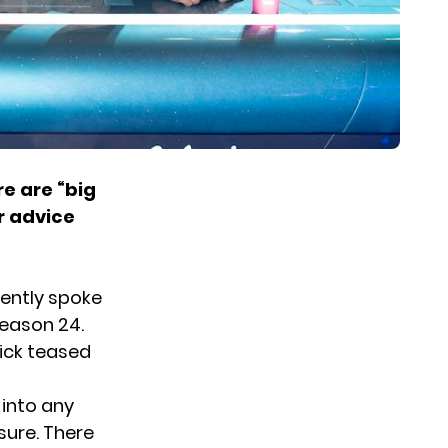
e are “big
r advice
ently spoke
Season 24.
ick teased
 into any
sure. There