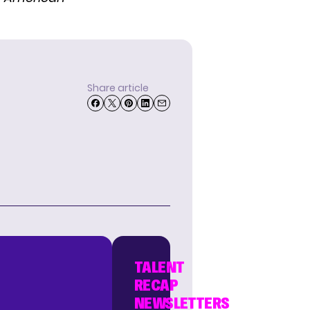
Share article
TALENT
RECAP
NEWSLETTERS