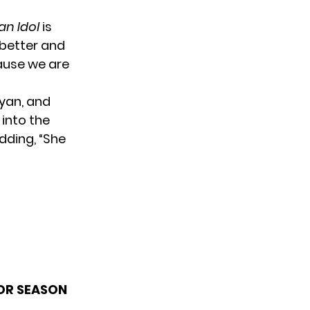
an Idol
is
 better and
cause we are
ryan, and
into the
adding, “She
FOR SEASON