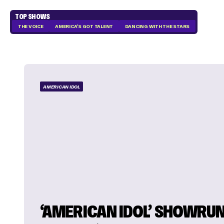
TOP SHOWS
THE VOICE
AMERICA'S GOT TALENT
DANCING WITH THE STARS
AMERICAN IDOL
‘AMERICAN IDOL’ SHOWRU