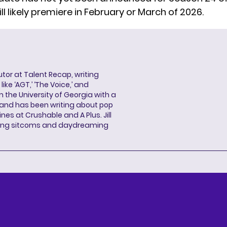
will likely premiere in February or March of 2026.
butor at Talent Recap, writing
ke ‘AGT,’ ‘The Voice,’ and
 the University of Georgia with a
, and has been writing about pop
ines at Crushable and A Plus. Jill
hing sitcoms and daydreaming