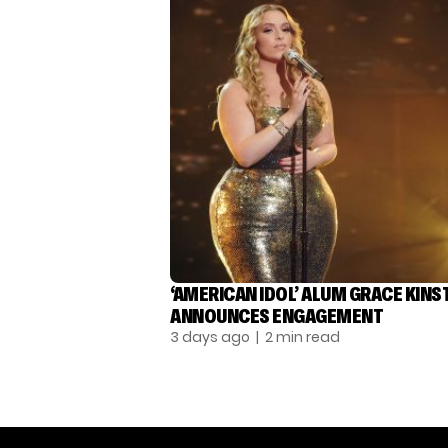
‘AMERICAN IDOL’ ALUM GRACE KINS
ANNOUNCES ENGAGEMENT
3 days ago
| 2 min read