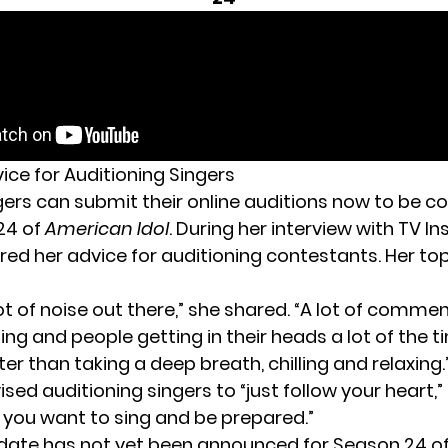
ice for Auditioning Singers
gers can submit their
online auditions now
to be co
24 of
American Idol
. During her interview with TV Ins
red her advice for auditioning contestants. Her top
lot of noise out there,” she shared. “A lot of comme
ng and people getting in their heads a lot of the ti
er than taking a deep breath, chilling and relaxing.
ised auditioning singers to “just follow your heart,”
g you want to sing and be prepared.”
date has not yet been announced for Season 24 o