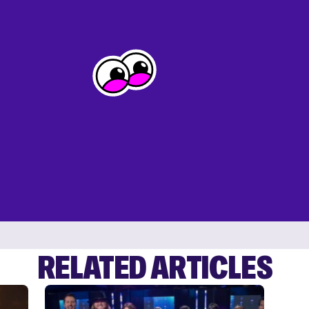
RELATED ARTICLES