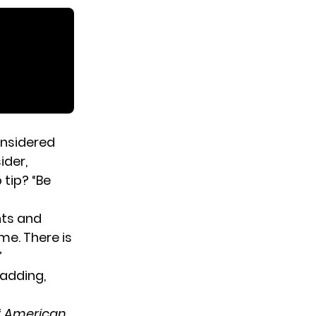
nsidered
ider,
 tip? “Be
nts and
me. There is
”
 adding,
f
American