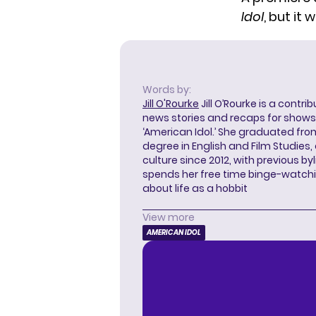
Idol
, but it 
Words by:
Jill O'Rourke
Jill O’Rourke is a contri
news stories and recaps for shows li
‘American Idol.’ She graduated from
degree in English and Film Studies
culture since 2012, with previous byl
spends her free time binge-watc
about life as a hobbit
View more
AMERICAN IDOL