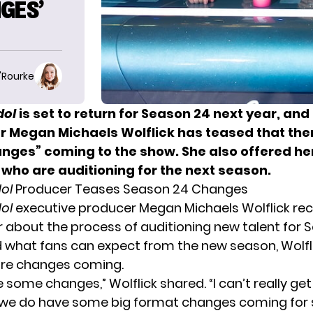
GES’
O'Rourke
dol
is set to return for Season 24 next year, and
 Megan Michaels Wolflick has teased that ther
nges” coming to the show.
She also offered he
 who are auditioning for the next season.
ol
Producer Teases Season 24 Changes
ol
executive producer Megan Michaels Wolflick rec
r
about the process of auditioning new talent for 
what fans can expect from the new season, Wolfl
are changes coming.
some changes,” Wolflick shared. “I can’t really get
t we do have some big format changes coming for 