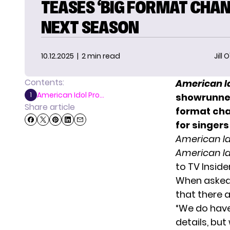
TEASES ‘BIG FORMAT CHAN
NEXT SEASON
10.12.2025
| 2 min read
Jill 
Contents:
American I
American Idol Pro...
1
showrunner
Share article
format cha
for singers
American Id
American Id
to
TV Inside
When asked 
that there 
“We do have 
details, bu