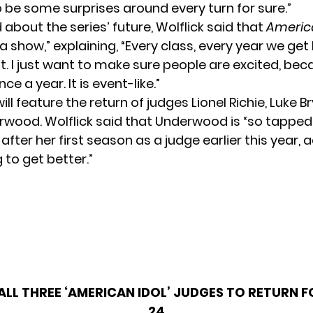
o be some surprises around every turn for sure.”
about the series’ future, Wolflick said that
Americ
 show,” explaining, “Every class, every year we get
nt. I just want to make sure people are excited, be
nce a year. It is event-like.”
ll feature the return of judges Lionel Richie, Luke B
rwood. Wolflick said that Underwood is “so tapped 
after her first season as a judge earlier this year, 
g to get better.”
ALL THREE ‘AMERICAN IDOL’ JUDGES TO RETURN 
24