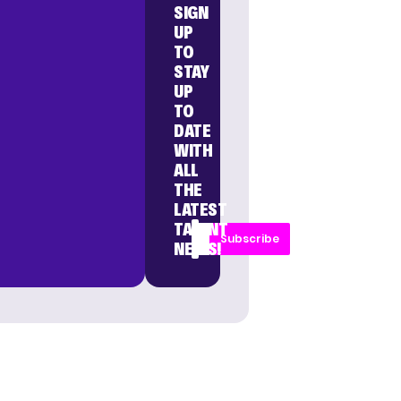
SIGN
UP
TO
STAY
UP
TO
DATE
WITH
ALL
THE
LATEST
TALENT
Subscribe
NEWS!