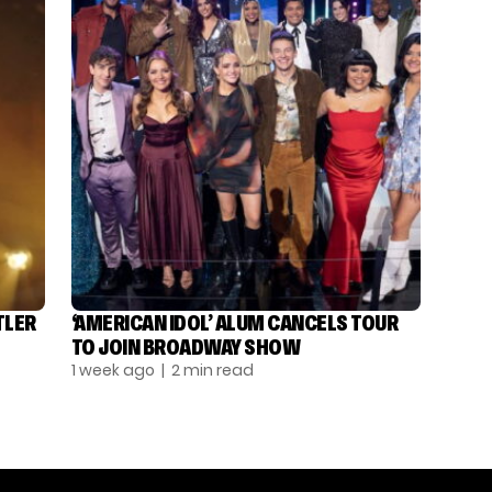
TLER
‘AMERICAN IDOL’ ALUM CANCELS TOUR
TO JOIN BROADWAY SHOW
1 week ago
| 2 min read