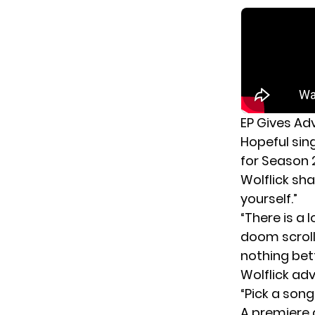
EP Gives Adv
Hopeful sin
for Season 
Wolflick sha
yourself.”
“There is a 
doom scrolli
nothing bett
Wolflick adv
“Pick a son
A premiere 