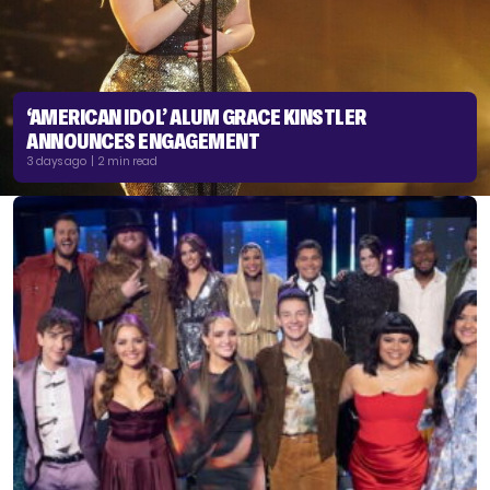
‘AMERICAN IDOL’ ALUM GRACE KINSTLER
ANNOUNCES ENGAGEMENT
3 days ago | 2 min read