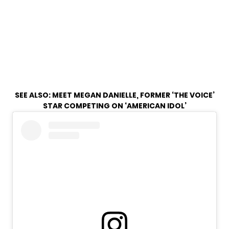
SEE ALSO:
MEET MEGAN DANIELLE, FORMER ‘THE VOICE’
STAR COMPETING ON ‘AMERICAN IDOL’