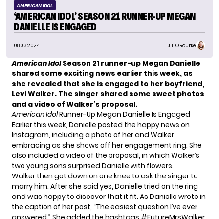
AMERICAN IDOL
‘AMERICAN IDOL’ SEASON 21 RUNNER-UP MEGAN
DANIELLE IS ENGAGED
08.03.2024
Jill O'Rourke
American Idol
Season 21 runner-up Megan Danielle
shared some exciting news earlier this week, as
she revealed that she is engaged to her boyfriend,
Levi Walker. The singer shared some sweet photos
and a video of Walker’s proposal.
American Idol
Runner-Up Megan Danielle Is Engaged
Earlier this week, Danielle posted the happy news on
Instagram, including a photo of her and Walker
embracing as she shows off her engagement ring. She
also included a video of the proposal, in which Walker’s
two young sons surprised Danielle with flowers.
Walker then got down on one knee to ask the singer to
marry him. After she said yes, Danielle tried on the ring
and was happy to discover that it fit. As Danielle wrote in
the caption of her post, “The easiest question I’ve ever
answered.” She added the hashtags #FutureMrsWalker