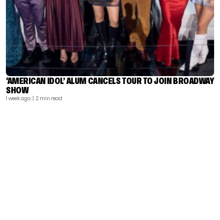
‘AMERICAN IDOL’ ALUM CANCELS TOUR TO JOIN BROADWAY
SHOW
1 week ago
| 2 min read