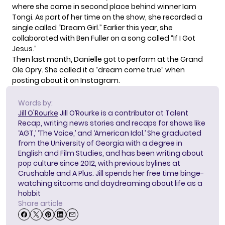
where she came in second place behind winner Iam
Tongi. As part of her time on the show, she recorded a
single called “Dream Girl.” Earlier this year, she
collaborated with Ben Fuller on a song called “If I Got
Jesus.”
Then last month, Danielle got to perform at the Grand
Ole Opry. She called it a “dream come true” when
posting about it on
Instagram
.
Words by:
Jill O'Rourke
Jill O’Rourke is a contributor at Talent
Recap, writing news stories and recaps for shows like
‘AGT,’ ‘The Voice,’ and ‘American Idol.’ She graduated
from the University of Georgia with a degree in
English and Film Studies, and has been writing about
pop culture since 2012, with previous bylines at
Crushable and A Plus. Jill spends her free time binge-
watching sitcoms and daydreaming about life as a
hobbit
Share article