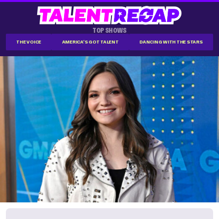
TOP SHOWS
THE VOICE
AMERICA'S GOT TALENT
DANCING WITH THE STARS