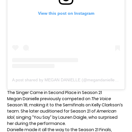
View this post on Instagram
A post shared by MEGAN DANIELLE (@megandaniellemusic)
The Singer Came in Second Place in Season 21
Megan Danielle previously competed on
The Voice
Season 18, making it to the Semifinals on Kelly Clarkson’s
team. She later auditioned for Season 21 of
American
Idol
, singing “You Say” by Lauren Daigle, who surprised
her during the performance.
Danielle made it all the way to the Season 21 Finals,