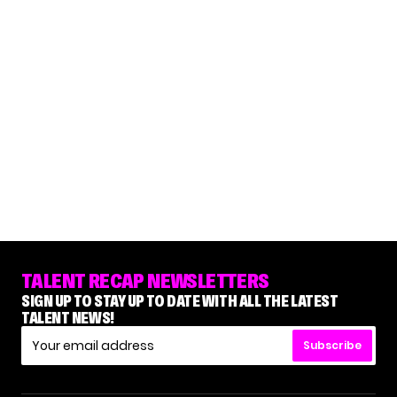
TALENT RECAP NEWSLETTERS
SIGN UP TO STAY UP TO DATE WITH ALL THE LATEST
TALENT NEWS!
Subscribe