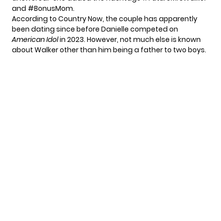
and #BonusMom.
According to
Country Now
, the couple has apparently
been dating since before Danielle competed on
American Idol
in 2023. However, not much else is known
about Walker other than him being a father to two boys.