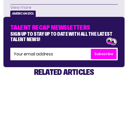
View more
AMERICAN IDOL
TALENT RECAP NEWSLETTERS
SIGN UP TO STAY UP TO DATE WITH ALL THE LATEST
TALENT NEWS!
Subscribe
RELATED ARTICLES