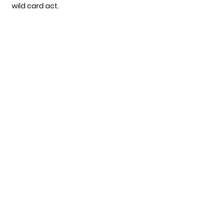
wild card act.