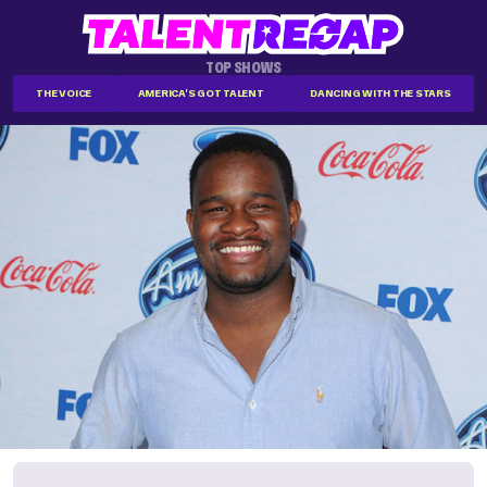
TOP SHOWS
THE VOICE
AMERICA'S GOT TALENT
DANCING WITH THE STARS