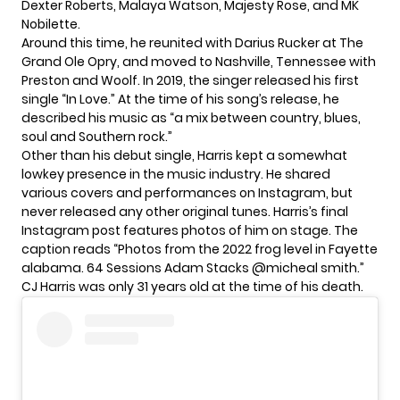
Dexter Roberts, Malaya Watson, Majesty Rose, and MK
Nobilette.
Around this time, he reunited with Darius Rucker at
The
Grand Ole Opry
, and moved to Nashville, Tennessee with
Preston and Woolf. In 2019, the singer released his first
single “In Love.” At the time of his song’s release, he
described his music as “a mix between country, blues,
soul and Southern rock.”
Other than his debut single, Harris kept a somewhat
lowkey presence in the music industry. He shared
various covers and performances on Instagram, but
never released any other original tunes. Harris’s final
Instagram post features photos of him on stage. The
caption reads “Photos from the 2022 frog level in Fayette
alabama. 64 Sessions Adam Stacks @micheal smith.”
CJ Harris was only 31 years old at the time of his death.