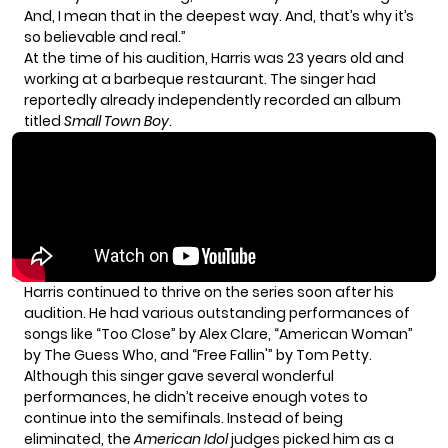
And, I mean that in the deepest way. And, that’s why it’s
so believable and real.”
At the time of his audition, Harris was 23 years old and
working at a barbeque restaurant. The singer had
reportedly already independently recorded an album
titled
Small Town Boy
.
Harris continued to thrive on the series soon after his
audition. He had various outstanding performances of
songs like “Too Close” by Alex Clare, “American Woman”
by The Guess Who, and “Free Fallin'” by Tom Petty.
Although this singer gave several wonderful
performances, he didn’t receive enough votes to
continue into the semifinals. Instead of being
eliminated, the
American Idol
judges picked him as a