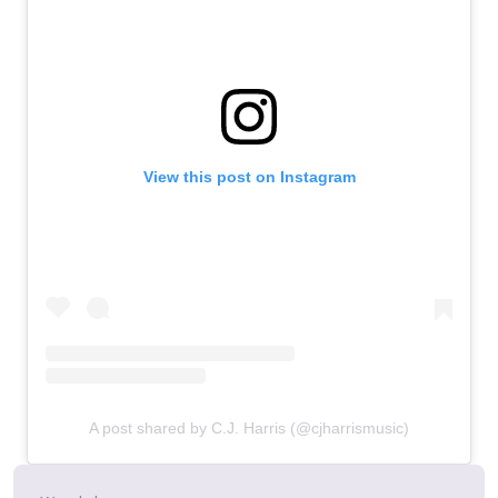
View this post on Instagram
A post shared by C.J. Harris (@cjharrismusic)