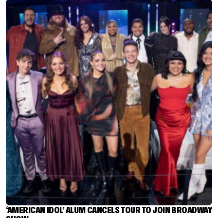
‘AMERICAN IDOL’ ALUM CANCELS TOUR TO JOIN BROADWAY