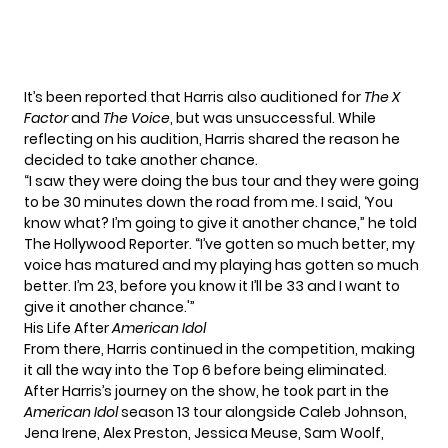
It’s been reported that Harris also auditioned for
The X
Factor
and
The Voice
, but was unsuccessful. While
reflecting on his audition, Harris shared the reason he
decided to take another chance.
“I saw they were doing the bus tour and they were going
to be 30 minutes down the road from me. I said, ‘You
know what? I’m going to give it another chance,” he told
The Hollywood Reporter. “I’ve gotten so much better, my
voice has matured and my playing has gotten so much
better. I’m 23, before you know it I’ll be 33 and I want to
give it another chance.'”
His Life After
American Idol
From there, Harris continued in the competition, making
it all the way into the Top 6 before being eliminated.
After Harris’s journey on the show, he took part in the
American Idol
season 13 tour alongside Caleb Johnson,
Jena Irene, Alex Preston, Jessica Meuse, Sam Woolf,