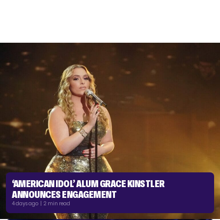
‘AMERICAN IDOL’ ALUM GRACE KINSTLER
ANNOUNCES ENGAGEMENT
4 days ago | 2 min read