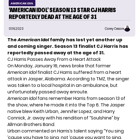
AMERICAN IDOL
‘AMERICAN IDOL’ SEASON 13 STAR CJ HARRIS
REPORTEDLY DEAD AT THE AGE OF 31
01.16.2023
Corey Cesare
The
American Idol
family has lost yet another up
and coming singer. Season 13 finalist CJ Harris has
reportedly passed away at the age of 31.
CJ Harris Passes Away From a Heart Attack
On Monday, January 16, news broke that former
American Idol
finalist CJ Harris suffered from a heart
attack in Jasper, Alabama. According to
TMZ
, the singer
was taken to a local hospital in an ambulance, but
unfortunately passed away enroute.
American Idol
fans remember Harris from season 13 of
the show, where he made it into the Top 6. The Jasper
native blew
Keith Urban
, Jennifer Lopez, and Harry
Connick, Jr. away with his rendition of “Soulshine” by
Allman Brothers Band.
Urban commented on Harris’s talent saying “You sing
’cause you have to sing, not ’cause you want to sing.