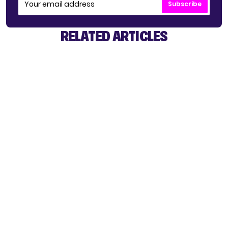
Subscribe
RELATED ARTICLES