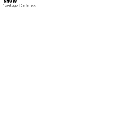
SHOW
1 week ago
| 2 min read