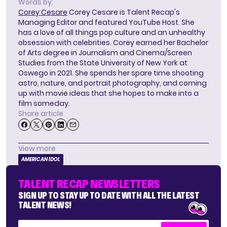
Words by:
Corey Cesare
Corey Cesare is Talent Recap's
Managing Editor and featured YouTube Host. She
has a love of all things pop culture and an unhealthy
obsession with celebrities. Corey earned her Bachelor
of Arts degree in Journalism and Cinema/Screen
Studies from the State University of New York at
Oswego in 2021. She spends her spare time shooting
astro, nature, and portrait photography, and coming
up with movie ideas that she hopes to make into a
film someday.
Share article
View more
AMERICAN IDOL
TALENT RECAP NEWSLETTERS
SIGN UP TO STAY UP TO DATE WITH ALL THE LATEST
TALENT NEWS!