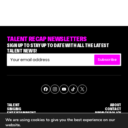
TALENT RECAP NEWSLETTERS
SIGN UP TO STAY UP TO DATE WITH ALL THE LATEST
TALENT NEWS!
Subscribe
TALENT
ABOUT
SINGING
CONTACT
ENTERTAINMENT
PRIVACY POLICY
CELEBRITIES
TERMS AND CONDITIONS
We are using cookies to give you the best experience on our
website.