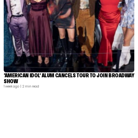
‘AMERICAN IDOL’ ALUM CANCELS TOUR TO JOIN BROADWAY
SHOW
1 week ago
| 2 min read