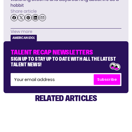
hobbit
Share article
View more
AMERICAN IDOL
TALENT RECAP NEWSLETTERS
SIGN UP TO STAY UP TO DATE WITH ALL THE LATEST
TALENT NEWS!
Subscribe
RELATED ARTICLES