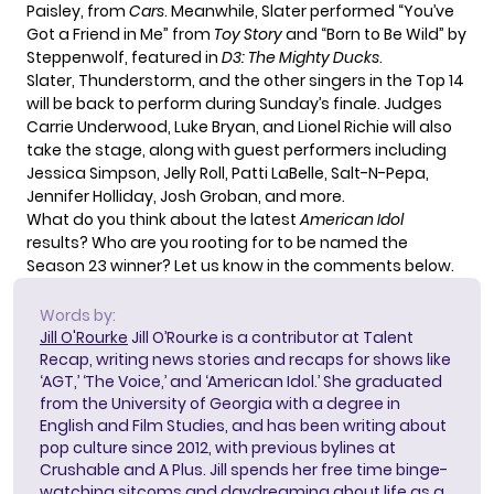
Paisley, from
Cars
. Meanwhile, Slater performed “You’ve
Got a Friend in Me” from
Toy Story
and “Born to Be Wild” by
Steppenwolf, featured in
D3: The Mighty Ducks
.
Slater, Thunderstorm, and the other singers in the Top 14
will be back to perform during Sunday’s finale. Judges
Carrie Underwood, Luke Bryan, and Lionel Richie will
also
take the stage
, along with guest performers including
Jessica Simpson, Jelly Roll, Patti LaBelle, Salt-N-Pepa,
Jennifer Holliday, Josh Groban, and more.
What do you think about the latest
American Idol
results? Who are you rooting for to be named the
Season 23 winner? Let us know in the comments below.
Words by:
Jill O'Rourke
Jill O’Rourke is a contributor at Talent
Recap, writing news stories and recaps for shows like
‘AGT,’ ‘The Voice,’ and ‘American Idol.’ She graduated
from the University of Georgia with a degree in
English and Film Studies, and has been writing about
pop culture since 2012, with previous bylines at
Crushable and A Plus. Jill spends her free time binge-
watching sitcoms and daydreaming about life as a