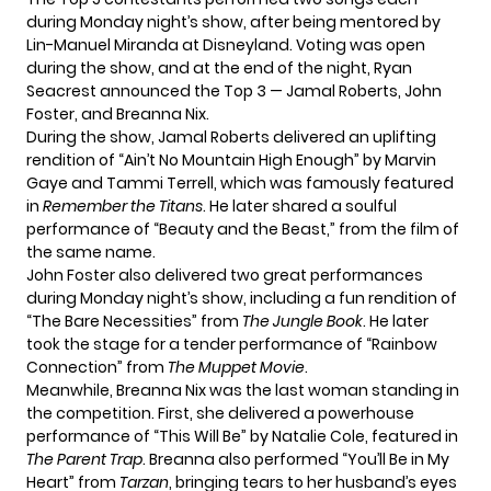
during Monday night’s show, after being mentored by
Lin-Manuel Miranda at Disneyland. Voting was open
during the show, and at the end of the night, Ryan
Seacrest announced the Top 3 — Jamal Roberts, John
Foster, and Breanna Nix.
During the show, Jamal Roberts delivered an uplifting
rendition of “Ain’t No Mountain High Enough” by Marvin
Gaye and Tammi Terrell, which was famously featured
in
Remember the Titans
. He later shared a soulful
performance of “Beauty and the Beast,” from the film of
the same name.
John Foster also delivered two great performances
during Monday night’s show, including a fun rendition of
“The Bare Necessities” from
The Jungle Book
. He later
took the stage for a tender performance of “Rainbow
Connection” from
The Muppet Movie
.
Meanwhile, Breanna Nix was the last woman standing in
the competition. First, she delivered a powerhouse
performance of “This Will Be” by Natalie Cole, featured in
The Parent Trap
. Breanna also performed “You’ll Be in My
Heart” from
Tarzan
, bringing tears to her husband’s eyes