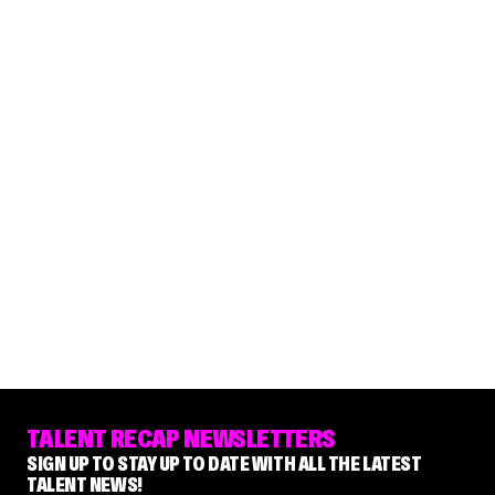
TALENT RECAP NEWSLETTERS
SIGN UP TO STAY UP TO DATE WITH ALL THE LATEST
TALENT NEWS!