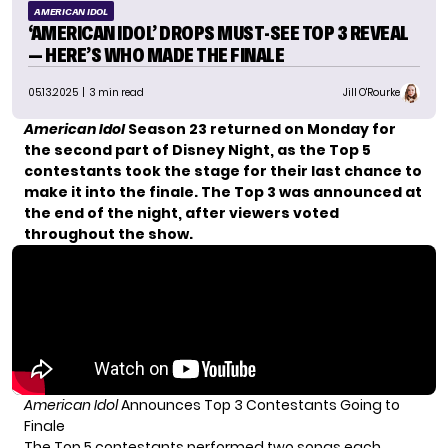
AMERICAN IDOL
‘AMERICAN IDOL’ DROPS MUST-SEE TOP 3 REVEAL
— HERE’S WHO MADE THE FINALE
05.13.2025
| 3 min read
Jill O'Rourke
American Idol
Season 23 returned on Monday for
the second part of Disney Night, as the Top 5
contestants took the stage for their last chance to
make it into the finale. The Top 3 was announced at
the end of the night, after viewers voted
throughout the show.
American Idol
Announces Top 3 Contestants Going to
Finale
The Top 5 contestants performed two songs each