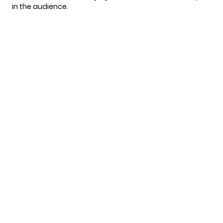
in the audience.