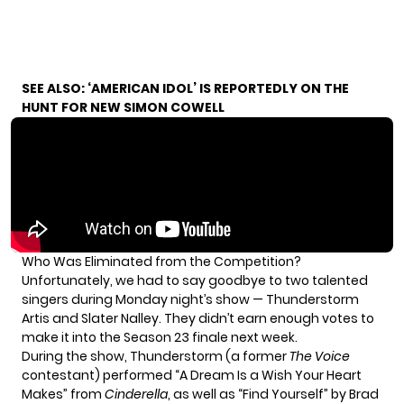
SEE ALSO:
‘AMERICAN IDOL’ IS REPORTEDLY ON THE
HUNT FOR NEW SIMON COWELL
Who Was Eliminated from the Competition?
Unfortunately, we had to say goodbye to two talented
singers during Monday night’s show — Thunderstorm
Artis and Slater Nalley. They didn’t earn enough votes to
make it into the Season 23 finale next week.
During the show, Thunderstorm (a former
The Voice
contestant) performed “A Dream Is a Wish Your Heart
Makes” from
Cinderella
, as well as “Find Yourself” by Brad