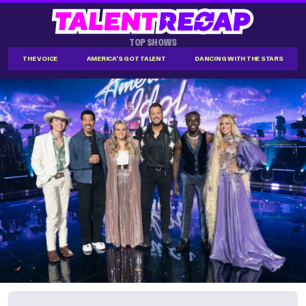
TOP SHOWS
THE VOICE
AMERICA'S GOT TALENT
DANCING WITH THE STARS