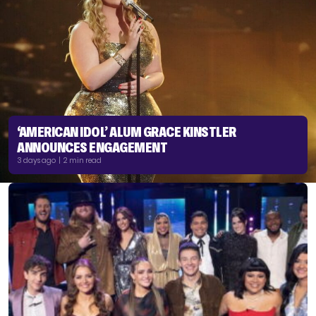
‘AMERICAN IDOL’ ALUM GRACE KINSTLER
ANNOUNCES ENGAGEMENT
3 days ago | 2 min read