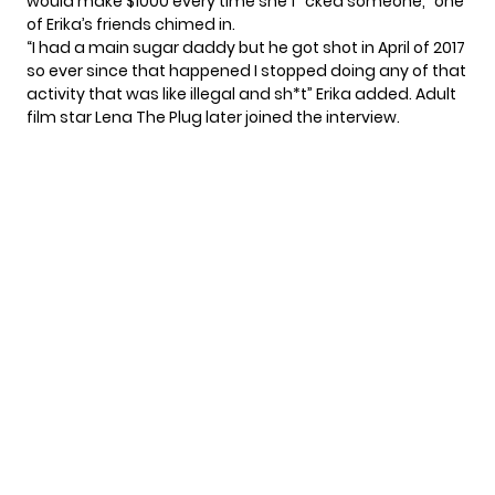
would make $1000 every time she f*cked someone,” one
of Erika’s friends chimed in.
“I had a main sugar daddy but he got shot in April of 2017
so ever since that happened I stopped doing any of that
activity that was like illegal and sh*t” Erika added. Adult
film star Lena The Plug later joined the interview.