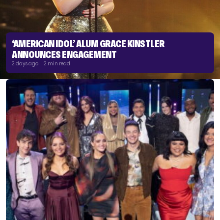
‘AMERICAN IDOL’ ALUM GRACE KINSTLER
ANNOUNCES ENGAGEMENT
2 days ago | 2 min read