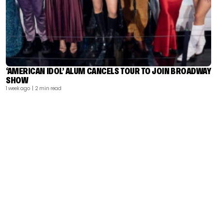
‘AMERICAN IDOL’ ALUM CANCELS TOUR TO JOIN BROADWAY
SHOW
1 week ago
| 2 min read