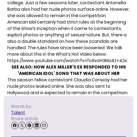
college. Just a few seasons later, contestant Antonella
Barba also
had her nude photos surface online.
However,
she was allowed to remain in the competition.
American Idol
certainly had strict rules at the beginning
of the show’s inception when it came to contestants,
explicit photos or anything of sexual nature. But, there is
also a double standard on how these scandals are
handled. The rules have since been loosened. We talk
more about this in the What’s Hot Video below.
https://www.youtube.com/watch?v=fo9voH3klis&t=42s
SEE ALSO:
HOW ALEX MILLER’S EX RESPONDED TO HIS
‘AMERICAN IDOL’ SONG THAT WAS ABOUT HER
This season fellow contestant Claudia Conway
had her
nude photos leaked
online. She was also sent to
Hollywood and is
expected to remain in the competition.
Words by:
Talent
Share article