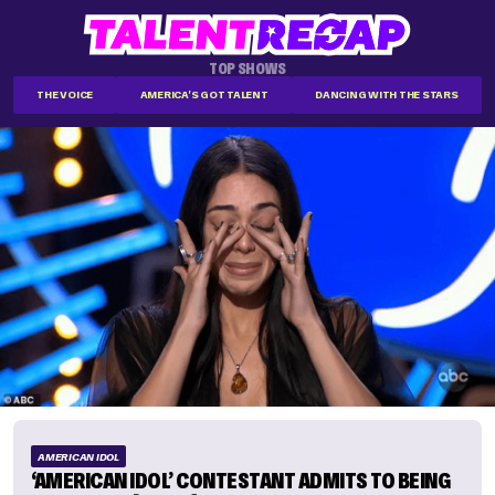
TOP SHOWS
THE VOICE
AMERICA'S GOT TALENT
DANCING WITH THE STARS
AMERICAN IDOL
‘AMERICAN IDOL’ CONTESTANT ADMITS TO BEING