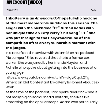
AN ESCORT [VIDEO]
03.04.2021
Talent
Erika Perry is an
American Idol
hopeful who had one
of the most memorable auditions this season. The
singer with the nickname “ET” turned heads with
her unique take on Katy Perry’s hit song “E.T.”
She
was put through to the Hollywood round of the
competition after a very vulnerable moment with
the judges.
In a resurfaced interview with Adam22 on his podcast
“No Jumper,” Erika revealed that she is a former sex
worker. She was joined by her friends Hayden and
Richelle who spoke about getting into the business at a
young age.
https://www.youtube.com/watch?v=dgyiCqak2Tg
‘American Idol’ Contestant Erika Perry Is Honest About Sex
Work
At the time of the podcast, Erika spoke about how she is
not really big on social media. Instead, she likes live
streaming on the app Periscope. Adam was particularly