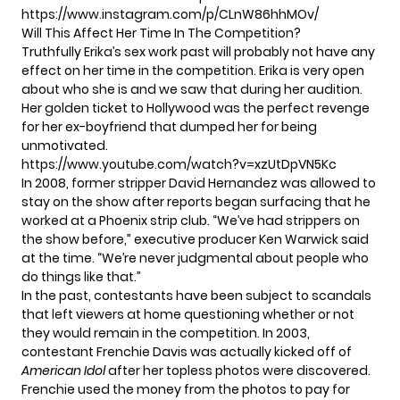
https://www.instagram.com/p/CLnW86hhMOv/
Will This Affect Her Time In The Competition?
Truthfully Erika’s sex work past will probably not have any
effect on her time in the competition. Erika is very open
about who she is and we saw that during her audition.
Her golden ticket to Hollywood was the perfect revenge
for her ex-boyfriend that dumped her for being
unmotivated.
https://www.youtube.com/watch?v=xzUtDpVN5Kc
In 2008, former stripper David Hernandez was allowed to
stay on the show after reports began surfacing that he
worked at a Phoenix strip club. “We’ve had strippers on
the show before,”
executive producer Ken Warwick said
at the time.
“We’re never judgmental about people who
do things like that.”
In the past, contestants have been subject to scandals
that left viewers at home questioning whether or not
they would remain in the competition. In 2003,
contestant Frenchie Davis was actually
kicked off
of
American Idol
after her topless photos were discovered.
Frenchie used the money from the photos to pay for