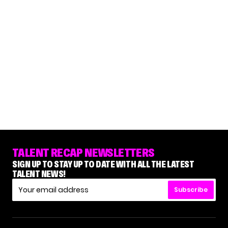
TALENT RECAP NEWSLETTERS
SIGN UP TO STAY UP TO DATE WITH ALL THE LATEST
TALENT NEWS!
Subscribe