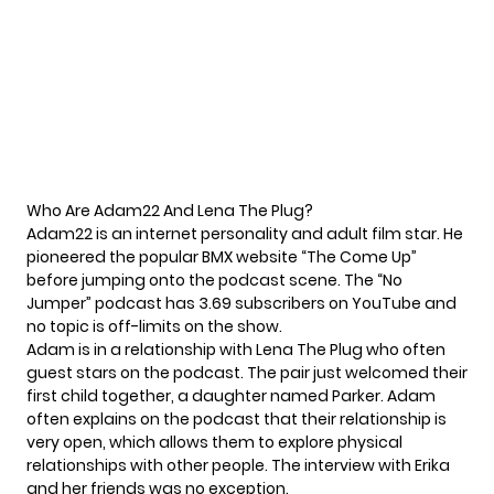
Who Are Adam22 And Lena The Plug?
Adam22 is
an internet personality
and adult film star. He
pioneered the popular BMX website “The Come Up”
before jumping onto the podcast scene. The “No
Jumper” podcast has 3.69 subscribers on YouTube and
no topic is off-limits on the show.
Adam is in a relationship with Lena The Plug who often
guest stars on the podcast. The pair just welcomed their
first child together, a daughter named Parker. Adam
often explains on the podcast that their relationship is
very open, which allows them to explore physical
relationships with other people. The interview with Erika
and her friends was no exception.