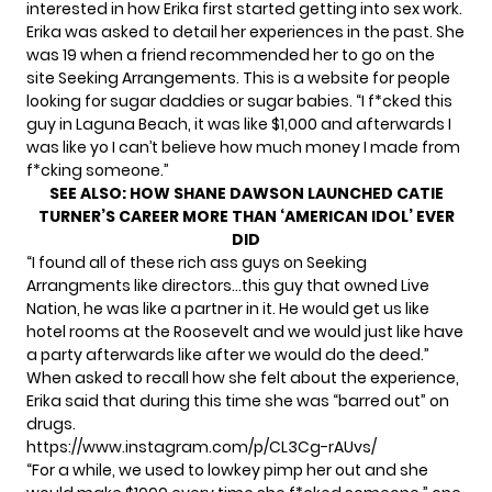
interested in how Erika first started getting into sex work.
Erika was asked to detail her experiences in the past. She
was 19 when a friend recommended her to go on the
site Seeking Arrangements. This is a website for people
looking for sugar daddies or sugar babies. “I f*cked this
guy in Laguna Beach, it was like $1,000 and afterwards I
was like yo I can’t believe how much money I made from
f*cking someone.”
SEE ALSO:
HOW SHANE DAWSON LAUNCHED CATIE
TURNER’S CAREER MORE THAN ‘AMERICAN IDOL’ EVER
DID
“I found all of these rich ass guys on Seeking
Arrangments like directors…this guy that owned Live
Nation, he was like a partner in it. He would get us like
hotel rooms at the Roosevelt and we would just like have
a party afterwards like after we would do the deed.”
When asked to recall how she felt about the experience,
Erika said that during this time she was “barred out” on
drugs.
https://www.instagram.com/p/CL3Cg-rAUvs/
“For a while, we used to lowkey pimp her out and she