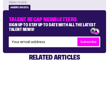
View more
AMERICAN IDOL
TALENT RECAP NEWSLETTERS
SIGN UP TO STAY UP TO DATE WITH ALL THE LATEST
TALENT NEWS!
Subscribe
RELATED ARTICLES