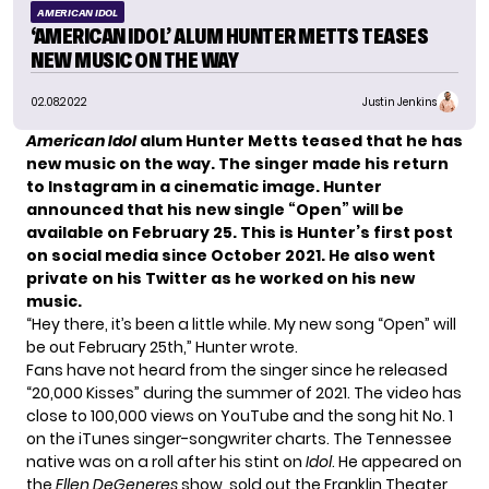
AMERICAN IDOL
‘AMERICAN IDOL’ ALUM HUNTER METTS TEASES
NEW MUSIC ON THE WAY
02.08.2022
Justin Jenkins
American Idol
alum Hunter Metts teased that he has
new music on the way. The singer made his return
to Instagram in a cinematic image. Hunter
announced that his new single “Open” will be
available on February 25. This is Hunter’s first post
on social media since October 2021. He also went
private on his Twitter as he worked on his new
music.
“Hey there, it’s been a little while. My new song “Open” will
be out February 25th,” Hunter wrote.
Fans have not heard from the singer since he released
“20,000 Kisses” during the summer of 2021. The video has
close to 100,000 views on YouTube and the song hit No. 1
on the iTunes singer-songwriter charts. The Tennessee
native was on a roll after his stint on
Idol
. He appeared on
the
Ellen DeGeneres
show, sold out the Franklin Theater