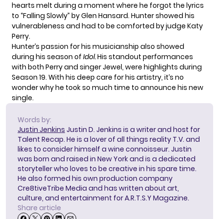
hearts melt during a moment where he forgot the lyrics
to “Falling Slowly” by Glen Hansard. Hunter showed his
vulnerableness and had to be comforted by judge Katy
Perry.
Hunter’s passion for his musicianship also showed
during his season of
Idol.
His standout performances
with both Perry and singer Jewel, were highlights during
Season 19. With his deep care for his artistry, it’s no
wonder why he took so much time to announce his new
single.
Words by:
Justin Jenkins
Justin D. Jenkins is a writer and host for
Talent Recap. He is a lover of all things reality T.V. and
likes to consider himself a wine connoisseur. Justin
was born and raised in New York and is a dedicated
storyteller who loves to be creative in his spare time.
He also formed his own production company
Cre8tiveTribe Media and has written about art,
culture, and entertainment for A.R.T.S.Y Magazine.
Share article