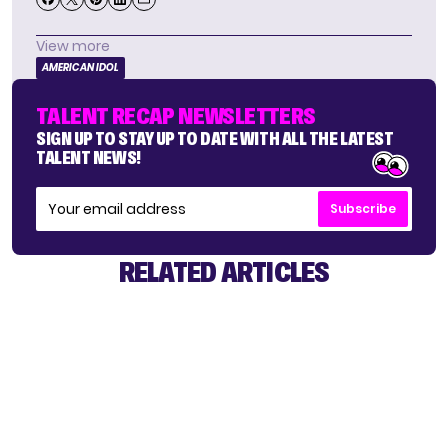
View more
AMERICAN IDOL
TALENT RECAP NEWSLETTERS
SIGN UP TO STAY UP TO DATE WITH ALL THE LATEST
TALENT NEWS!
Subscribe
RELATED ARTICLES