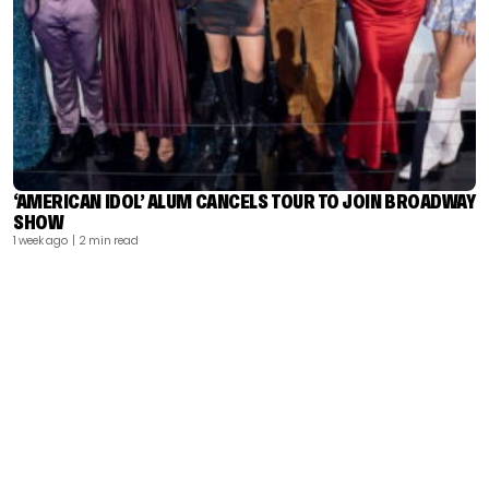
‘AMERICAN IDOL’ ALUM CANCELS TOUR TO JOIN BROADWAY
SHOW
1 week ago
| 2 min read