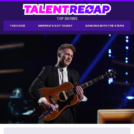
TOP SHOWS
THE VOICE
AMERICA'S GOT TALENT
DANCING WITH THE STARS