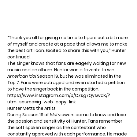
“Thank you all for giving me time to figure out a bit more
of myself and create at a pace that allows me to make
the best art I can. Excited to share this with you,” Hunter
continued.
The singer knows that fans are eagerly waiting for new
music and an album. Hunter was a favorite to win
American
Idol
Season 19, but he was eliminated in the
Top 7. Fans were outraged and even started a petition
to have the singer back in the competition.
https://www.instagram.com/p/CZsg7QyswdK/?
utm_source=ig_web_copy_link
Hunter Metts the Artist
During Season 19 of
Idol
viewers came to know and love
the passion and sensitivity of Hunter. Fans remember
the soft spoken singer as the contestant who
constantly approved with each performance. He made