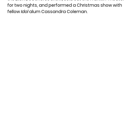
for two nights, and performed a Christmas show with
fellow
Idol
alum Cassandra Coleman.