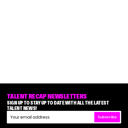
TALENT RECAP NEWSLETTERS
SIGN UP TO STAY UP TO DATE WITH ALL THE LATEST
TALENT NEWS!
Subscribe