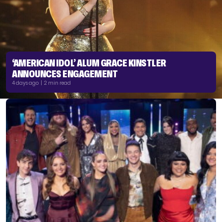
‘AMERICAN IDOL’ ALUM GRACE KINSTLER
ANNOUNCES ENGAGEMENT
4 days ago | 2 min read