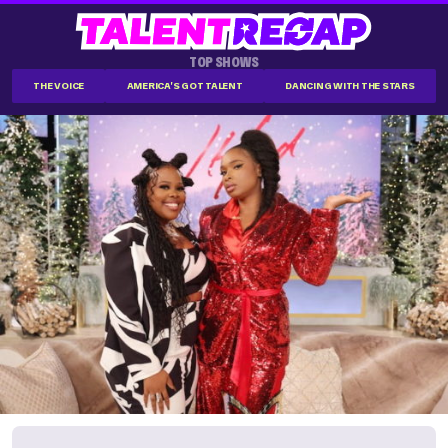
TOP SHOWS
THE VOICE
AMERICA'S GOT TALENT
DANCING WITH THE STARS