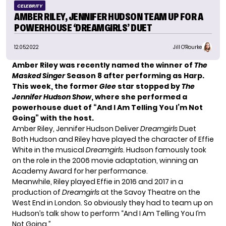
CELEBRITY
AMBER RILEY, JENNIFER HUDSON TEAM UP FOR A
POWERHOUSE ‘DREAMGIRLS’ DUET
12.05.2022
Jill O'Rourke
Amber Riley was recently named
the winner of
The
Masked Singer
Season 8 after performing as Harp.
This week, the former
Glee
star stopped by
The
Jennifer Hudson Show
, where she performed a
powerhouse duet of “And I Am Telling You I’m Not
Going” with the host.
Amber Riley, Jennifer Hudson Deliver
Dreamgirls
Duet
Both Hudson and Riley have played the character of Effie
White in the musical
Dreamgirls
. Hudson famously took
on the role in the 2006 movie adaptation, winning an
Academy Award for her performance.
Meanwhile, Riley played Effie in 2016 and 2017 in a
production of
Dreamgirls
at the Savoy Theatre on the
West End in London. So obviously they had to team up on
Hudson’s talk show to perform “And I Am Telling You I’m
Not Going.”