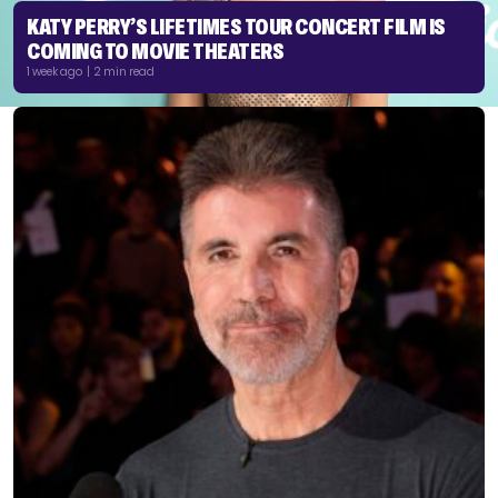
KATY PERRY’S LIFETIMES TOUR CONCERT FILM IS
COMING TO MOVIE THEATERS
1 week ago | 2 min read