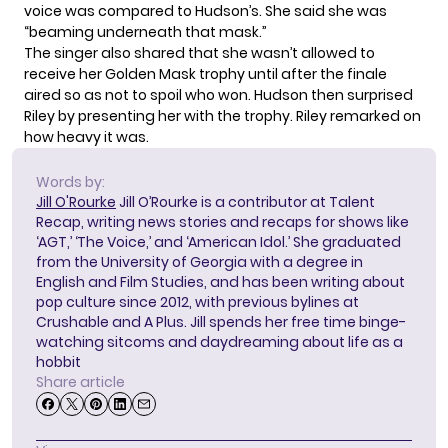
voice was compared to Hudson’s. She said she was
“beaming underneath that mask.”
The singer also shared that she wasn’t allowed to
receive her Golden Mask trophy until
after the finale
aired
so as not to spoil who won. Hudson then surprised
Riley by presenting her with the trophy. Riley remarked on
how heavy it was.
Words by:
Jill O'Rourke
Jill O’Rourke is a contributor at Talent
Recap, writing news stories and recaps for shows like
‘AGT,’ ‘The Voice,’ and ‘American Idol.’ She graduated
from the University of Georgia with a degree in
English and Film Studies, and has been writing about
pop culture since 2012, with previous bylines at
Crushable and A Plus. Jill spends her free time binge-
watching sitcoms and daydreaming about life as a
hobbit
Share article