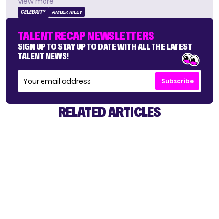
View more
CELEBRITY
AMBER RILEY
TALENT RECAP NEWSLETTERS
SIGN UP TO STAY UP TO DATE WITH ALL THE LATEST
TALENT NEWS!
Subscribe
RELATED ARTICLES