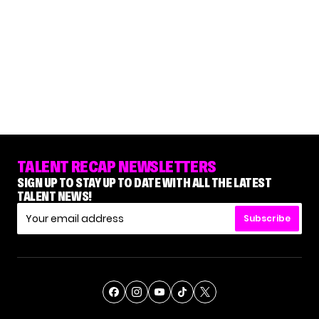
TALENT RECAP NEWSLETTERS
SIGN UP TO STAY UP TO DATE WITH ALL THE LATEST
TALENT NEWS!
Subscribe