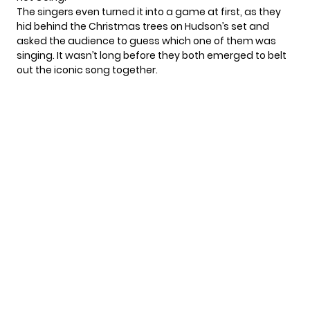
The singers even turned it into a game at first, as they
hid behind the Christmas trees on Hudson’s set and
asked the audience to guess which one of them was
singing. It wasn’t long before they both emerged to belt
out the iconic song together.