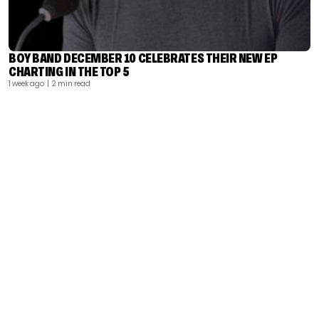
BOY BAND DECEMBER 10 CELEBRATES THEIR NEW EP
CHARTING IN THE TOP 5
1 week ago
| 2 min read