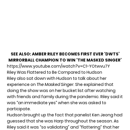
SEE ALSO:
AMBER RILEY BECOMES FIRST EVER ‘DWTS’
MIRRORBALL CHAMPION TO WIN ‘THE MASKED SINGER’
https://www.youtube.com/watch?v=C1-YOtwvu7Y
Riley Was Flattered to Be Compared to Hudson
Riley also sat down with Hudson to
talk about her
experience
on
The Masked Singer
. She explained that
doing the show was on her bucket list after watching
with friends and family during the pandemic. Riley said it
was “an immediate yes” when she was asked to
participate.
Hudson brought up the fact that
panelist Ken Jeong had
guessed
that she was Harp throughout the season. As
Riley said it was “so validating” and “flattering” that her