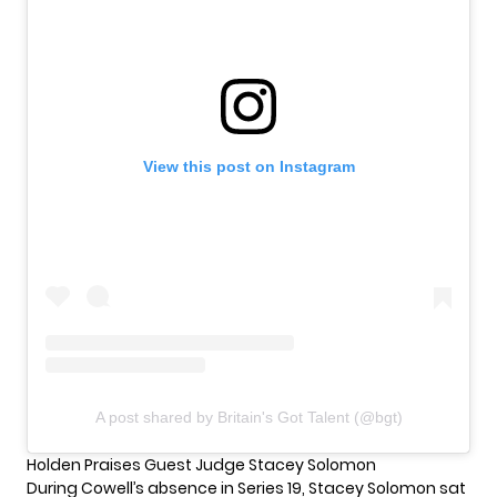
View this post on Instagram
A post shared by Britain's Got Talent (@bgt)
Holden Praises Guest Judge Stacey Solomon
During Cowell’s absence in Series 19, Stacey Solomon sat