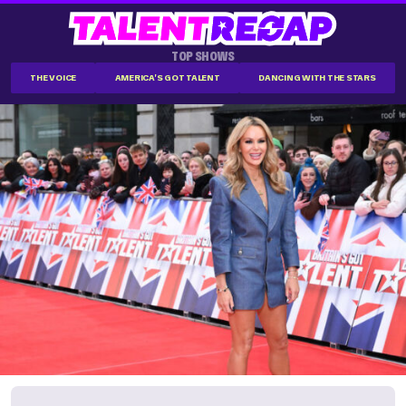
TOP SHOWS
THE VOICE
AMERICA'S GOT TALENT
DANCING WITH THE STARS