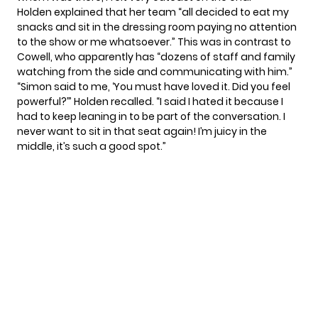
Holden explained that her team “all decided to eat my
snacks and sit in the dressing room paying no attention
to the show or me whatsoever.” This was in contrast to
Cowell, who apparently has “dozens of staff and family
watching from the side and communicating with him.”
“Simon said to me, ‘You must have loved it. Did you feel
powerful?’” Holden recalled. “I said I hated it because I
had to keep leaning in to be part of the conversation. I
never want to sit in that seat again! I’m juicy in the
middle, it’s such a good spot.”