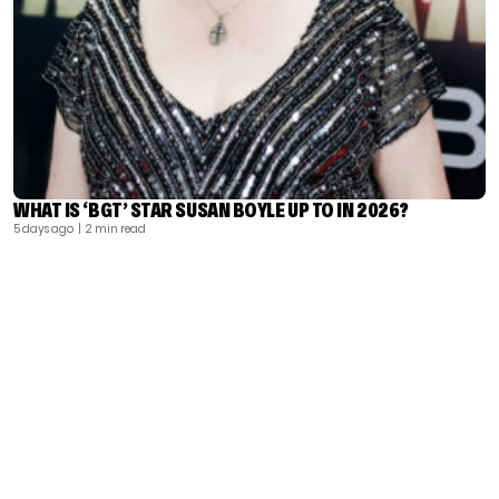
WHAT IS ‘BGT’ STAR SUSAN BOYLE UP TO IN 2026?
5 days ago
| 2 min read