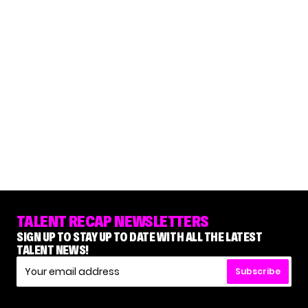
TALENT RECAP NEWSLETTERS
SIGN UP TO STAY UP TO DATE WITH ALL THE LATEST
TALENT NEWS!
Subscribe