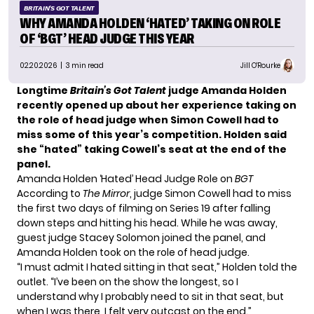
BRITAIN'S GOT TALENT
WHY AMANDA HOLDEN ‘HATED’ TAKING ON ROLE
OF ‘BGT’ HEAD JUDGE THIS YEAR
02.20.2026
| 3 min read
Jill O'Rourke
Longtime
Britain’s Got Talent
judge Amanda Holden
recently opened up about her experience taking on
the role of head judge when Simon Cowell had to
miss some of this year’s competition. Holden said
she “hated” taking Cowell’s seat at the end of the
panel.
Amanda Holden ‘Hated’ Head Judge Role on
BGT
According to
The Mirror
, judge Simon Cowell had to miss
the first two days of filming on Series 19 after falling
down steps and hitting his head. While he was away,
guest judge Stacey Solomon joined the panel, and
Amanda Holden took on the role of head judge.
“I must admit I hated sitting in that seat,” Holden told the
outlet. “I’ve been on the show the longest, so I
understand why I probably need to sit in that seat, but
when I was there, I felt very outcast on the end.”