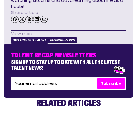
watching sitcoms and daydreaming about life as a
hobbit
Share article
View more
BRITAIN'S GOT TALENT
AMANDA HOLDEN
TALENT RECAP NEWSLETTERS
SIGN UP TO STAY UP TO DATE WITH ALL THE LATEST
TALENT NEWS!
Subscribe
RELATED ARTICLES