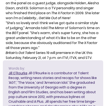
on the panel as a guest judge, alongside Holden, Alesha
Dixon, and KSI. Solomon is a TV personality and singer
who finished third place on
The X Factor
in 2009. She later
won
I’m a Celebrity… Get Me Out of Here!
“She’s so lovely and I think we’ve got quite a similar style
of judging,” Amanda told
The Mirror
of Solomon’s time on
the
BGT
panel. “She’s warm, she’s super funny, she has a
great understanding of what it’s like to be on the other
side, because she obviously auditioned for
The X Factor
all those years ago.”
Britain’s Got Talent
Series 19 will premiere in the UK this
Saturday, February 21, at 7 p.m. on ITV1, ITVX, and STV.
Words by:
Jill O'Rourke
Jill O’Rourke is a contributor at Talent
Recap, writing news stories and recaps for shows like
‘AGT,’ ‘The Voice,’ and ‘American Idol.’ She graduated
from the University of Georgia with a degree in
English and Film Studies, and has been writing about
pop culture since 2012, with previous bylines at
Crushable and A Plus. Jill spends her free time binge-