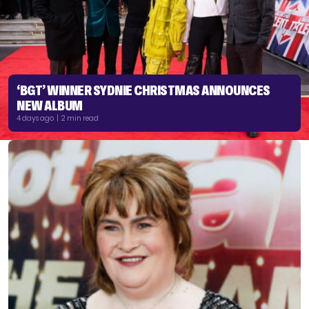
‘BGT’ WINNER SYDNIE CHRISTMAS ANNOUNCES
NEW ALBUM
4 days ago | 2 min read