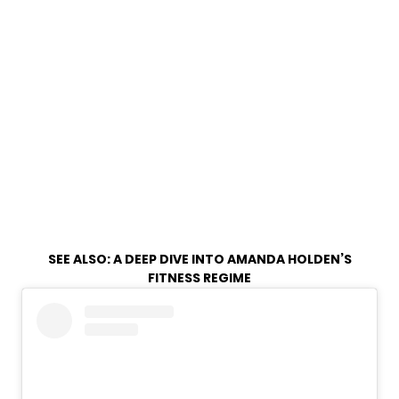
SEE ALSO:
A DEEP DIVE INTO AMANDA HOLDEN’S
FITNESS REGIME