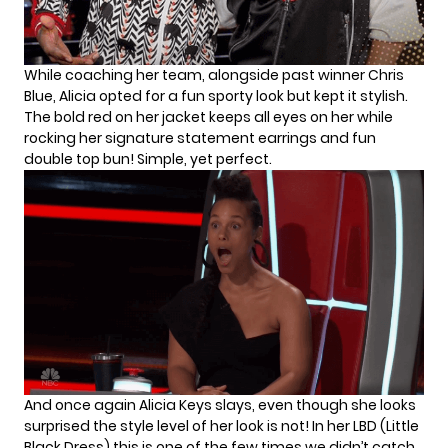
While coaching her team, alongside past winner Chris
Blue, Alicia opted for a fun sporty look but kept it stylish.
The bold red on her jacket keeps all eyes on her while
rocking her signature statement earrings and fun
double top bun! Simple, yet perfect.
And once again Alicia Keys slays, even though she looks
surprised the style level of her look is not! In her LBD (Little
Black Dress) this is one of the few times we didn’t catch