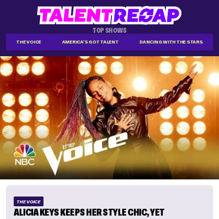
TOP SHOWS
THE VOICE
AMERICA'S GOT TALENT
DANCING WITH THE STARS
THE VOICE
ALICIA KEYS KEEPS HER STYLE CHIC, YET