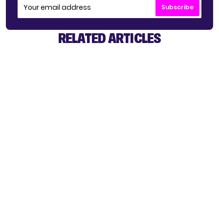
Subscribe
RELATED ARTICLES