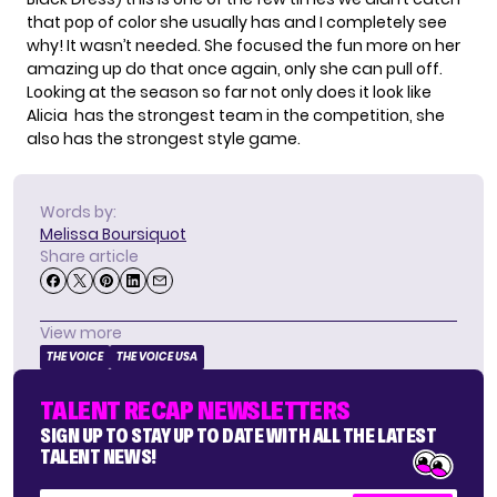
that pop of color she usually has and I completely see
why! It wasn’t needed. She focused the fun more on her
amazing up do that once again, only she can pull off.
Looking at the season so far not only does it look like
Alicia has the strongest team in the competition, she
also has the strongest style game.
Words by:
Melissa Boursiquot
Share article
View more
THE VOICE
THE VOICE USA
TALENT RECAP NEWSLETTERS
SIGN UP TO STAY UP TO DATE WITH ALL THE LATEST
TALENT NEWS!