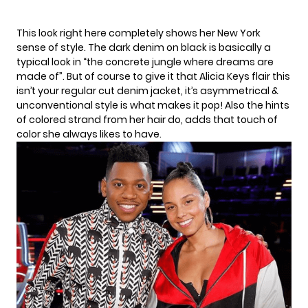
This look right here completely shows her New York
sense of style. The dark denim on black is basically a
typical look in “the concrete jungle where dreams are
made of”. But of course to give it that Alicia Keys flair this
isn’t your regular cut denim jacket, it’s asymmetrical &
unconventional style is what makes it pop! Also the hints
of colored strand from her hair do, adds that touch of
color she always likes to have.