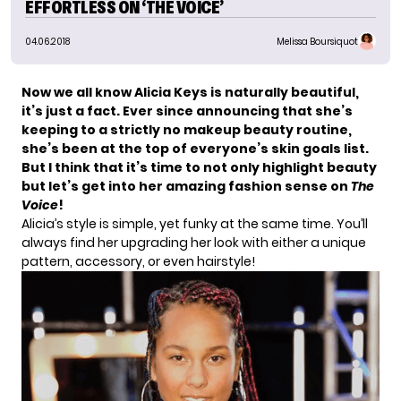
EFFORTLESS ON ‘THE VOICE’
04.06.2018
Melissa Boursiquot
Now we all know
Alicia Keys
is naturally beautiful,
it’s just a fact. Ever since announcing that she’s
keeping to a strictly no makeup beauty routine,
she’s been at the top of everyone’s skin goals list.
But I think that it’s time to not only highlight beauty
but let’s get into her amazing fashion sense on
The
Voice
!
Alicia’s style is simple, yet funky at the same time. You’ll
always find her upgrading her look with either a unique
pattern, accessory, or even hairstyle!