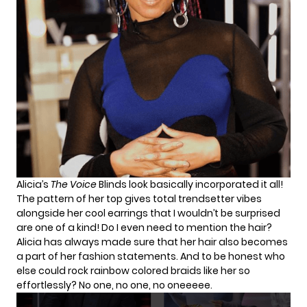
Alicia’s
The Voice
Blinds look basically incorporated it all!
The pattern of her top gives total trendsetter vibes
alongside her cool earrings that I wouldn’t be surprised
are one of a kind! Do I even need to mention the hair?
Alicia has always made sure that her hair also becomes
a part of her fashion statements. And to be honest who
else could rock rainbow colored braids like her so
effortlessly? No one, no one, no oneeeee.