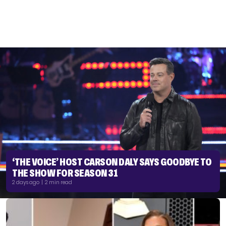
‘THE VOICE’ HOST CARSON DALY SAYS GOODBYE TO
THE SHOW FOR SEASON 31
2 days ago | 2 min read