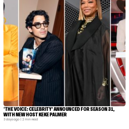
‘THE VOICE: CELEBRITY’ ANNOUNCED FOR SEASON 31,
WITH NEW HOST KEKE PALMER
3 days ago
| 2 min read