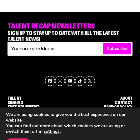
TALENT RECAP NEWSLETTERS
SIGN UP TO STAY UP TO DATE WITH ALL THE LATEST
TALENT NEWS!
Subscribe
TALENT
ABOUT
SINGING
CONTACT
ENTERTAINMENT
PRIVACY POLICY
CELEBRITIES
TERMS AND CONDITIONS
We are using cookies to give you the best experience on our
website.
You can find out more about which cookies we are using or
© THE RECAP GROUP
WEBSITE BY TPS
switch them off in
settings
.
TALENT
SINGING
ENTERTAINMENT
NETFLIX IS REPORTEDLY DEVELOPING ITS OWN VERSION OF 'THE MASKED SINGER'
HOW KELLY CLARKSON'S FAMILY IS COPING WITH HER EX-HUSBAND'S DEATH
NENE ROYAL 