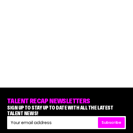
TALENT RECAP NEWSLETTERS
SIGN UP TO STAY UP TO DATE WITH ALL THE LATEST
TALENT NEWS!
Subscribe