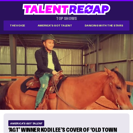
TOP SHOWS
THE VOICE
AMERICA'S GOT TALENT
DANCING WITH THE STARS
AMERICA'S GOT TALENT
‘AGT’ WINNER KODI LEE’S COVER OF ‘OLD TOWN