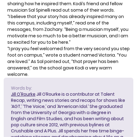
sharing how he inspired them. Kodi’s friend and fellow
musician Sal Spinelli read out some of their words.
“I believe that your story has already inspired many on
this campus, including myself,” read one of the
messages, from Zachary. “Being a musician myself, you
motivate me so much to be a better musician, and I am
so excited for you to be here.”
“I pray you feel welcomed from the very second you step
foot on campus,” wrote a student named Victoria. “You
are loved.” As Sal pointed out, “that prayer has been
answered,” as the school gave Kodi a very warm
welcome.
Words by:
Jill O'Rourke
Jill O’Rourke is a contributor at Talent
Recap, writing news stories and recaps for shows like
‘AGT,’ ‘The Voice,’ and ‘American Idol.’ She graduated
from the University of Georgia with a degree in
English and Film Studies, and has been writing about
pop culture since 2012, with previous bylines at
Crushable and A Plus. Jill spends her free time binge-
watching sitcoms and daydreaming about life as a