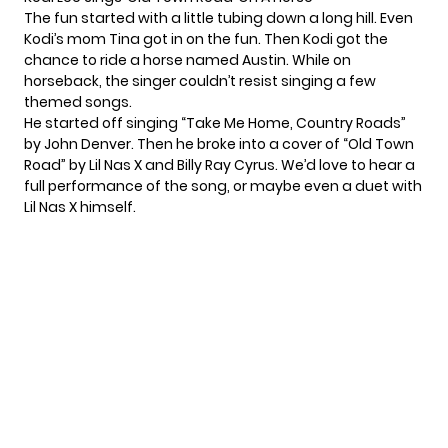
The fun started with a little tubing down a long hill. Even
Kodi’s mom Tina
got in on the fun. Then Kodi got the
chance to ride a horse named Austin. While on
horseback, the singer couldn’t resist singing a few
themed songs.
He started off singing “Take Me Home, Country Roads”
by John Denver. Then he broke into a cover of
“Old Town
Road”
by Lil Nas X and Billy Ray Cyrus. We’d love to hear a
full performance of the song, or maybe even a duet with
Lil Nas X himself.