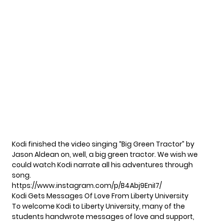
Kodi finished the video singing “Big Green Tractor” by
Jason Aldean on, well, a big green tractor. We wish we
could watch Kodi narrate all his adventures through
song.
https://www.instagram.com/p/B4Abj9EniI7/
Kodi Gets Messages Of Love From Liberty University
To welcome Kodi to Liberty University, many of the
students handwrote messages of love and support,