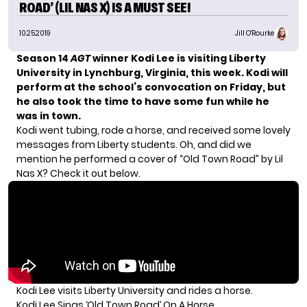
ROAD’ (LIL NAS X) IS A MUST SEE!
10.25.2019
Jill O'Rourke
Season 14
AGT
winner Kodi Lee
is visiting Liberty
University in Lynchburg, Virginia, this week. Kodi will
perform at the school’s convocation on Friday, but
he also took the time to have some fun while he
was in town.
Kodi went tubing, rode a horse, and received some lovely
messages from Liberty students. Oh, and did we
mention he performed a cover of “Old Town Road” by Lil
Nas X? Check it out below.
Kodi Lee visits Liberty University and rides a horse.
Kodi Lee Sings ‘Old Town Road’ On A Horse