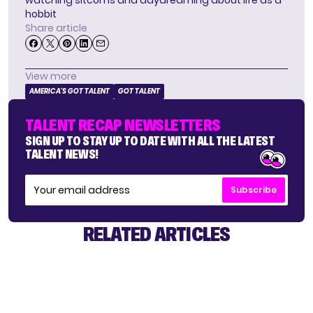
hobbit
Share article
View more
AMERICA'S GOT TALENT
GOT TALENT
TALENT RECAP NEWSLETTERS
SIGN UP TO STAY UP TO DATE WITH ALL THE LATEST
TALENT NEWS!
Subscribe
RELATED ARTICLES