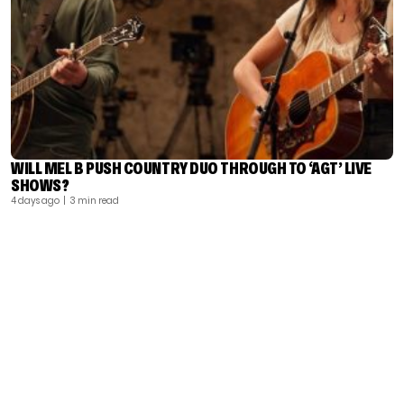
WILL MEL B PUSH COUNTRY DUO THROUGH TO ‘AGT’ LIVE
SHOWS?
4 days ago
| 3 min read