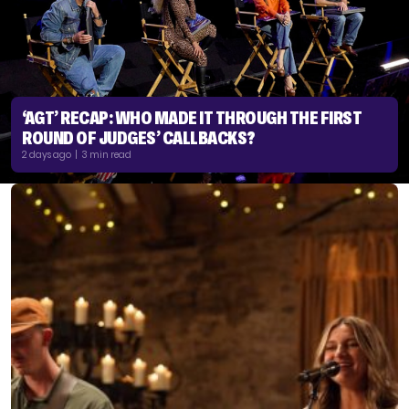
‘AGT’ RECAP: WHO MADE IT THROUGH THE FIRST
ROUND OF JUDGES’ CALLBACKS?
2 days ago | 3 min read