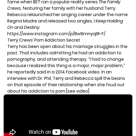
fame when BET ran a popular reality series
The Family
Crews
, featuring her family with her husband Terry.
Rebecca relaunched her singing career under the name
Regina Madre
and released two singles,
I Keep Holding
On
and
Destiny.
https://www.instagram.com/p/Bw8mnyql8-F/
Terry Crews’ Porn Addiction Secret
Terry has been open about his marriage struggles in the
past. That includes admitting he had
an addiction to
pornography
, and attending therapy. “I had to change
because I realized this thing is a major, major problem,”
he reportedly said in a 2014 Facebook video. In an
interview with Dr. Phil, Terry and Rebecca spill the beans
on that episode of their relationship when she foud out
about his addiction to porn [see video]