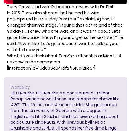
Terry Crews and wife Rebecca Interview with Dr. Phil
In 2015,
Terry also shared
that he and his wife
participated in a 90-day “sex fast,” explaining how it
changed their marriage. “I found that at the end of that
90 days … I knew who she was, and it wasn’t about ‘Let’s
go out because I know I’m gonna get some sex later,’” he
said. “It was like, ‘Let’s go because I want to talk to you. I
want to know you.'”
What do you think about Terry’s relationship advice? Let
us know in the comments.
[interaction id=”5d096c841df2f1613e1211e6″]
Words by:
Jill O'Rourke
Jill O’Rourke is a contributor at Talent
Recap, writing news stories and recaps for shows like
‘AGT,’ ‘The Voice,’ and ‘American Idol.’ She graduated
from the University of Georgia with a degree in
English and Film Studies, and has been writing about
pop culture since 2012, with previous bylines at
Crushable and A Plus. Jill spends her free time binge-