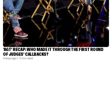
‘AGT’ RECAP: WHO MADE IT THROUGH THE FIRST ROUND
OF JUDGES’ CALLBACKS?
4 days ago
| 3 min read