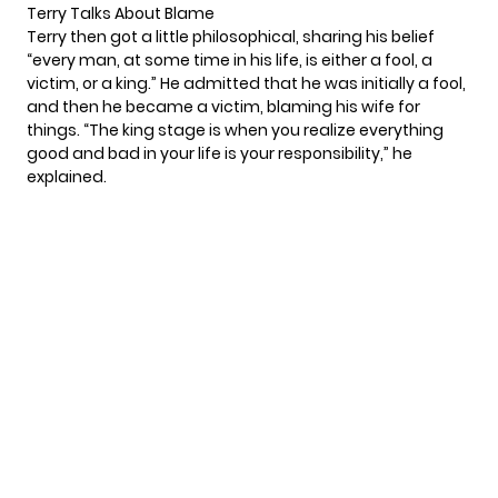
Terry Talks About Blame
Terry then got a little philosophical, sharing his belief
“every man, at some time in his life, is either a fool, a
victim, or a king.” He admitted that he was initially a fool,
and then he became a victim, blaming his wife for
things. “The king stage is when you realize everything
good and bad in your life is your responsibility,” he
explained.