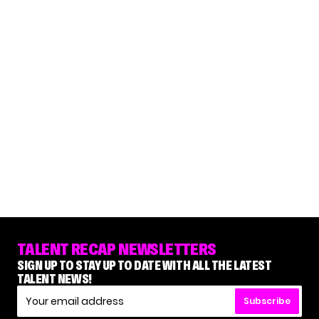
TALENT RECAP NEWSLETTERS
SIGN UP TO STAY UP TO DATE WITH ALL THE LATEST
TALENT NEWS!
Subscribe