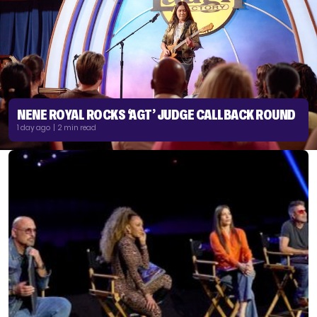
NENE ROYAL ROCKS ‘AGT’ JUDGE CALLBACK ROUND
1 day ago | 2 min read