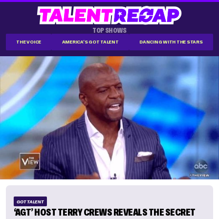
TOP SHOWS
THE VOICE
AMERICA'S GOT TALENT
DANCING WITH THE STARS
GOT TALENT
‘AGT’ HOST TERRY CREWS REVEALS THE SECRET