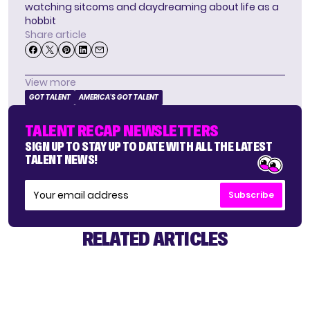
watching sitcoms and daydreaming about life as a
hobbit
Share article
View more
GOT TALENT
AMERICA'S GOT TALENT
TALENT RECAP NEWSLETTERS
SIGN UP TO STAY UP TO DATE WITH ALL THE LATEST
TALENT NEWS!
Subscribe
RELATED ARTICLES