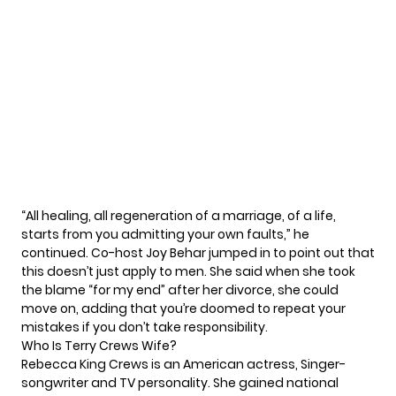
“All healing, all regeneration of a marriage, of a life,
starts from you admitting your own faults,” he
continued. Co-host Joy Behar jumped in to point out that
this doesn’t just apply to men. She said when she took
the blame “for my end” after her divorce, she could
move on, adding that you’re doomed to repeat your
mistakes if you don’t take responsibility.
Who Is Terry Crews Wife?
Rebecca King Crews is an American actress, Singer-
songwriter and TV personality. She gained national