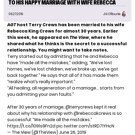
TO HIS HAPPY MARRIAGE WITH WIFE REBECCA
06.27.2019
Jill O'Rourke
AGT
host
Terry Crews
has been married to his wife
Rebecca King Crews for almost 30 years. Earlier
this week, he appeared on
The View
, where he
shared what he thinks is the secret to a successful
relationship. You might want to take notes.
Terry started out by admitting that he and Rebecca
have “made all the mistakes,” adding, “We’ve lost
homes, we’ve lost children, we’ve broke up, we’ve got
back together.” He says that all of it has made them
“realize what’s really important.”
“All healing, all regeneration of a marriage… starts from
you admitting your own faults.”
After 30 years of marriage,
@terrycrews
kept it real
about why his relationship with
@rebeccakcrews
is so
successful: “We made all the mistakes.”
https://t.co/1091s9Fn2d
pic.twitter.com/stRD71YHcN
— The View (@TheView)
June 26, 2019