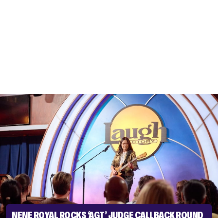
NENE ROYAL ROCKS ‘AGT’ JUDGE CALLBACK ROUND