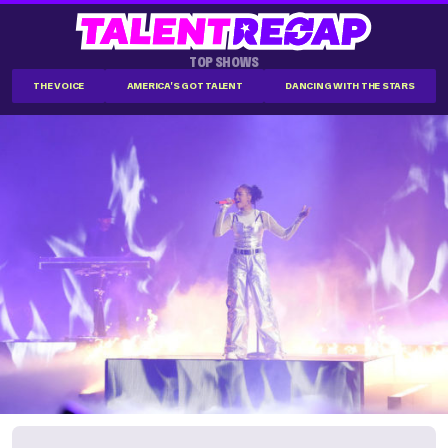
TOP SHOWS
THE VOICE
AMERICA'S GOT TALENT
DANCING WITH THE STARS