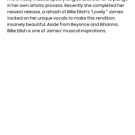
in her own artistic process. Recently she completed her
newest release, a rehash of Billie Eilish’s “Lovely.” James
tacked on her unique vocals to make this rendition
insanely beautiful. Aside from Beyonce and Rihanna,
Billie Eilish is one of James’ musical inspirations.