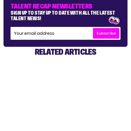
TALENT RECAP NEWSLETTERS
SIGN UP TO STAY UP TO DATE WITH ALL THE LATEST
TALENT NEWS!
Subscribe
RELATED ARTICLES