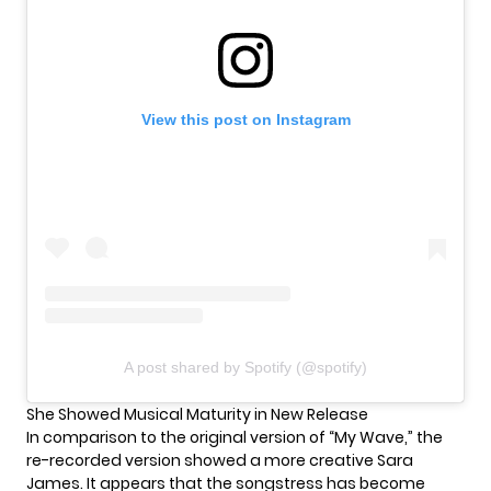
View this post on Instagram
A post shared by Spotify (@spotify)
She Showed Musical Maturity in New Release
In comparison to the original version of “My Wave,” the
re-recorded version showed a more creative
Sara
James
. It appears that the songstress has become