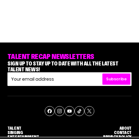
TALENT RECAP NEWSLETTERS
SIGN UP TO STAY UP TO DATE WITH ALL THE LATEST
TALENT NEWS!
Subscribe
TALENT
ABOUT
SINGING
CONTACT
ENTERTAINMENT
PRIVACY POLICY