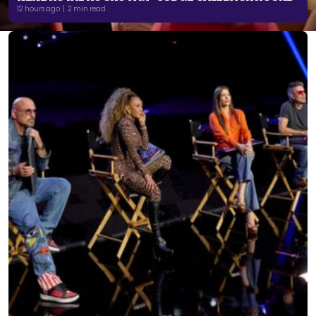
12 hours ago | 2 min read