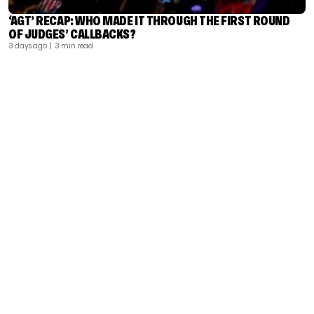
‘AGT’ RECAP: WHO MADE IT THROUGH THE FIRST ROUND
OF JUDGES’ CALLBACKS?
3 days ago
| 3 min read