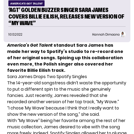
AMERICA'S GOT TALENT
‘AGT’ GOLDEN BUZZER SINGER SARA JAMES
COVERS BILLIE EILISH, RELEASES NEW VERSION OF
“MY WAVE”
10.13.2022
Hannah Dimaano
America’s Got Talent
standout Sara James has
made her way to Spotify’s studio to re-record one
of her original songs. Spicing up this collaboration
even more, the Polish singer also covered her
favorite Billie Eilish track.
Sara James Drops Two Spotify Singles
The 14-year-old songstress didn’t waste the opportunity
to put a different spin to the music she genuinely
fancies. Just recently, James revealed that she
recorded another version of her top track, “My Wave.”
“I chose ‘My Wave’ because I think that I really want to
show the new version of the song,” she said.
With “My Wave” being her favorite among the rest of her
music collection, James desired to vibe with the song
more freely. Indeed, Spotify Singles allowed her to plunge