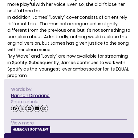
more playful with her voice. Even so, she didn’t lose her
soulful tone to it.
In addition, James’ “Lovely” cover consists of an entirely
different take. The musical arrangement is slightly
different from the previous one, but it’s not something to
complain about. Admittedly, nothing would replace the
original version, but James has given justice to the song
with her clean voice.
“My Wave” and “Lovely” are now available for streaming
in Spotify. Subsequently, James continues to work with
Spotify
as the youngest-ever ambassador for its EQUAL
program.
Words by:
Hannah Dimaano
Share article
View more
AMERICA'S GOT TALENT