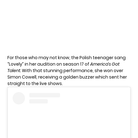
For those who may not know, the Polish teenager sang
“Lovely” in her
audition
on season 17 of
America’s Got
Talent
.
With that stunning performance, she won over
Simon Cowell, receiving a golden buzzer which sent her
straight to the live shows.