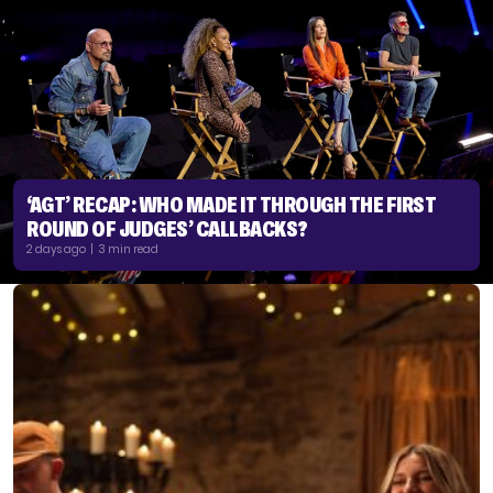
‘AGT’ RECAP: WHO MADE IT THROUGH THE FIRST
ROUND OF JUDGES’ CALLBACKS?
2 days ago | 3 min read