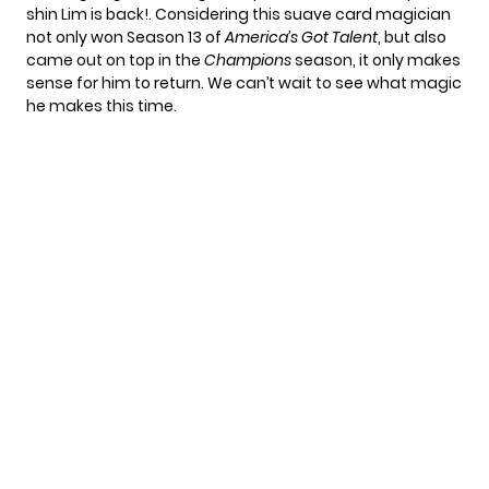
shin Lim is back!. Considering this suave card magician
not only won Season 13 of
America’s Got Talent
, but also
came out on top in the
Champions
season, it only makes
sense for him to return. We can’t wait to see what magic
he makes this time.