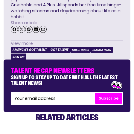
Crushable and A Plus. Jill spends her free time binge-
watching sitcoms and daydreaming about life as a
hobbit
Share article
View more
AMERICA'S GOT TALENT
GOT TALENT
SOFIE DOSSI
BIANCA RYAN
SHIN LIM
TALENT RECAP NEWSLETTERS
SIGN UP TO STAY UP TO DATE WITH ALL THE LATEST
TALENT NEWS!
Subscribe
RELATED ARTICLES