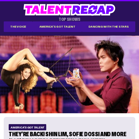
TOP SHOWS
THE VOICE
AMERICA'S GOT TALENT
DANCING WITH THE STARS
AMERICA'S GOT TALENT
THEY’RE BACK! SHIN LIM, SOFIE DOSSI AND MORE