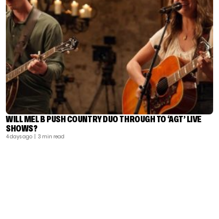
WILL MEL B PUSH COUNTRY DUO THROUGH TO ‘AGT’ LIVE
SHOWS?
4 days ago
| 3 min read