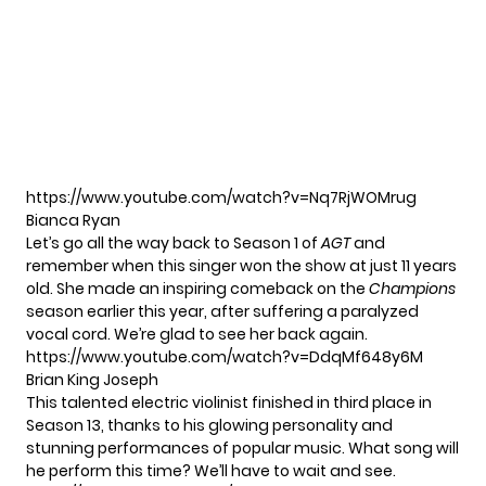
https://www.youtube.com/watch?v=Nq7RjWOMrug
Bianca Ryan
Let’s go all the way back to Season 1 of
AGT
and
remember when this singer won the show at just 11 years
old. She made an inspiring comeback on the
Champions
season earlier this year, after suffering a paralyzed
vocal cord. We’re glad to see her back again.
https://www.youtube.com/watch?v=DdqMf648y6M
Brian King Joseph
This talented electric violinist finished in third place in
Season 13, thanks to his glowing personality and
stunning performances of popular music. What song will
he perform this time? We’ll have to wait and see.