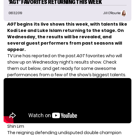
‘AGT’ FAVORITES RETURNING THIS WEEK
08.13.2019
Jill O'Rourke
AGT
begins its live shows this week, with
talents like
Kodi Lee and Luke Islam
returning to the stage. On
Wednesday, the results will be revealed, and
several guest performers from past seasons will
appear.
TV Line
has reported on the past
AGT
favorites who will
show up on Wednesday night’s results show. Check
them out below, and get ready for some awesome
performances from a few of the show’s biggest talents.
Shin Lim
The reigning defending undisputed double champion