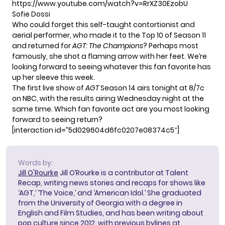
https://www.youtube.com/watch?v=RrXZ30EzobU
Sofie Dossi
Who could forget this self-taught contortionist and
aerial performer, who made it to the Top 10 of Season 11
and returned for
AGT: The Champions
? Perhaps most
famously, she shot a flaming arrow with her feet. We’re
looking forward to seeing whatever this fan favorite has
up her sleeve this week.
The first live show of
AGT
Season 14 airs tonight at 8/7c
on NBC, with the results airing Wednesday night at the
same time. Which fan favorite act are you most looking
forward to seeing return?
[interaction id=”5d029604d6fc0207e08374c5″]
Words by:
Jill O'Rourke
Jill O’Rourke is a contributor at Talent
Recap, writing news stories and recaps for shows like
‘AGT,’ ‘The Voice,’ and ‘American Idol.’ She graduated
from the University of Georgia with a degree in
English and Film Studies, and has been writing about
pop culture since 2012, with previous bylines at