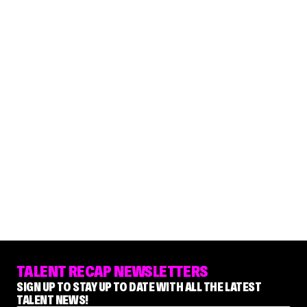
TALENT RECAP NEWSLETTERS
SIGN UP TO STAY UP TO DATE WITH ALL THE LATEST
TALENT NEWS!