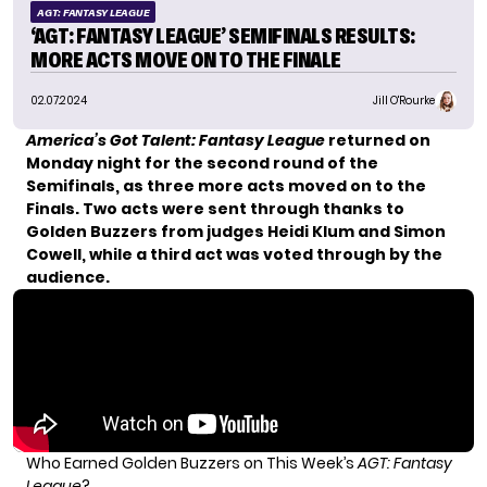
AGT: FANTASY LEAGUE
‘AGT: FANTASY LEAGUE’ SEMIFINALS RESULTS:
MORE ACTS MOVE ON TO THE FINALE
02.07.2024
Jill O'Rourke
America’s Got Talent: Fantasy League
returned on
Monday night for the
second round of the
Semifinals
, as three more acts moved on to the
Finals. Two acts were sent through thanks to
Golden Buzzers from judges Heidi Klum and Simon
Cowell, while a third act was voted through by the
audience.
Who Earned Golden Buzzers on This Week’s
AGT: Fantasy
League
?