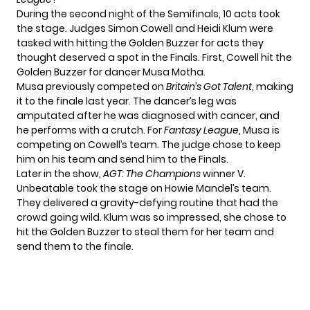
During the second night of the Semifinals, 10 acts took
the stage. Judges Simon Cowell and Heidi Klum were
tasked with hitting the Golden Buzzer for acts they
thought deserved a spot in the Finals. First, Cowell hit the
Golden Buzzer for dancer Musa Motha.
Musa previously competed on
Britain’s Got Talent
, making
it to the finale last year. The dancer’s leg was
amputated after he was diagnosed with cancer, and
he performs with a crutch. For
Fantasy League
, Musa is
competing on Cowell’s team. The judge chose to keep
him on his team and send him to the Finals.
Later in the show,
AGT: The Champions
winner V.
Unbeatable took the stage on Howie Mandel’s team.
They delivered a gravity-defying routine that had the
crowd going wild. Klum was so impressed, she chose to
hit the Golden Buzzer to steal them for her team and
send them to the finale.