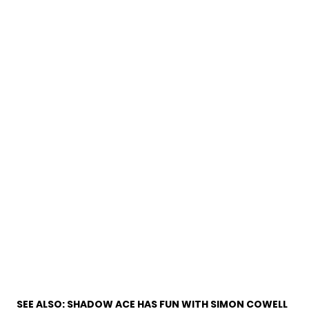
SEE ALSO:
SHADOW ACE HAS FUN WITH SIMON COWELL