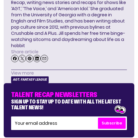
Recap, writing news stories and recaps for shows like
‘AGT,’ ‘The Voice,’ and ‘American Idol.’ She graduated
from the University of Georgia with a degree in
English and Film Studies, and has been writing about
pop culture since 2012, with previous bylines at
Crushable and A Plus. Jill spends her free time binge-
watching sitcoms and daydreaming about life as a
hobbit
Share article
View more
AGT: FANTASY LEAGUE
TALENT RECAP NEWSLETTERS
SIGN UP TO STAY UP TO DATE WITH ALL THE LATEST
TALENT NEWS!
Subscribe