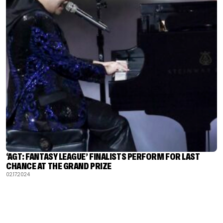
‘AGT: FANTASY LEAGUE’ FINALISTS PERFORM FOR LAST
CHANCE AT THE GRAND PRIZE
02.17.2024