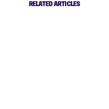
RELATED ARTICLES