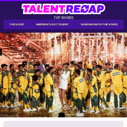
TOP SHOWS
THE VOICE
AMERICA'S GOT TALENT
DANCING WITH THE STARS