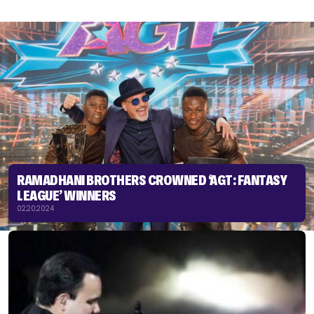
RAMADHANI BROTHERS CROWNED ‘AGT: FANTASY
LEAGUE’ WINNERS
02.20.2024