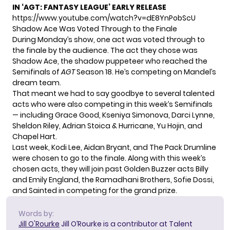
IN ‘AGT: FANTASY LEAGUE’ EARLY RELEASE
https://www.youtube.com/watch?v=dE8YnPobScU
Shadow Ace Was Voted Through to the Finale
During Monday’s show, one act was voted through to
the finale by the audience. The act they chose was
Shadow Ace, the shadow puppeteer who reached the
Semifinals of
AGT
Season 18. He’s competing on Mandel’s
dream team.
That meant we had to say goodbye to several talented
acts who were also competing in this week’s Semifinals
— including Grace Good, Kseniya Simonova, Darci Lynne,
Sheldon Riley, Adrian Stoica & Hurricane, Yu Hojin, and
Chapel Hart.
Last week, Kodi Lee, Aidan Bryant, and The Pack Drumline
were chosen to go to the finale. Along with this week’s
chosen acts, they will join past Golden Buzzer acts Billy
and Emily England, the Ramadhani Brothers, Sofie Dossi,
and Sainted in competing for the grand prize.
Words by:
Jill O'Rourke
Jill O’Rourke is a contributor at Talent