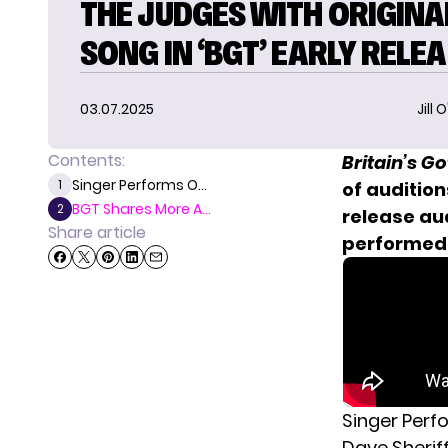
THE JUDGES WITH ORIGINA
SONG IN ‘BGT’ EARLY RELE
03.07.2025
Jill 
Contents:
Britain’s Go
Singer Performs O...
1
of auditio
BGT Shares More A...
2
release aud
Share article
performed a
Singer Perf
Dave Sherif