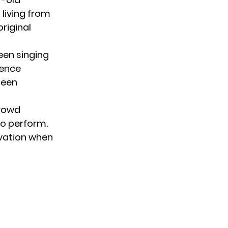
living from
riginal
een singing
ience
seen
crowd
to perform.
vation when