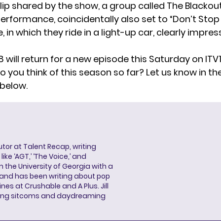
lip
shared by the show, a group called The Blackout
erformance, coincidentally also set to “Don’t Stop
e, in which they ride in a light-up car, clearly impre
8 will return for a new episode this Saturday on ITV1
 you think of this season so far? Let us know in th
below.
butor at Talent Recap, writing
ke ‘AGT,’ ‘The Voice,’ and
 the University of Georgia with a
, and has been writing about pop
ines at Crushable and A Plus. Jill
hing sitcoms and daydreaming