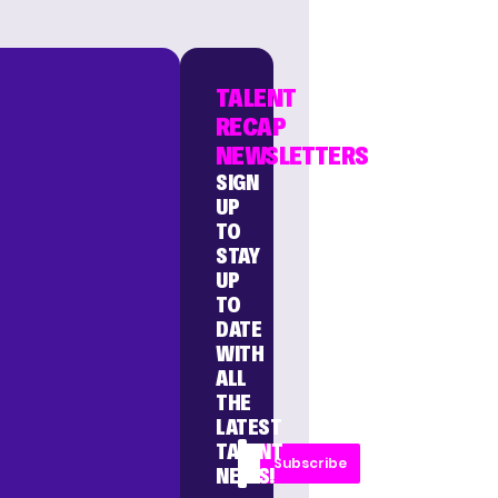
TALENT
RECAP
NEWSLETTERS
SIGN
UP
TO
STAY
UP
TO
DATE
WITH
ALL
THE
LATEST
TALENT
Subscribe
NEWS!