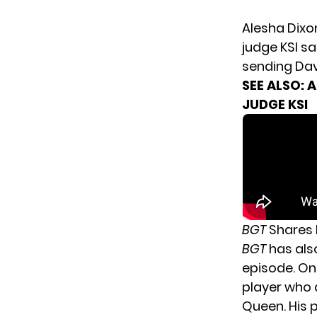
Alesha Dixo
judge KSI sa
sending Dav
SEE ALSO:
A
JUDGE KSI
BGT
Shares 
BGT
has als
episode. One
player who d
Queen. His 