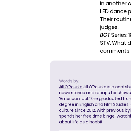
In
another c
LED dance p
Their routin
judges.
BGT
Series 1
STV. What do
comments 
Words by:
Jill O'Rourke
Jill O’Rourke is a contri
news stories and recaps for shows li
‘American Idol.’ She graduated from
degree in English and Film Studies
culture since 2012, with previous byl
spends her free time binge-watc
about life as a hobbit