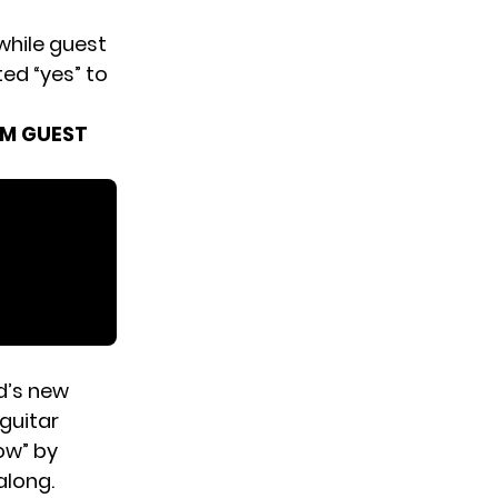
while guest
ted “yes” to
OM GUEST
d’s new
 guitar
ow” by
along.