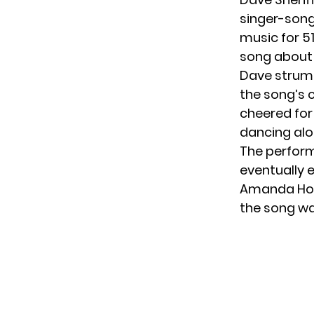
singer-song
music for 5
song about 
Dave strumm
the song’s 
cheered for
dancing al
The perfor
eventually 
Amanda Hold
the song wa