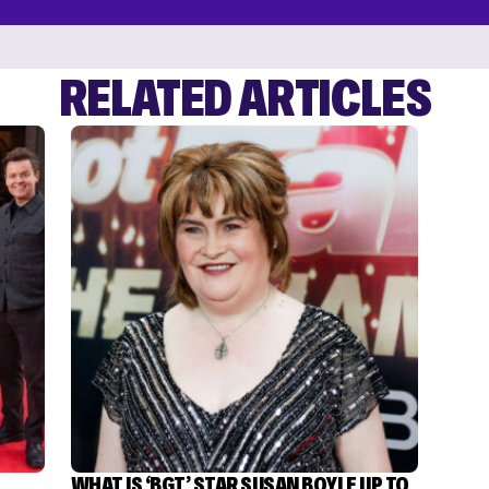
RELATED ARTICLES
WHAT IS ‘BGT’ STAR SUSAN BOYLE UP TO