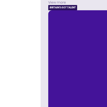
View more
BRITAIN'S GOT TALENT