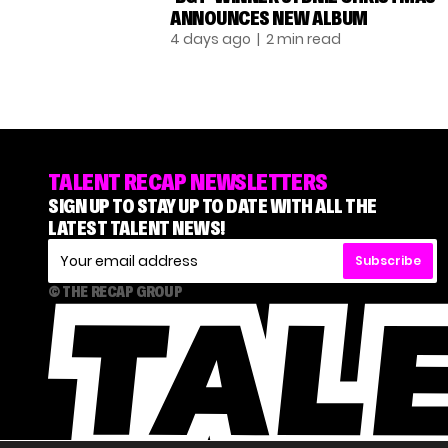
ANNOUNCES NEW ALBUM
4 days ago
| 2 min read
TALENT RECAP NEWSLETTERS
SIGN UP TO STAY UP TO DATE WITH ALL THE
LATEST TALENT NEWS!
Subscribe
© THE RECAP GROUP