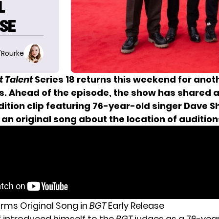
L
ASE
O'Rourke
t Talent
Series 18 returns this weekend for anot
ns. Ahead of the episode, the show has shared a
ition clip featuring 76-year-old singer Dave Sh
n original song about the location of audition
orms Original Song in
BGT
Early Release
f introduced himself to the
BGT
judges as a 76-yea