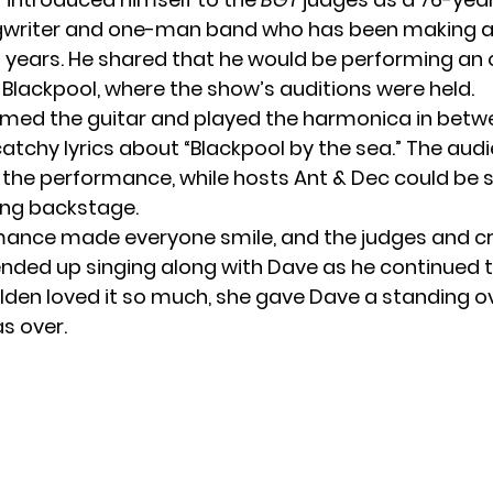
writer and one-man band who has been making a 
1 years. He shared that he would be performing an o
Blackpool, where the show’s auditions were held.
ed the guitar and played the harmonica in betw
catchy lyrics about “Blackpool by the sea.” The aud
 the performance, while hosts Ant & Dec could be 
ong backstage.
mance made everyone smile, and the judges and 
ended up singing along with Dave as he continued 
en loved it so much, she gave Dave a standing o
s over.