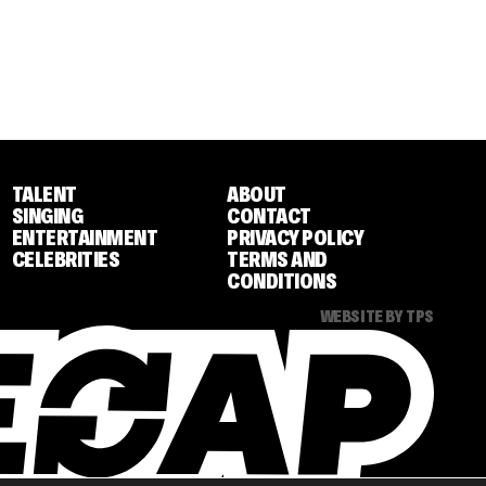
TALENT
ABOUT
SINGING
CONTACT
ENTERTAINMENT
PRIVACY POLICY
CELEBRITIES
TERMS AND
CONDITIONS
WEBSITE BY TPS