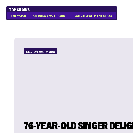
TOP SHOWS
THE VOICE
AMERICA'S GOT TALENT
DANCING WITH THE STARS
BRITAIN'S GOT TALENT
76-YEAR-OLD SINGER DELI