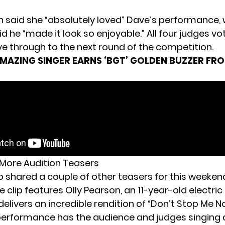
n said she “absolutely loved” Dave’s performance, 
id he “made it look so enjoyable.” All four judges vo
e through to the next round of the competition.
MAZING SINGER EARNS ‘BGT’ GOLDEN BUZZER FR
More Audition Teasers
o shared a couple of other teasers for this weeken
 clip features Olly Pearson, an 11-year-old electric
elivers an incredible rendition of “Don’t Stop Me N
performance has the audience and judges singing 