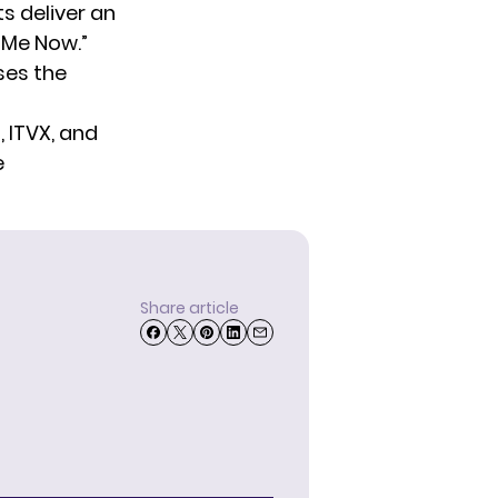
s deliver an
 Me Now.”
sses the
, ITVX, and
e
Share article