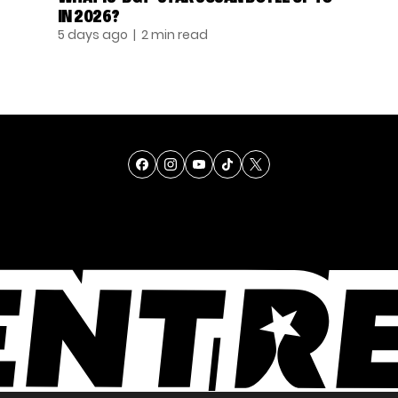
IN 2026?
5 days ago
| 2 min read