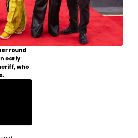
her round
n early
eriff, who
s.
r-old