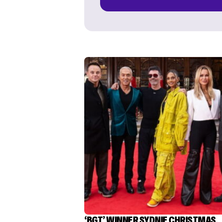
‘BGT’ WINNER SYDNIE CHRISTMAS