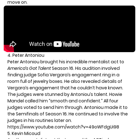
move on.
4. Peter Antoniou
Peter Antoniou brought his incredible mentalist act to
America’s Got Talent
Season 16. His audition involved
finding judge Sofia Vergara’s engagement ring in a
room full of jewelry boxes. He also revealed details of
Vergara’s engagement that he couldn’t have known.
The judges were stunned by Antoniou’s talent. Howie
Mandel called him “smooth and confident.” All four
judges voted to send him through. Antoniou made it to
the Semifinals of Season 16. He continued to involve the
judges in his routines later on.
https://www.youtube.com/watch?v=49oWFdgUi98
5. Kevin Micoud