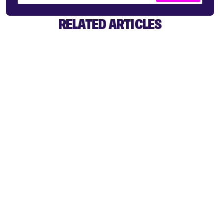
RELATED ARTICLES