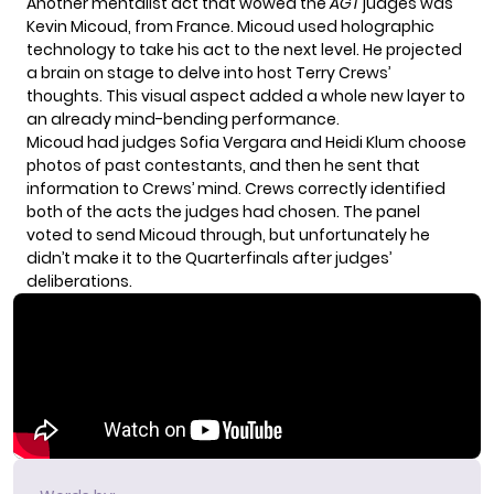
Another mentalist act that wowed the
AGT
judges was
Kevin Micoud, from France. Micoud used holographic
technology to take his act to the next level. He projected
a brain on stage to delve into host Terry Crews’
thoughts. This visual aspect added a whole new layer to
an already mind-bending performance.
Micoud had judges Sofia Vergara and Heidi Klum choose
photos of past contestants, and then he sent that
information to Crews’ mind. Crews correctly identified
both of the acts the judges had chosen. The panel
voted to send Micoud through, but unfortunately he
didn’t make it to the Quarterfinals after judges’
deliberations.