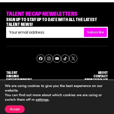
TALENT RECAP NEWSLETTERS
SIGN UP TO STAY UP TO DATE WITH ALL THE LATEST
TALENT NEWS!
Subscribe
TALENT
ABOUT
SINGING
CONTACT
ENTERTAINMENT
PRIVACY POLICY
CELEBRITIES
TERMS AND CONDITIONS
We are using cookies to give you the best experience on our
website.
You can find out more about which cookies we are using or
© THE RECAP GROUP
WEBSITE BY TPS
switch them off in
settings
.
TALENT
SINGING
ENTERTAINMENT
'THE VOICE' HOST CARSON DALY SAYS GOODBYE TO THE SHOW FOR SEASON 31
'THE VOICE: CELEBRITY' ANNOUNCED FOR SEASON 31, WITH NEW HOST KEKE PALMER
WHY 'DWTS
Accept