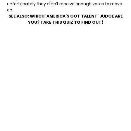
unfortunately they didn’t receive enough votes to move
on.
SEE ALSO:
WHICH ‘AMERICA’S GOT TALENT’ JUDGE ARE
YOU? TAKE THIS QUIZ TO FIND OUT!