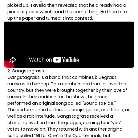
picked up. Tavella then revealed that he already had a
piece of paper which read the same thing. He then tore
up the paper and turned it into confetti.
2. Gangstagrass
Gangstagrass is a band that combines bluegrass
music with hip-hop. The members are from all over the
country, but they were brought together by their love of
music. In their audition for the show, the group
performed an original song called “Bound to Ride.”
The performance featured a banjo, guitar, and fiddle, as
well as a rap interlude. Gangstagrass received a
standing ovation from the judges, earning four “yes”
votes to move on. They returned with another original
song called “All for One” in the Quarterfinals, but