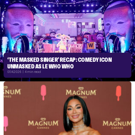
‘THE MASKED SINGER’ RECAP: COMEDY ICON
UNMASKED AS LE WHO WHO
01.14.2026 | 4 min read