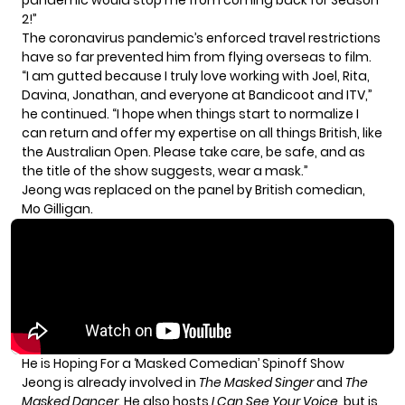
2!”
The coronavirus pandemic’s enforced travel restrictions
have so far prevented him from flying overseas to film.
“I am gutted because I truly love working with Joel, Rita,
Davina, Jonathan, and everyone at Bandicoot and ITV,”
he continued. “I hope when things start to normalize I
can return and offer my expertise on all things British, like
the Australian Open. Please take care, be safe, and as
the title of the show suggests, wear a mask.”
Jeong was replaced on the panel by British comedian,
Mo Gilligan.
He is Hoping For a ‘Masked Comedian’ Spinoff Show
Jeong is already involved in
The Masked Singer
and
The
Masked Dancer
. He also hosts
I Can See Your Voice
, but is