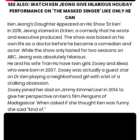
SEE ALSO:
WATCH KEN JEONG GIVE HILARIOUS HOLIDAY
PERFORMANCE ON ‘THE MASKED SINGER’ LIKE ONLY HE
CAN
Ken Jeong’s Daughter Appeared on His Show ‘Dr.Ken’
In 2015, Jeong starred in
Dr.Ken
, a comedy that he wrote
and executive produced. The show was based on his
own life as a doctor before he became a comedian and
actor. While the show only lasted for two seasons on
ABC, Jeong was absolutely hilarious.
He and his wife Tran Ho have twin girls Zooey and Alexa
who were born in 2007. Zooey was
actually a guest star
on
Dr. Ken
playing a neighborhood girl with a bit of a
stalking obsession.
Zooey joined her dad on
Jimmy Kimmel Live!
in 2014 to
give her perspective on Ken’s film
Penguins of
Madagascar
. When asked if she thought Ken was funny
she said “kind of.”