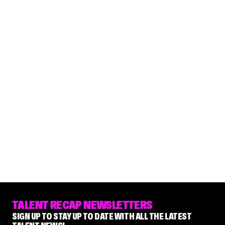
TALENT RECAP NEWSLETTERS
SIGN UP TO STAY UP TO DATE WITH ALL THE LATEST