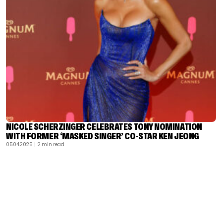
NICOLE SCHERZINGER CELEBRATES TONY NOMINATION
WITH FORMER ‘MASKED SINGER’ CO-STAR KEN JEONG
05.04.2025
| 2 min read