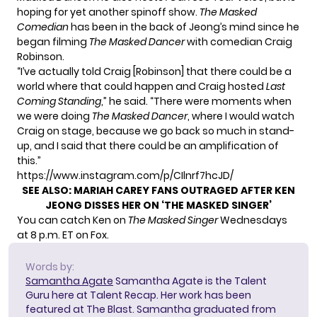
hoping for yet another spinoff show.
The Masked
Comedian
has been in the back of Jeong’s mind since he
began filming
The Masked Dancer
with comedian Craig
Robinson.
“I’ve actually told Craig [Robinson] that there could be a
world where that could happen and Craig hosted
Last
Coming Standing
,” he said. “There were moments when
we were doing
The Masked Dancer
, where I would watch
Craig on stage, because we go back so much in stand-
up, and I said that there could be an amplification of
this.”
https://www.instagram.com/p/CIlnrf7hcJD/
SEE ALSO:
MARIAH CAREY FANS OUTRAGED AFTER KEN
JEONG DISSES HER ON ‘THE MASKED SINGER’
You can catch Ken on
The Masked Singer
Wednesdays
at 8 p.m. ET on Fox.
Words by:
Samantha Agate
Samantha Agate is the Talent
Guru here at Talent Recap. Her work has been
featured at The Blast. Samantha graduated from