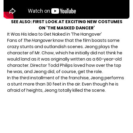
SEE ALSO:
FIRST LOOK AT EXCITING NEW COSTUMES
ON ‘THE MASKED DANCER’
It Was His Idea to Get Naked in ‘The Hangover’
Fans of
The Hangover
know that the film boasts
some
crazy stunts
and outlandish scenes. Jeong plays the
character of Mr. Chow, which he initially did not think he
would land as it was originally written as a 60-year-old
character. Director Todd Philips loved how over the top
he was, and Jeong did, of course, get the role.
In the third installment of the franchise, Jeong performs
a stunt more than 30 feet in the air. Even though he is
afraid of heights, Jeong totally killed the scene.