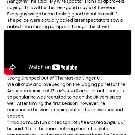
Hangover
,” he said. “My wife (doctor Tran Ho) approved,
saying, ‘This will be the feel-good movie of the year.
Every guy will go home feeling good about himself.'”
The
police were actually called
after spectators saw a
naked man running rampant through the street.
Jeong Dropped Out of ‘The Masked Singer’ UK
We all know and love Jeong on the judging panel for the
American version of
The Masked Singer
. In fact, Jeong is
so popular he was recruited to be on the UK version as
well. After filming the first season, however, he
announced he was dropping out
of the show’s second
season.
“I had so much fun on season 1 of
The Masked Singer
UK,”
he said. “I told the team nothing short of a global
pandemic would stop me from coming back for Season