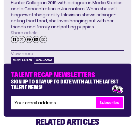
Hunter College in 2019 with a degree in Media Studies
and a Concentration in Journalism. When she isn't
binge-watching reality television shows or binge-
eating fried food, she loves hanging out with her
friends and family and petting puppies.
Share article
View more
MORE TALENT
KEN JEONG
TALENT RECAP NEWSLETTERS
SIGN UP TO STAY UP TO DATE WITH ALL THE LATEST
TALENT NEWS!
Subscribe
RELATED ARTICLES