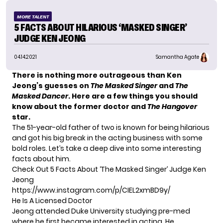
MORE TALENT
5 FACTS ABOUT HILARIOUS ‘MASKED SINGER’
JUDGE KEN JEONG
04.14.2021
Samantha Agate
There is nothing more outrageous than Ken
Jeong’s guesses on
The Masked Singer
and
The
Masked Dancer
.
Here are a few things you should
know about the former doctor and
The Hangover
star.
The 51-year-old father of two is known for being hilarious
and got his big break in the acting business with some
bold roles. Let’s take a deep dive into some interesting
facts about him.
Check Out 5 Facts About ‘The Masked Singer’ Judge Ken
Jeong
https://www.instagram.com/p/CIEL2xmBD9y/
He Is A Licensed Doctor
Jeong attended Duke University studying pre-med
where he first became interested in acting. He