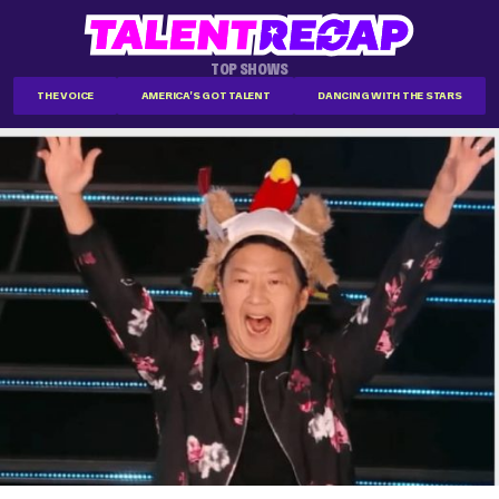
TOP SHOWS
THE VOICE
AMERICA'S GOT TALENT
DANCING WITH THE STARS