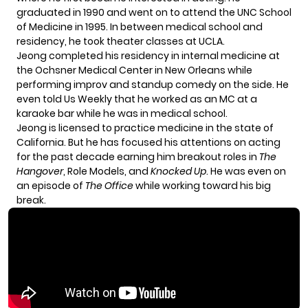
graduated in 1990 and went on to attend the UNC School
of Medicine in 1995. In between medical school and
residency, he took theater classes at UCLA.
Jeong completed his residency in internal medicine at
the Ochsner Medical Center in New Orleans while
performing improv and standup comedy on the side. He
even
told Us Weekly
that he worked as an MC at a
karaoke bar while he was in medical school.
Jeong is
licensed to practice medicine
in the state of
California. But he has focused his attentions on acting
for the past decade earning him breakout roles in
The
Hangover
, Role Models, and
Knocked Up
. He was even on
an episode of
The Office
while working toward his big
break.