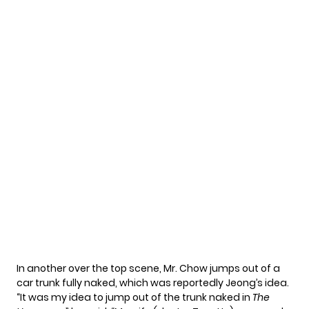
In another over the top scene, Mr. Chow jumps out of a
car trunk fully naked, which was reportedly Jeong’s idea.
“It was my idea to jump out of the trunk naked in
The