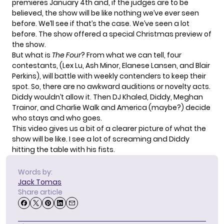
premieres January 4th and, if the judges are to be
believed, the show will be like nothing we’ve ever seen
before. We’ll see if that’s the case. We’ve seen a lot
before. The show offered a special Christmas preview of
the show.
But what is
The Four
? From what we can tell, four
contestants, (Lex Lu, Ash Minor, Elanese Lansen, and Blair
Perkins), will battle with weekly contenders to keep their
spot. So, there are no awkward auditions or novelty acts.
Diddy wouldn’t allow it. Then DJ Khaled, Diddy, Meghan
Trainor, and Charlie Walk and America (maybe?) decide
who stays and who goes.
This video gives us a bit of a clearer picture of what the
show will be like. I see a lot of screaming and Diddy
hitting the table with his fists.
Words by:
Jack Tomas
Share article