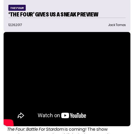
THE FOUR
‘THE FOUR’ GIVES US A SNEAK PREVIEW
12.26.2017
Jack Tomas
The Four: Battle For Stardom
is coming! The show