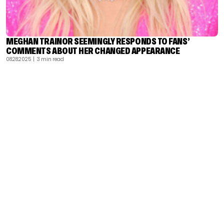
MEGHAN TRAINOR SEEMINGLY RESPONDS TO FANS’
COMMENTS ABOUT HER CHANGED APPEARANCE
08.28.2025
| 3 min read