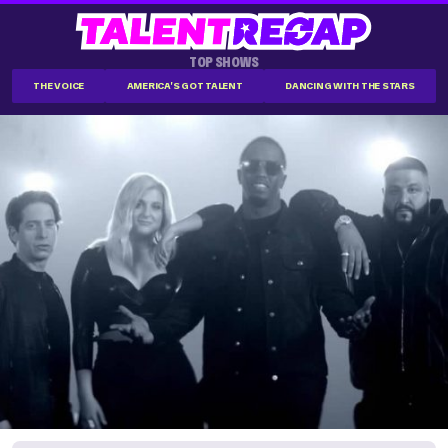
TOP SHOWS
THE VOICE
AMERICA'S GOT TALENT
DANCING WITH THE STARS