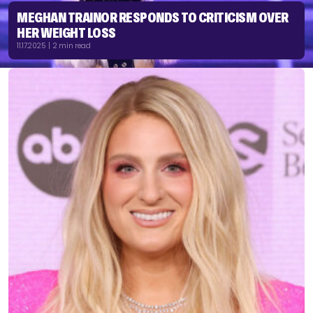
MEGHAN TRAINOR RESPONDS TO CRITICISM OVER
HER WEIGHT LOSS
11.17.2025 | 2 min read