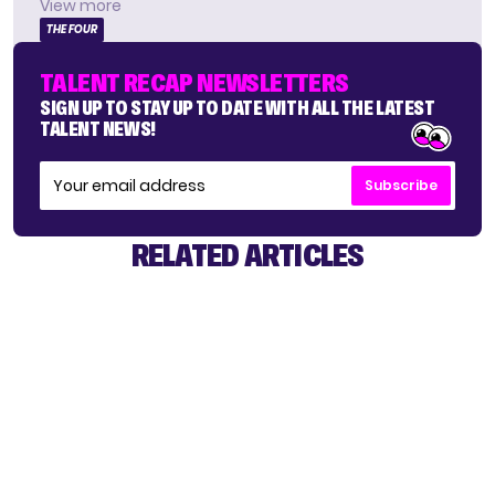
View more
THE FOUR
TALENT RECAP NEWSLETTERS
SIGN UP TO STAY UP TO DATE WITH ALL THE LATEST
TALENT NEWS!
Subscribe
RELATED ARTICLES