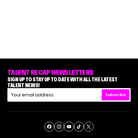
TALENT RECAP NEWSLETTERS
SIGN UP TO STAY UP TO DATE WITH ALL THE LATEST
TALENT NEWS!
Subscribe