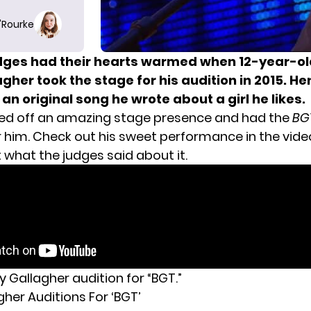
O'Rourke
dges had their hearts warmed when 12-year-ol
gher took the stage for his audition in 2015. He
n original song he wrote about a girl he likes.
ed off an amazing stage presence and had the
BG
r him. Check out his sweet performance in the vide
 what the judges said about it.
 Gallagher audition for “BGT.”
her Auditions For ‘BGT’