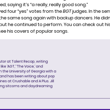
d, saying it’s “a really, really good song.”
ved four “yes” votes from the
BGT
judges. In the sem
he same song again with backup dancers. He didn
, but he continued to perform. You can check out hi
see his covers of popular songs.
butor at Talent Recap, writing
ke ‘AGT,’ ‘The Voice,’ and
 the University of Georgia with a
, and has been writing about pop
ines at Crushable and A Plus. Jill
hing sitcoms and daydreaming