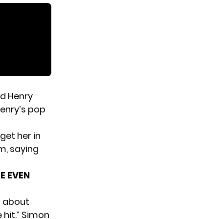
ld Henry
Henry’s pop
 get her in
m, saying
HE EVEN
” about
 hit.” Simon