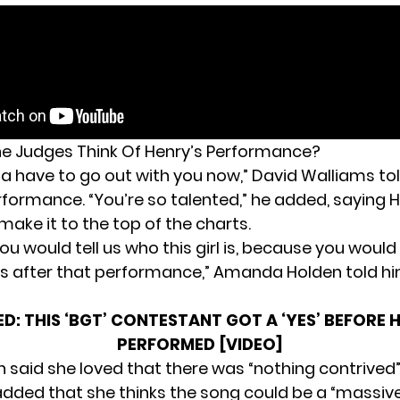
e Judges Think Of Henry’s Performance?
na have to go out with you now,” David Walliams to
erformance. “You’re so talented,” he added, saying 
ake it to the top of the charts.
 you would tell us who this girl is, because you would
 after that performance,” Amanda Holden told hi
ED:
THIS ‘BGT’ CONTESTANT GOT A ‘YES’ BEFORE 
PERFORMED [VIDEO]
n said she loved that there was “nothing contrived
added that she thinks the song could be a “massive