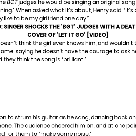
the
BGT
judges he would be singing an original song
tning.” When asked what it’s about, Henry said, “It’s 
ly like to be my girlfriend one day.”
:
SINGER SHOCKS THE ‘BGT’ JUDGES WITH A DEA
COVER OF ‘LET IT GO’ [VIDEO]
oesn’t think the girl even knows him, and wouldn’t t
name, saying he doesn’t have the courage to ask he
they think the song is “brilliant.”
on to strum his guitar as he sang, dancing back an
one. The audience cheered him on, and at one poi
d for them to “make some noise.”