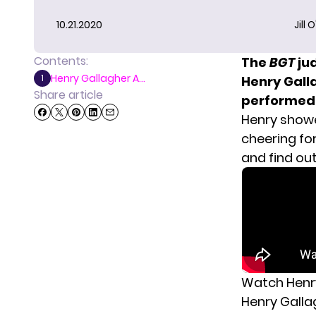
10.21.2020
Jill 
Contents:
The
BGT
ju
Henry Gallagher A...
1
Henry Galla
Share article
performed a
Henry show
cheering fo
and find out
Watch Henry
Henry Gallag