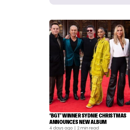
‘BGT’ WINNER SYDNIE CHRISTMAS
ANNOUNCES NEW ALBUM
4 days ago
| 2 min read