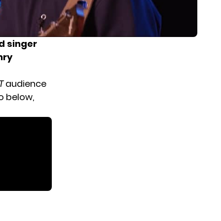
d singer
nry
T
audience
o below,