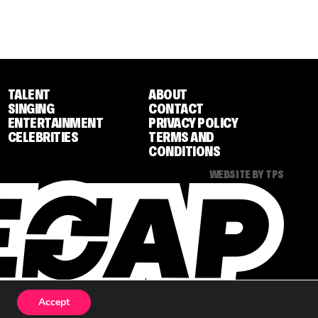
TALENT
ABOUT
SINGING
CONTACT
ENTERTAINMENT
PRIVACY POLICY
CELEBRITIES
TERMS AND
CONDITIONS
WEBSITE BY TPS
Accept