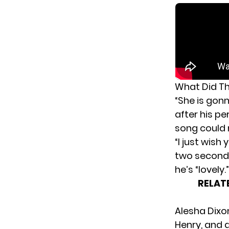
What Did Th
“She is gon
after his p
song could m
“I just wish
two seconds
he’s “lovely.”
RELAT
Alesha Dixo
Henry, and 