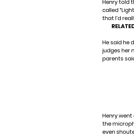
Henry told 
called “Ligh
that I’d real
RELATED
He said he d
judges her 
parents said 
Henry went 
the microph
even shoute