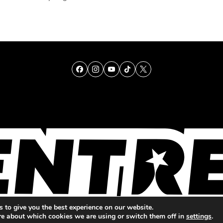
TALENT
SINGING
ENTERTAINMENT
 to give you the best experience on our website.
re about which cookies we are using or switch them off in
settings
.