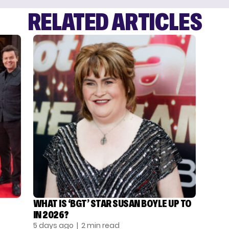
RELATED ARTICLES
WHAT IS ‘BGT’ STAR SUSAN BOYLE UP TO
IN 2026?
5 days ago
| 2 min read