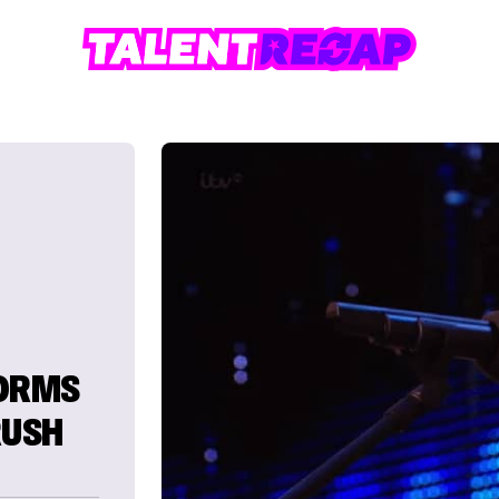
FORMS
RUSH