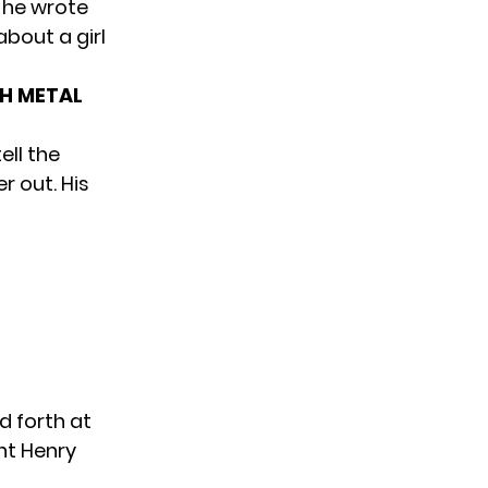
 he wrote
about a girl
TH METAL
ell the
r out. His
d forth at
nt Henry