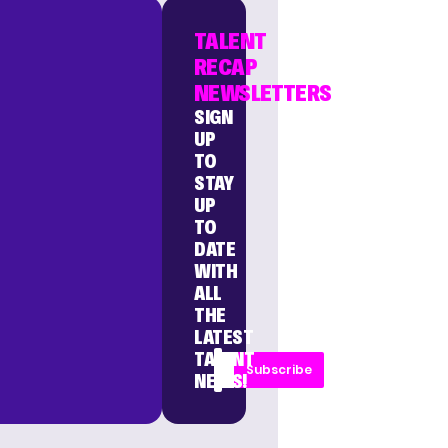
TALENT
RECAP
NEWSLETTERS
SIGN
UP
TO
STAY
UP
TO
DATE
WITH
ALL
THE
LATEST
TALENT
Subscribe
NEWS!