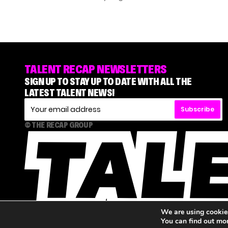
TALENT RECAP NEWSLETTERS
SIGN UP TO STAY UP TO DATE WITH ALL THE
LATEST TALENT NEWS!
Subscribe
© THE RECAP GROUP
We are using cookies
You can find out mo