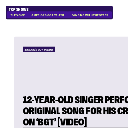
TOP SHOWS
THE VOICE
AMERICA'S GOT TALENT
DANCING WITH THE STARS
BRITAIN'S GOT TALENT
12-YEAR-OLD SINGER PER
ORIGINAL SONG FOR HIS C
ON ‘BGT’ [VIDEO]