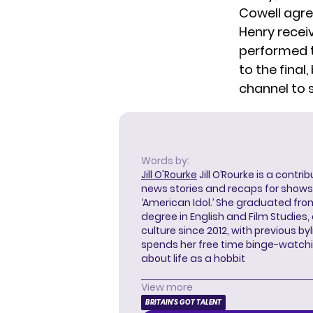
Cowell agree
Henry recei
performed t
to the final
channel
to 
Words by:
Jill O'Rourke
Jill O’Rourke is a contri
news stories and recaps for shows li
‘American Idol.’ She graduated from
degree in English and Film Studies
culture since 2012, with previous byl
spends her free time binge-watc
about life as a hobbit
View more
BRITAIN'S GOT TALENT