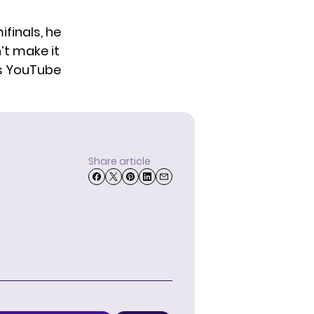
ifinals, he
’t make it
s
YouTube
Share article