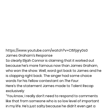
https://www.youtube.com/watch?v=CI5fpjry0s0
James Graham’s Response
So clearly Elijah Connor is claiming that it worked out
because he’s more famous now than James Graham,
who won the show. Well, word got back to James and he
is clapping right back. The singer had some choice
words for his fellow contestant on
The Four
.
Here’s the statement James made to Talent Recap
exclusively:
“You know, I really don’t need to respond to comments
like that from someone who is so low level of important
in my life. He’s just salty because he didn’t even get a