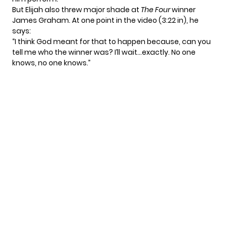
But Elijah also threw major shade at
The Four
winner
James Graham. At one point in the video (
3:22
in), he
says:
“I think God meant for that to happen because, can you
tell me who the winner was? I’ll wait…exactly. No one
knows, no one knows.”