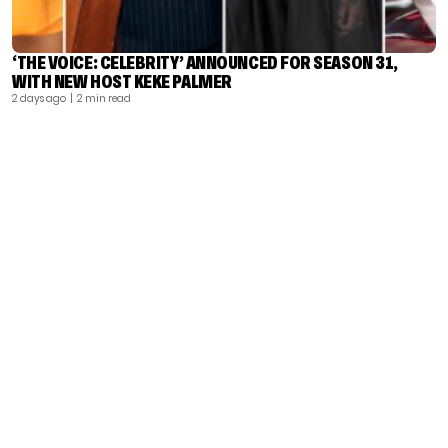
‘THE VOICE: CELEBRITY’ ANNOUNCED FOR SEASON 31,
WITH NEW HOST KEKE PALMER
2 days ago
| 2 min read