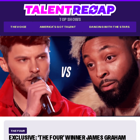
TOP SHOWS
THE VOICE
AMERICA'S GOT TALENT
DANCING WITH THE STARS
THE FOUR
EXCLUSIVE: ‘THE FOUR’ WINNER JAMES GRAHAM