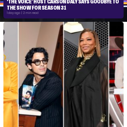
‘THE VOICE’ HOST CARSON DALY SAYS GOODBYE TO
THE SHOW FOR SEASON 31
1 day ago | 2 min read