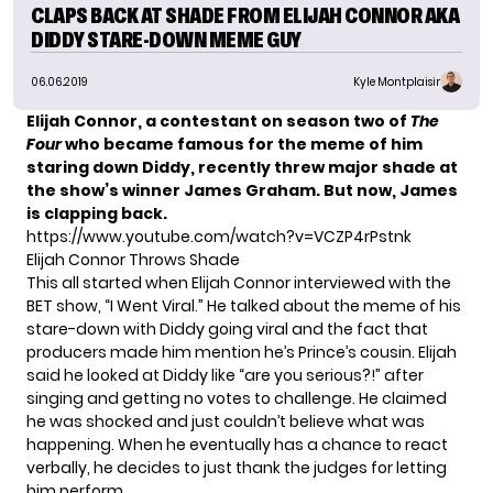
CLAPS BACK AT SHADE FROM ELIJAH CONNOR AKA
DIDDY STARE-DOWN MEME GUY
06.06.2019
Kyle Montplaisir
Elijah Connor, a contestant on season two of
The
Four
who became famous for the meme of him
staring down Diddy, recently threw major shade at
the show’s winner James Graham. But now, James
is clapping back.
https://www.youtube.com/watch?v=VCZP4rPstnk
Elijah Connor Throws Shade
This all started when Elijah Connor interviewed with the
BET show,
“I Went Viral.”
He talked about the meme of his
stare-down with Diddy going viral and the fact that
producers made him mention he’s Prince’s cousin. Elijah
said he looked at Diddy like “are you serious?!” after
singing and getting no votes to challenge. He claimed
he was shocked and just couldn’t believe what was
happening. When he eventually has a chance to react
verbally, he decides to just thank the judges for letting
him perform.