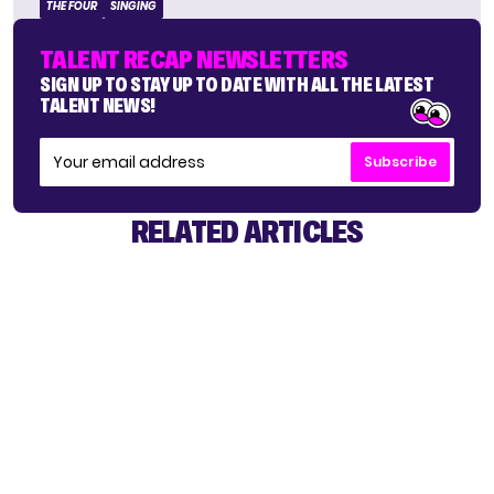
THE FOUR
SINGING
TALENT RECAP NEWSLETTERS
SIGN UP TO STAY UP TO DATE WITH ALL THE LATEST
TALENT NEWS!
Subscribe
RELATED ARTICLES