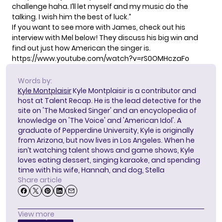
challenge haha. I’ll let myself and my music do the
talking. I wish him the best of luck.”
If you want to see more with James, check out his
interview with Mel below! They discuss his big win and
find out just how American the singer is.
https://www.youtube.com/watch?v=rS0OMHczaFo
Words by:
Kyle Montplaisir
Kyle Montplaisir is a contributor and
host at Talent Recap. He is the lead detective for the
site on 'The Masked Singer' and an encyclopedia of
knowledge on 'The Voice' and 'American Idol'. A
graduate of Pepperdine University, Kyle is originally
from Arizona, but now lives in Los Angeles. When he
isn’t watching talent shows and game shows, Kyle
loves eating dessert, singing karaoke, and spending
time with his wife, Hannah, and dog, Stella
Share article
View more