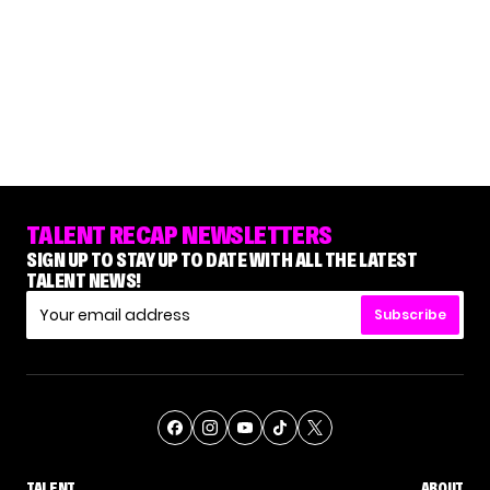
TALENT RECAP NEWSLETTERS
SIGN UP TO STAY UP TO DATE WITH ALL THE LATEST
TALENT NEWS!
Subscribe
TALENT
ABOUT