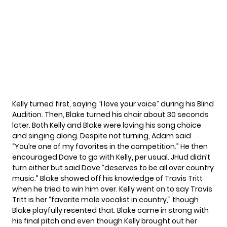
Kelly turned first, saying “I love your voice” during his Blind
Audition. Then, Blake turned his chair about 30 seconds
later. Both Kelly and Blake were loving his song choice
and singing along. Despite not turning, Adam said
“You’re one of my favorites in the competition.” He then
encouraged Dave to go with Kelly, per usual. JHud didn’t
turn either but said Dave “deserves to be all over country
music.” Blake showed off his knowledge of Travis Tritt
when he tried to win him over. Kelly went on to say Travis
Tritt is her “favorite male vocalist in country,” though
Blake playfully resented that. Blake came in strong with
his final pitch and even though Kelly brought out her