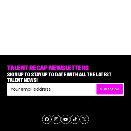
TALENT RECAP NEWSLETTERS
SIGN UP TO STAY UP TO DATE WITH ALL THE LATEST
TALENT NEWS!
Subscribe