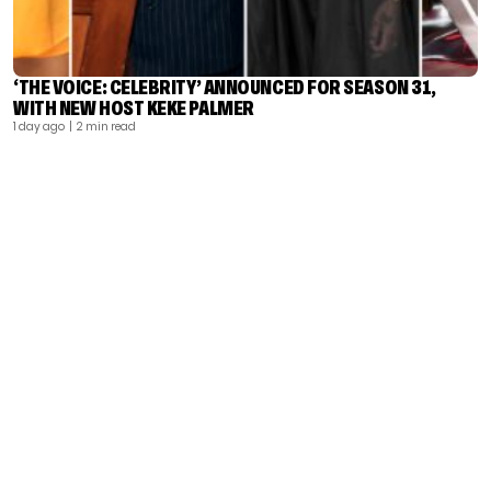
‘THE VOICE: CELEBRITY’ ANNOUNCED FOR SEASON 31,
WITH NEW HOST KEKE PALMER
1 day ago
| 2 min read