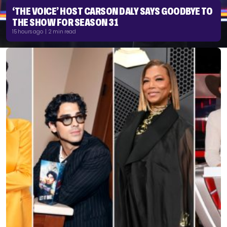
‘THE VOICE’ HOST CARSON DALY SAYS GOODBYE TO
THE SHOW FOR SEASON 31
15 hours ago | 2 min read