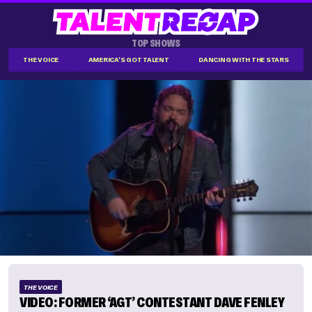
TOP SHOWS
THE VOICE
AMERICA'S GOT TALENT
DANCING WITH THE STARS
THE VOICE
VIDEO: FORMER ‘AGT’ CONTESTANT DAVE FENLEY