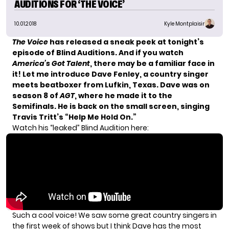
AUDITIONS FOR ‘THE VOICE’
10.01.2018
Kyle Montplaisir
The Voice
has released a sneak peek at tonight’s
episode of Blind Auditions. And if you watch
America’s Got Talent
, there may be a familiar face in
it! Let me introduce Dave Fenley, a country singer
meets beatboxer from Lufkin, Texas. Dave was on
season 8 of
AGT
, where he made it to the
Semifinals. He is back on the small screen, singing
Travis Tritt’s “Help Me Hold On.”
Watch his “leaked” Blind Audition here:
Such a cool voice! We saw some great country singers in
the first week of shows but I think Dave has the most