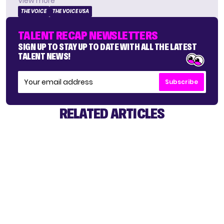
View more
THE VOICE
THE VOICE USA
TALENT RECAP NEWSLETTERS
SIGN UP TO STAY UP TO DATE WITH ALL THE LATEST
TALENT NEWS!
Subscribe
RELATED ARTICLES