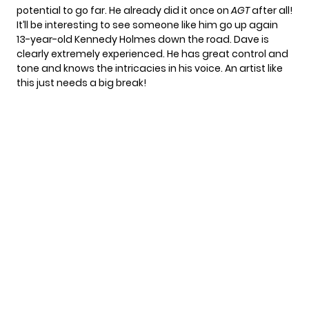
potential to go far. He already did it once on
AGT
after all!
It’ll be interesting to see someone like him go up again
13-year-old
Kennedy Holmes
down the road. Dave is
clearly extremely experienced. He has great control and
tone and knows the intricacies in his voice. An artist like
this just needs a big break!