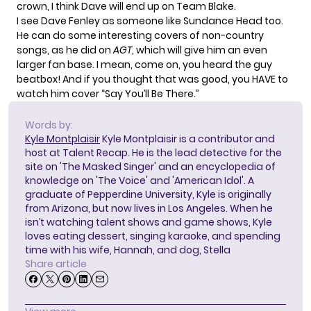
crown, I think Dave will end up on Team Blake.
I see Dave Fenley as someone like
Sundance Head
too.
He can do some interesting covers of non-country
songs, as he did on
AGT
, which will give him an even
larger fan base. I mean, come on, you heard the guy
beatbox! And if you thought that was good, you HAVE to
watch him cover “Say You’ll Be There.”
Words by:
Kyle Montplaisir
Kyle Montplaisir is a contributor and
host at Talent Recap. He is the lead detective for the
site on 'The Masked Singer' and an encyclopedia of
knowledge on 'The Voice' and 'American Idol'. A
graduate of Pepperdine University, Kyle is originally
from Arizona, but now lives in Los Angeles. When he
isn’t watching talent shows and game shows, Kyle
loves eating dessert, singing karaoke, and spending
time with his wife, Hannah, and dog, Stella
Share article