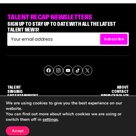
TALENT RECAP NEWSLETTERS
SIGN UP TO STAY UP TO DATE WITH ALL THE LATEST
TALENT NEWS!
Subscribe
TALENT
ABOUT
SINGING
CONTACT
ENTERTAINMENT
PRIVACY POLICY
CELEBRITIES
TERMS AND CONDITIONS
We are using cookies to give you the best experience on our
website.
You can find out more about which cookies we are using or
© THE RECAP GROUP
WEBSITE BY TPS
switch them off in
settings
.
TALENT
SINGING
ENTERTAINMENT
GE CALLBACK ROUND
STEPHANI SOSA SAYS SHE SAW HER 'DWTS: THE NEXT PRO' ELIMINATION COMING
'THE VOICE' HOST CARSON DALY SAYS GOODBYE TO THE SHOW FOR SEASON 31
'THE VOICE: CELEBRITY' ANNOUNCED F
Accept