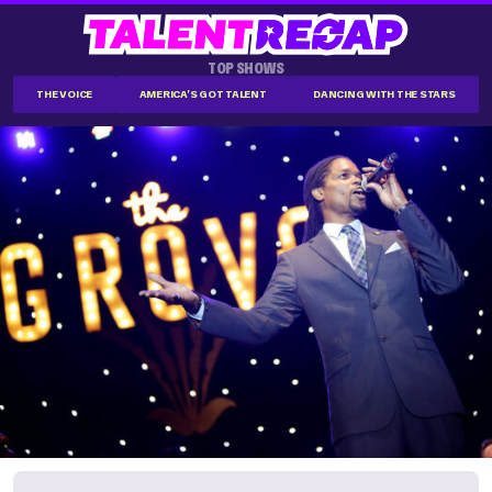
TOP SHOWS
THE VOICE
AMERICA'S GOT TALENT
DANCING WITH THE STARS