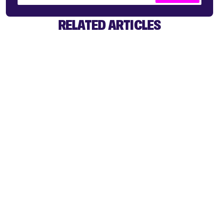
RELATED ARTICLES