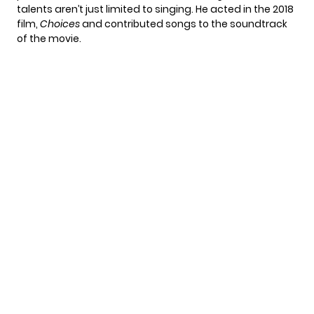
talents aren’t just limited to singing. He acted in the 2018
film,
Choices
and contributed songs to the soundtrack
of the movie.