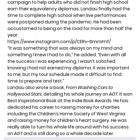
campaign to help adults who did not finish high school
earn their equivalency diplomas. Landau finally had the
time to complete high school when live performances
were postponed during the pandemic. He had been
accustomed to being on the road for more than half the
year.
https://www.instagram.com/p/CERv-6mnVmf/
“It was something that was always on my mind and
something I knew I had to do,” he added. “Even with all
the success I was experiencing, I wasn’t satisfied
knowing I had not earned my diploma. It was important
to me, but my tour schedule made it difficult to find
time to prepare and test.”
Landau also wrote a book,
From Washing Cars to
Hollywood Stars
, detailing his whole journey on
AGT
. It won
Best Inspirational Book at the Indie Book Awards. He has
dedicated his career to raising money for charities
including the Children’s Home Society of West Virginia
and raising money for
children’s heart surgery
. He was
really able to turn his whole life around with his success
on
AGT
and is still doing so a whole decade later.