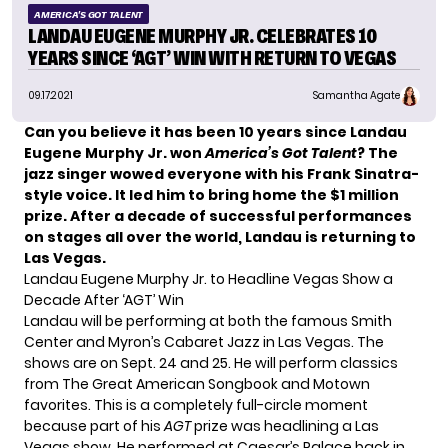
AMERICA'S GOT TALENT
LANDAU EUGENE MURPHY JR. CELEBRATES 10
YEARS SINCE ‘AGT’ WIN WITH RETURN TO VEGAS
09.17.2021
Samantha Agate
Can you believe it has been 10 years since Landau
Eugene Murphy Jr.
won
America’s Got Talent
? The
jazz singer wowed everyone with his Frank Sinatra-
style voice. It led him to bring home the $1 million
prize. After a decade of successful performances
on stages all over the world, Landau is returning to
Las Vegas.
Landau Eugene Murphy Jr. to Headline Vegas Show a
Decade After ‘AGT’ Win
Landau will be performing at both the famous Smith
Center and Myron’s Cabaret Jazz in Las Vegas. The
shows are on Sept. 24 and 25. He will perform classics
from The Great American Songbook and Motown
favorites. This is a completely full-circle moment
because part of his
AGT
prize was headlining a Las
Vegas show. He performed at Caesar’s Palace back in