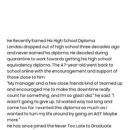
He Recently Earned His High School Diploma
Landau dropped out of high school three decades ago
and never earned his diploma. He decided during
quarantine to work towards getting his high school
equivalency diploma. The 47-year-old went back to
school online with the encouragement and support of
those close to him.
“My manager and a few close friends kind of teamed up
and encouraged me to make this downtime really
count for something, and I’m so glad I did,”
he said
. “I
wasn’t going to give up. I’d waited way too long and
come too far. I wanted this diploma as much as I
wanted to turn my life around by going on
AGT
. Maybe
more.”
He has since joined the Never Too Late to Graduate