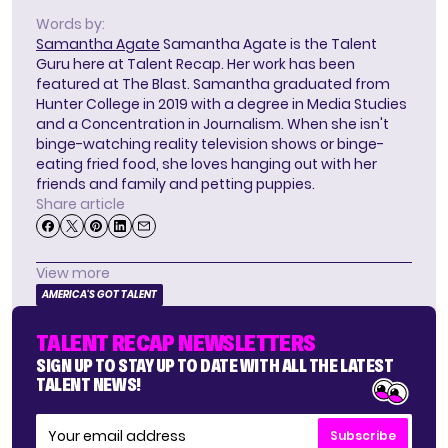
Words by:
Samantha Agate
Samantha Agate is the Talent
Guru here at Talent Recap. Her work has been
featured at The Blast. Samantha graduated from
Hunter College in 2019 with a degree in Media Studies
and a Concentration in Journalism. When she isn't
binge-watching reality television shows or binge-
eating fried food, she loves hanging out with her
friends and family and petting puppies.
Share article
View more
AMERICA'S GOT TALENT
TALENT RECAP NEWSLETTERS
SIGN UP TO STAY UP TO DATE WITH ALL THE LATEST
TALENT NEWS!
Subscribe