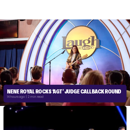
NENE ROYAL ROCKS ‘AGT’ JUDGE CALLBACK ROUND
14 hours ago | 2 min read