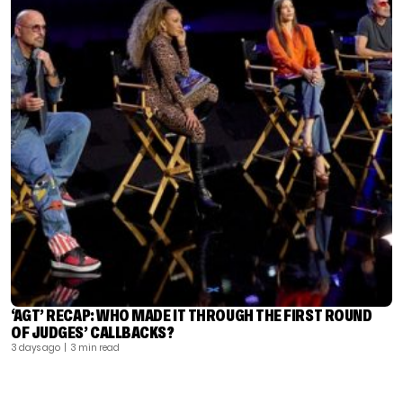
‘AGT’ RECAP: WHO MADE IT THROUGH THE FIRST ROUND
OF JUDGES’ CALLBACKS?
3 days ago
| 3 min read