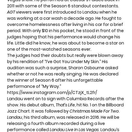
2011 with some of the Season 6 standout contestants.
AGT
viewers were first introduced to Landau when he
was working at a car wash a decade ago. He fought to
overcome homelessness after living in his car for a brief
period. With only $10 in his pocket, he stood in front of the
judges hoping that his performance would change his
life. Little did he know, he was about to become a star on
one of the most-watched seasons ever.
The judges had their doubts but really were blown away
by his rendition of “I’ve Got You Under My Skin.” His
audition was such a surprise,
Sharon Osbourne
asked
whether or not he was really singing. He was declared
the winner of Season 6 after his unforgettable
performance of “My Way.”
https://www.instagram.com/p/CTzjX_tL2fr/
Landau went on to sign with Columbia Records after the
show. His debut album,
That’s Life
, hit No. 1 on the Billboard
Jazz Chart. It was followed by
Christmas Made For Two
.
Landau
, his third album, was released in 2016. He will be
releasing a fourth album recorded during a live
performance called
Landau Live In Las Vegas
. Landau’s