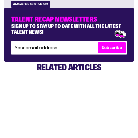
AMERICA'S GOT TALENT
TALENT RECAP NEWSLETTERS
SIGN UP TO STAY UP TO DATE WITH ALL THE LATEST
TALENT NEWS!
Subscribe
RELATED ARTICLES