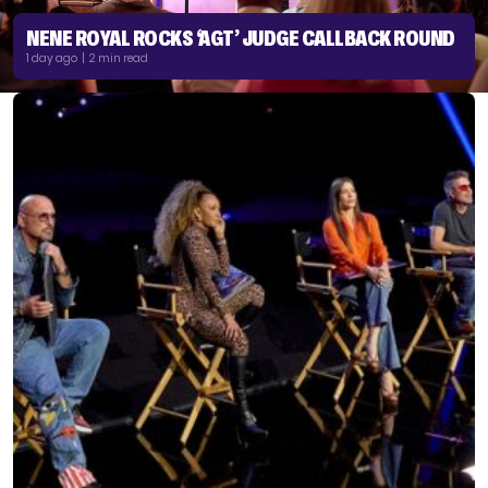
NENE ROYAL ROCKS ‘AGT’ JUDGE CALLBACK ROUND
1 day ago | 2 min read