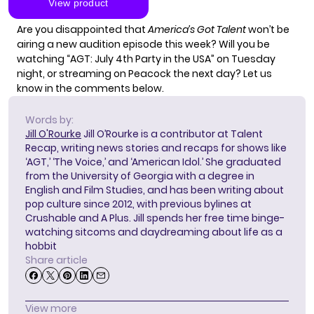
Are you disappointed that
America’s Got Talent
won’t be
airing a new audition episode this week? Will you be
watching “AGT: July 4th Party in the USA” on Tuesday
night, or streaming on Peacock the next day? Let us
know in the comments below.
Words by:
Jill O'Rourke
Jill O’Rourke is a contributor at Talent
Recap, writing news stories and recaps for shows like
‘AGT,’ ‘The Voice,’ and ‘American Idol.’ She graduated
from the University of Georgia with a degree in
English and Film Studies, and has been writing about
pop culture since 2012, with previous bylines at
Crushable and A Plus. Jill spends her free time binge-
watching sitcoms and daydreaming about life as a
hobbit
Share article
View more