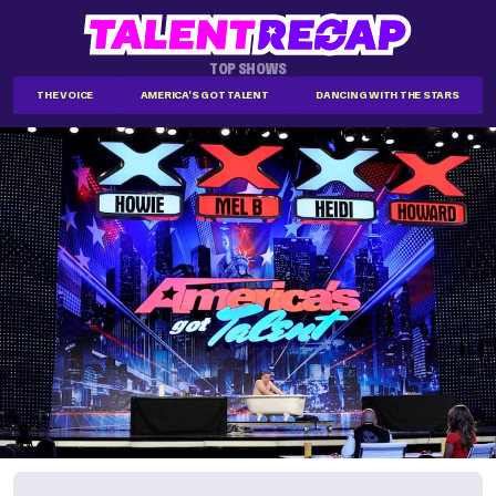
TOP SHOWS
THE VOICE
AMERICA'S GOT TALENT
DANCING WITH THE STARS