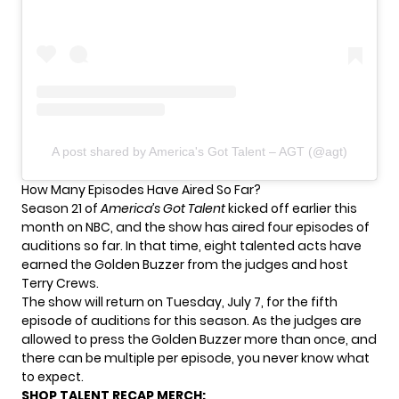
A post shared by America's Got Talent – AGT (@agt)
How Many Episodes Have Aired So Far?
Season 21 of
America’s Got Talent
kicked off earlier this
month on NBC, and the show has aired four episodes of
auditions so far. In that time, eight talented acts have
earned the Golden Buzzer from the judges and host
Terry Crews.
The show will return on Tuesday, July 7, for the fifth
episode of auditions for this season. As the judges are
allowed to press the Golden Buzzer more than once, and
there can be multiple per episode, you never know what
to expect.
SHOP TALENT RECAP MERCH: