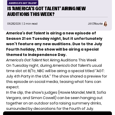
AMERICA'S GOT TALENT
IS ‘AMERICA’S GOT TALENT’ AIRING NEW
AUDITIONS THIS WEEK?
06.28.2026
| 2 min read
Jill O'Rourke
America’s Got Talent
is airing a
new episode of
Season 21
on Tuesday night, but it unfortunately
won’t feature any new auditions. Due to the July
Fourth holiday, the show will be airing a special
themed to Independence Day.
America’s Got Talent
Not Airing Auditions This Week
On Tuesday night, during
America’s Got Talent
‘s usual
time slot at 8/7c, NBC will be airing a special titled “AGT:
July 4th Party in the USA.” The show shared a preview for
this episode on social media, teasing what fans can
expect.
In the clip, the show’s judges (Howie Mandel, Mel B, Sofia
Vergara, and Simon Cowell) can be seen hanging out
together on an outdoor sofa raising summery drinks,
surrounded by decorations for the Fourth of July.