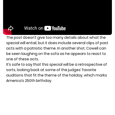
The post doesn’t give too many details about what the
special will entail, but it does include several clips of past
acts with a patriotic theme. In another shot, Cowell can
be seen laughing on the sofa as he appears to react to
one of these acts.
It’s safe to say that this special will be a retrospective of
sorts, looking back at some of the judges’ favorite
auditions that fit the theme of the holiday, which marks
America’s 250th birthday.