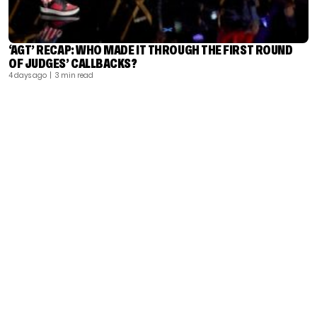
‘AGT’ RECAP: WHO MADE IT THROUGH THE FIRST ROUND
OF JUDGES’ CALLBACKS?
4 days ago
| 3 min read