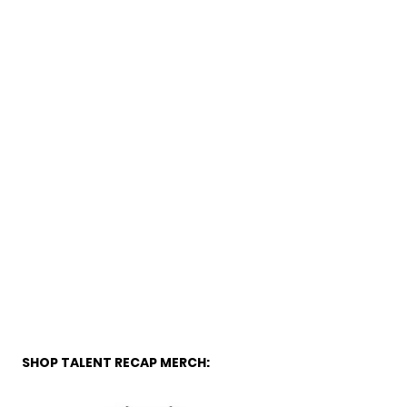
SHOP TALENT RECAP MERCH: