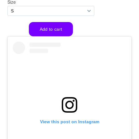
View this post on Instagram