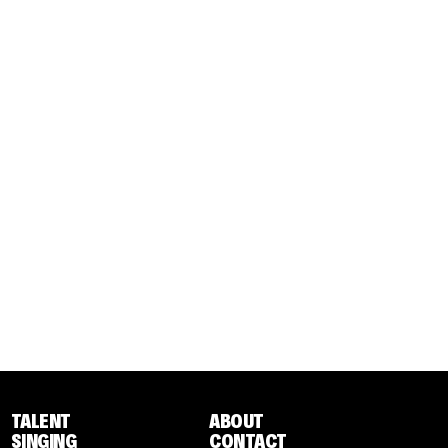
TALENT
ABOUT
SINGING
CONTACT