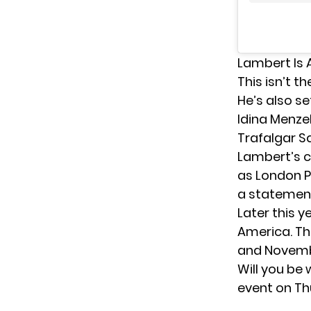
Lambert Is 
This isn’t t
He’s also
se
Idina Menzel
Trafalgar S
Lambert’s co
as London Pr
a statement
Later this y
America. Th
and Novemb
Will you be
event on Th