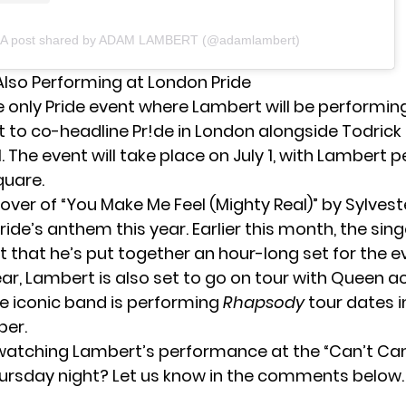
A post shared by ADAM LAMBERT (@adamlambert)
Also Performing at London Pride
he only Pride event where Lambert will be performing
t to co-headline Pr!de in London
alongside Todrick 
. The event will take place on July 1, with Lambert 
quare.
ver of “You Make Me Feel (Mighty Real)” by Sylveste
ide’s anthem this year. Earlier this month, the sing
 that he’s put together an hour-long set for the e
ear, Lambert is also set to
go on tour with Queen
ac
e iconic band is performing
Rhapsody
tour dates 
er.
 watching Lambert’s performance at the “Can’t Can
ursday night? Let us know in the comments below.