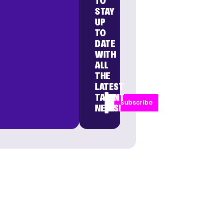
TO
STAY
UP
TO
DATE
WITH
ALL
THE
LATEST
TALENT
Subscribe
NEWS!