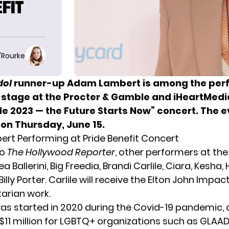
EFIT
O'Rourke
dol
runner-up Adam Lambert is among the perf
e stage at the Procter & Gamble and iHeartMedi
e 2023 — the Future Starts Now” concert. The ev
 on Thursday, June 15.
t Performing at Pride Benefit Concert
to
The Hollywood Reporter
, other performers at the
a Ballerini, Big Freedia, Brandi Carlile, Ciara, Kesha,
Billy Porter. Carlile will receive the Elton John Impa
arian work.
as started in 2020 during the Covid-19 pandemic, 
 $11 million for LGBTQ+ organizations such as GLAA