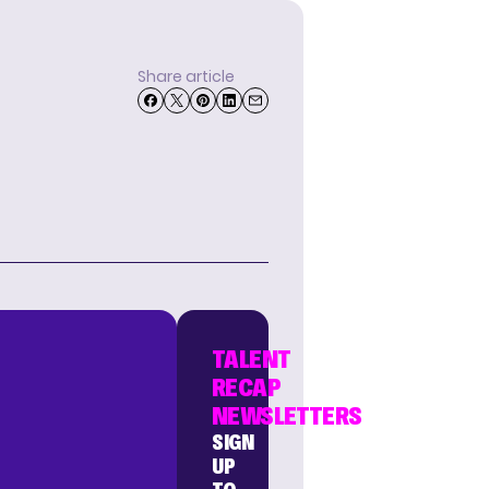
Share article
TALENT
RECAP
NEWSLETTERS
SIGN
UP