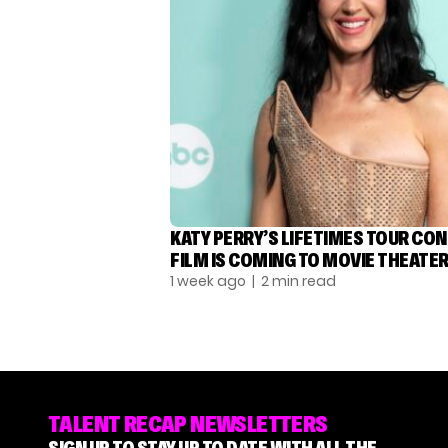
KATY PERRY’S LIFETIMES TOUR CO
FILM IS COMING TO MOVIE THEATE
1 week ago
| 2 min read
TALENT RECAP NEWSLETTERS