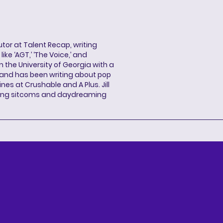
butor at Talent Recap, writing
ke ‘AGT,’ ‘The Voice,’ and
 the University of Georgia with a
, and has been writing about pop
ines at Crushable and A Plus. Jill
hing sitcoms and daydreaming