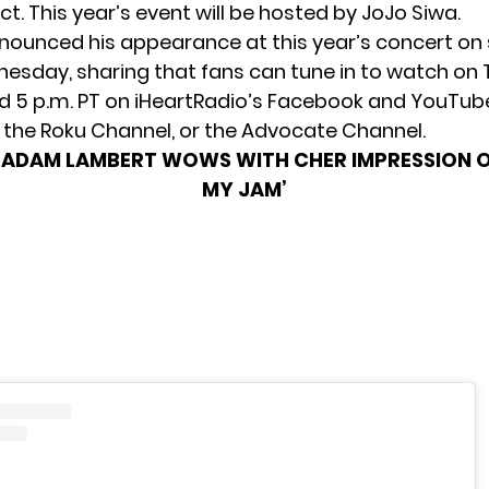
ct. This year’s event will be
hosted by JoJo Siwa
.
ounced his appearance at this year’s concert on 
sday, sharing that fans can tune in to watch on 
nd 5 p.m. PT on iHeartRadio’s Facebook and YouTub
, the Roku Channel, or the Advocate Channel.
:
ADAM LAMBERT WOWS WITH CHER IMPRESSION O
MY JAM’