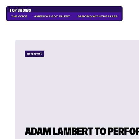
TOP SHOWS
THE VOICE
AMERICA'S GOT TALENT
DANCING WITH THE STARS
CELEBRITY
ADAM LAMBERT TO PERFO