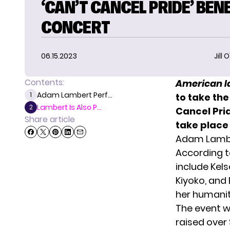
‘CAN’T CANCEL PRIDE’ BEN
CONCERT
06.15.2023
Jill 
Contents:
American I
Adam Lambert Perf...
1
to take th
Lambert Is Also P...
2
Cancel Prid
Share article
take place
Adam Lamber
According 
include Kelse
Kiyoko, and 
her humanit
The event w
raised over