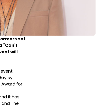
ormers set
a “Can’t
ent will
 event
 Hayley
ct Award for
and it has
D and The