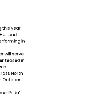
 this year.
Hall and
performing in
r will serve
er teased in
vent.
ross North
in October
cel Pride”