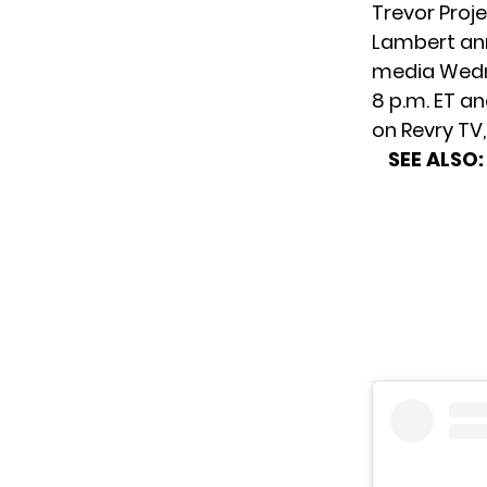
Trevor Proje
Lambert ann
media Wedne
8 p.m. ET a
on Revry TV
SEE ALSO