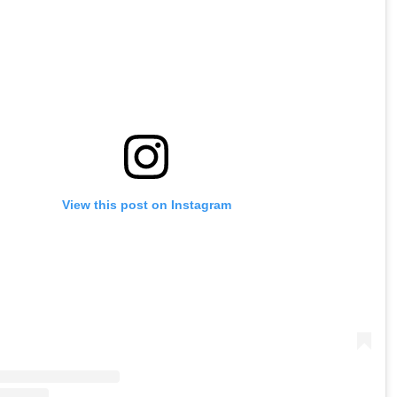
View this post on Instagram