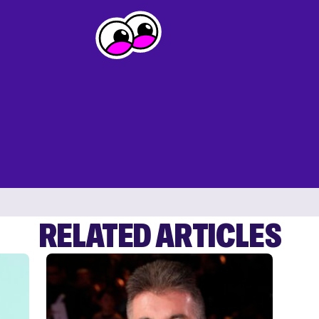
RELATED ARTICLES