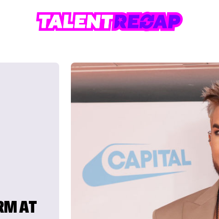
RM AT