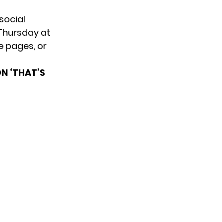
social
Thursday at
e pages, or
N ‘THAT’S