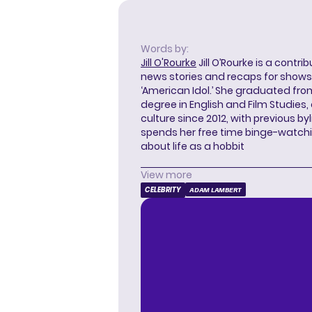
Words by:
Jill O'Rourke
Jill O’Rourke is a contri
news stories and recaps for shows li
‘American Idol.’ She graduated from
degree in English and Film Studies
culture since 2012, with previous byl
spends her free time binge-watc
about life as a hobbit
View more
CELEBRITY
ADAM LAMBERT