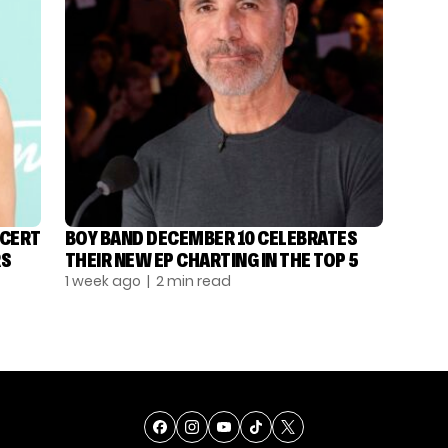
NCERT
BOY BAND DECEMBER 10 CELEBRATES
RS
THEIR NEW EP CHARTING IN THE TOP 5
1 week ago
| 2 min read