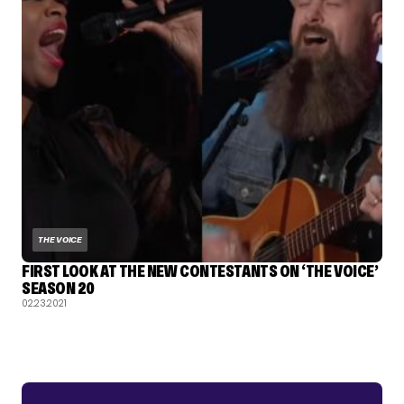
THE VOICE
FIRST LOOK AT THE NEW CONTESTANTS ON ‘THE VOICE’
SEASON 20
02.23.2021