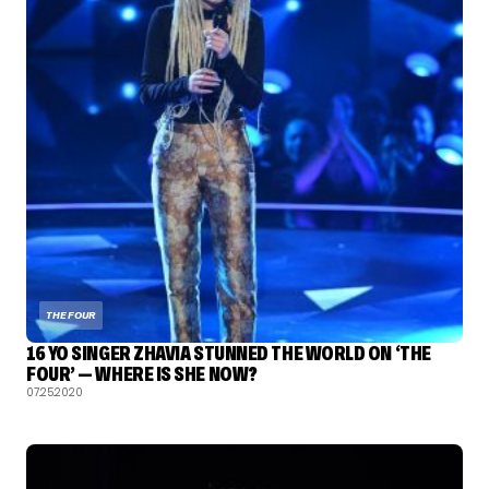
THE FOUR
16 YO SINGER ZHAVIA STUNNED THE WORLD ON ‘THE
FOUR’ — WHERE IS SHE NOW?
07.25.2020