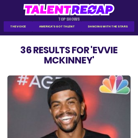
TOP SHOWS
THE VOICE
AMERICA'S GOT TALENT
DANCING WITH THE STARS
36 RESULTS FOR 'EVVIE
MCKINNEY'