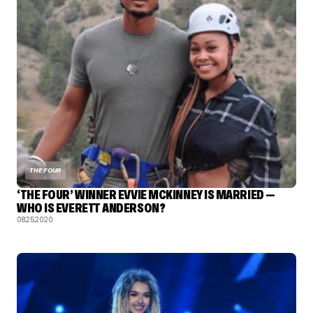
THE FOUR
‘THE FOUR’ WINNER EVVIE MCKINNEY IS MARRIED —
WHO IS EVERETT ANDERSON?
08.25.2020