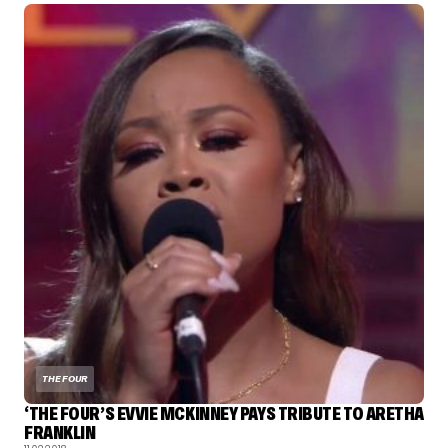
THE FOUR
‘THE FOUR’S EVVIE MCKINNEY PAYS TRIBUTE TO ARETHA
FRANKLIN