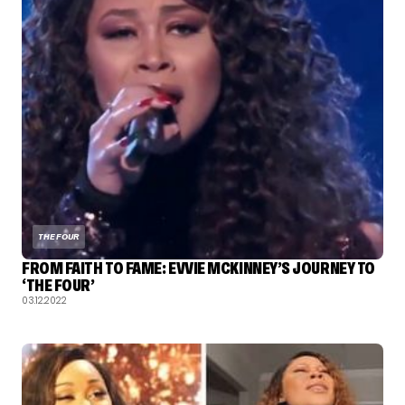
THE FOUR
FROM FAITH TO FAME: EVVIE MCKINNEY’S JOURNEY TO
‘THE FOUR’
03.12.2022