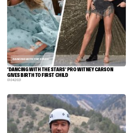
DANCING WITH THE STARS
‘DANCING WITH THE STARS’ PRO WITNEY CARSON
GIVES BIRTH TO FIRST CHILD
01.04.2021