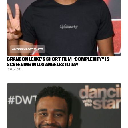
AMERICA'S GOT TALENT
BRANDON LEAKE’S SHORT FILM “COMPLEXITY” IS
SCREENING IN LOS ANGELES TODAY
10.07.2023