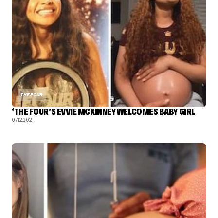
THE FOUR
‘THE FOUR’S EVVIE MCKINNEY WELCOMES BABY GIRL
07.12.2021