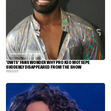
DANCING WITH THE STARS
‘DWTS’ FANS WONDER WHY PRO KEO MOTSEPE
SUDDENLY DISAPPEARED FROM THE SHOW
09.12.2023