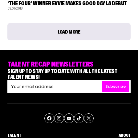
‘THE FOUR’ WINNER EVVIE MAKES GOOD DAY LA DEBUT
09.05.2018
LOAD MORE
TALENT RECAP NEWSLETTERS
SIGN UP TO STAY UP TO DATE WITH ALL THE LATEST
TALENT NEWS!
Subscribe
TALENT
ABOUT