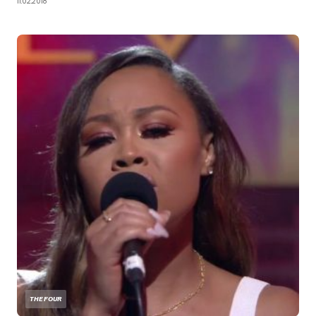
11.02.2018
THE FOUR