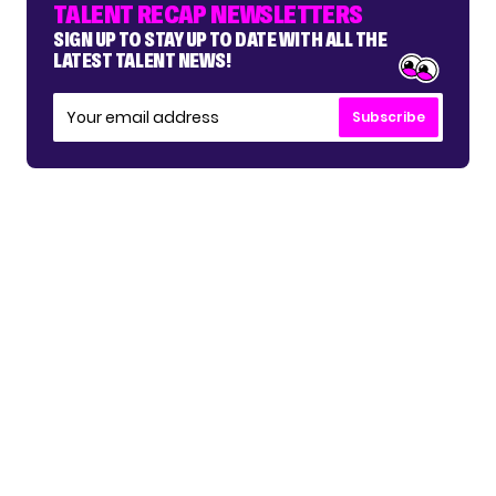
TALENT RECAP NEWSLETTERS
SIGN UP TO STAY UP TO DATE WITH ALL THE
LATEST TALENT NEWS!
Subscribe