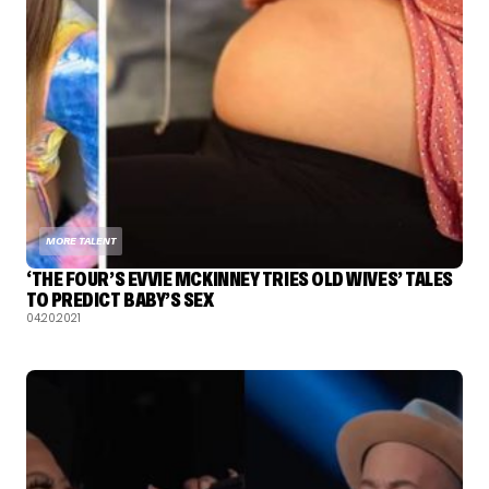
MORE TALENT
‘THE FOUR’S EVVIE MCKINNEY TRIES OLD WIVES’ TALES
TO PREDICT BABY’S SEX
04.20.2021