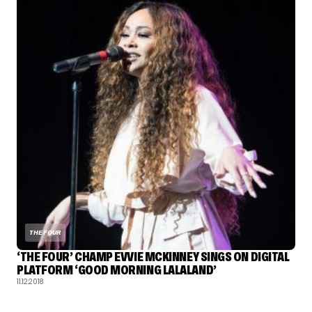
THE FOUR
‘THE FOUR’ CHAMP EVVIE MCKINNEY SINGS ON DIGITAL
PLATFORM ‘GOOD MORNING LALALAND’
11.12.2018