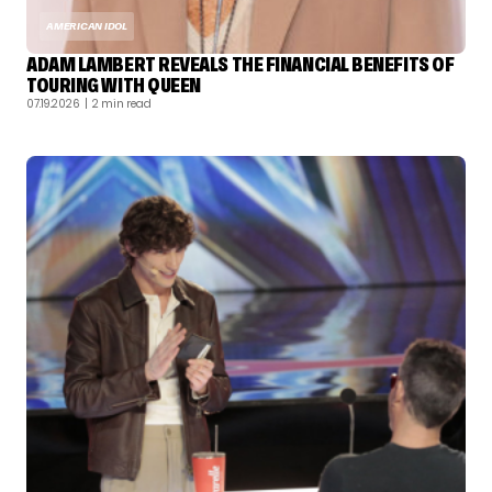
AMERICAN IDOL
ADAM LAMBERT REVEALS THE FINANCIAL BENEFITS OF
TOURING WITH QUEEN
07.19.2026
| 2 min read