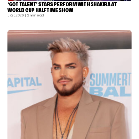
‘GOT TALENT’ STARS PERFORM WITH SHAKIRA AT
WORLD CUP HALFTIME SHOW
07.20.2026
| 2 min read