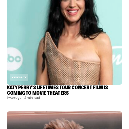
CELEBRITY
KATY PERRY’S LIFETIMES TOUR CONCERT FILM IS
COMING TO MOVIE THEATERS
1 week ago
| 2 min read