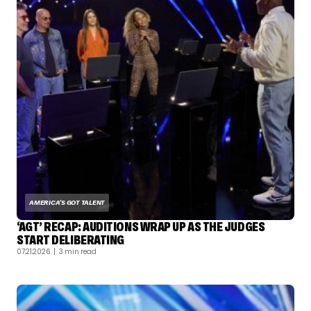
AMERICA'S GOT TALENT
‘AGT’ RECAP: AUDITIONS WRAP UP AS THE JUDGES
START DELIBERATING
07.21.2026
| 3 min read