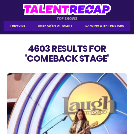
TOP SHOWS
THE VOICE
AMERICA'S GOT TALENT
DANCING WITH THE STARS
4603 RESULTS FOR
'COMEBACK STAGE'