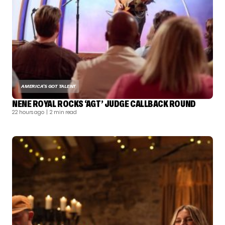
AMERICA'S GOT TALENT
NENE ROYAL ROCKS ‘AGT’ JUDGE CALLBACK ROUND
22 hours ago
| 2 min read