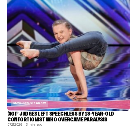
AMERICA'S GOT TALENT
‘AGT’ JUDGES LEFT SPEECHLESS BY 18-YEAR-OLD
CONTORTIONIST WHO OVERCAME PARALYSIS
07.21.2026
| 3 min read