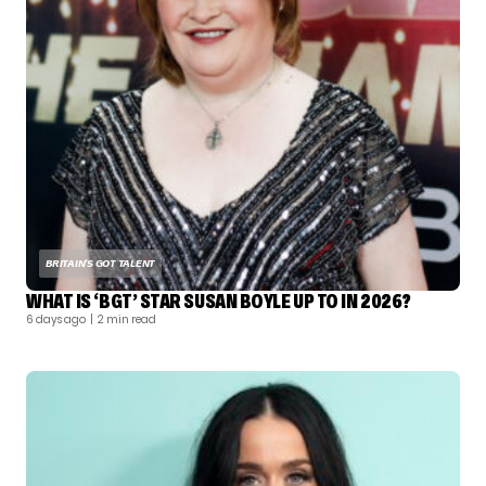
BRITAIN'S GOT TALENT
WHAT IS ‘BGT’ STAR SUSAN BOYLE UP TO IN 2026?
6 days ago
| 2 min read