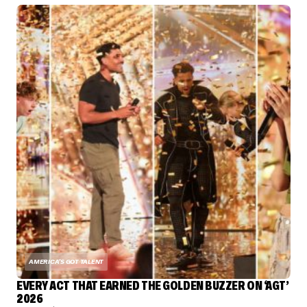
AMERICA'S GOT TALENT
EVERY ACT THAT EARNED THE GOLDEN BUZZER ON ‘AGT’
2026