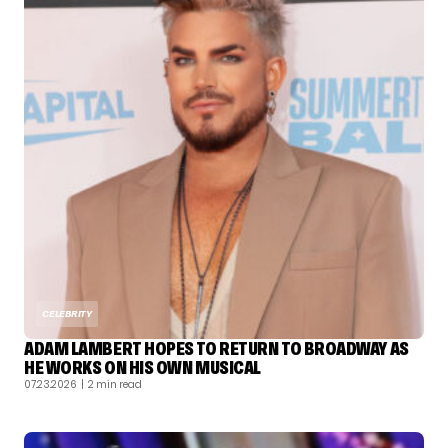
CELEBRITY
ADAM LAMBERT HOPES TO RETURN TO BROADWAY AS
HE WORKS ON HIS OWN MUSICAL
07.23.2026
| 2 min read