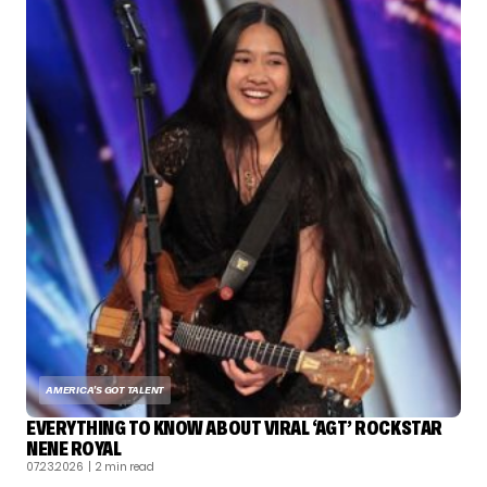
AMERICA'S GOT TALENT
EVERYTHING TO KNOW ABOUT VIRAL ‘AGT’ ROCKSTAR
NENE ROYAL
07.23.2026
| 2 min read