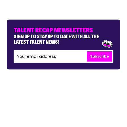
TALENT RECAP NEWSLETTERS
SIGN UP TO STAY UP TO DATE WITH ALL THE
LATEST TALENT NEWS!
Subscribe