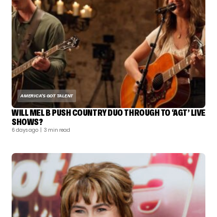
AMERICA'S GOT TALENT
WILL MEL B PUSH COUNTRY DUO THROUGH TO ‘AGT’ LIVE
SHOWS?
6 days ago
| 3 min read