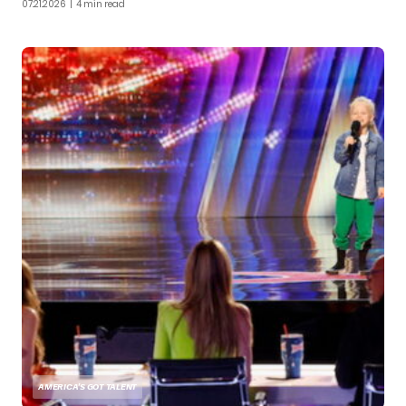
07.21.2026
| 4 min read
AMERICA'S GOT TALENT