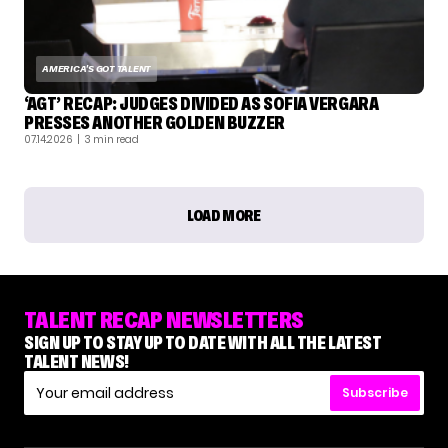
AMERICA'S GOT TALENT
‘AGT’ RECAP: JUDGES DIVIDED AS SOFIA VERGARA
PRESSES ANOTHER GOLDEN BUZZER
07.14.2026
| 3 min read
LOAD MORE
TALENT RECAP NEWSLETTERS
SIGN UP TO STAY UP TO DATE WITH ALL THE LATEST
TALENT NEWS!
Subscribe