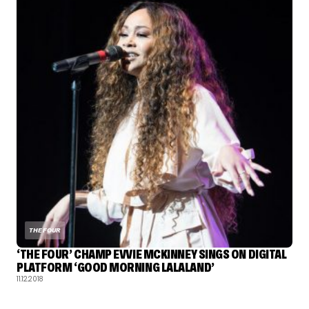
THE FOUR
‘THE FOUR’ CHAMP EVVIE MCKINNEY SINGS ON DIGITAL
PLATFORM ‘GOOD MORNING LALALAND’
11.12.2018