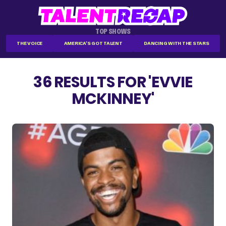
TOP SHOWS
THE VOICE
AMERICA'S GOT TALENT
DANCING WITH THE STARS
36 RESULTS FOR 'EVVIE
MCKINNEY'