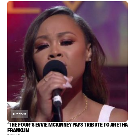
THE FOUR
‘THE FOUR’S EVVIE MCKINNEY PAYS TRIBUTE TO ARETHA
FRANKLIN