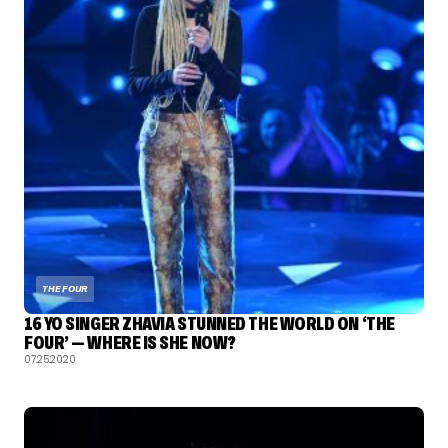
THE FOUR
16 YO SINGER ZHAVIA STUNNED THE WORLD ON ‘THE
FOUR’ — WHERE IS SHE NOW?
07.25.2020