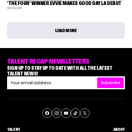
‘THE FOUR’ WINNER EVVIE MAKES GOOD DAY LA DEBUT
09.05.2018
LOAD MORE
TALENT RECAP NEWSLETTERS
SIGN UP TO STAY UP TO DATE WITH ALL THE LATEST
TALENT NEWS!
Subscribe
TALENT
ABOUT