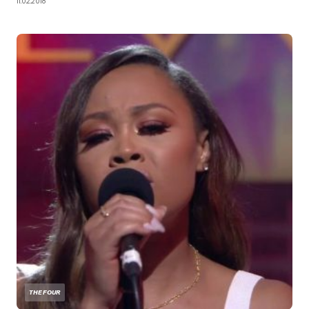
11.02.2018
THE FOUR