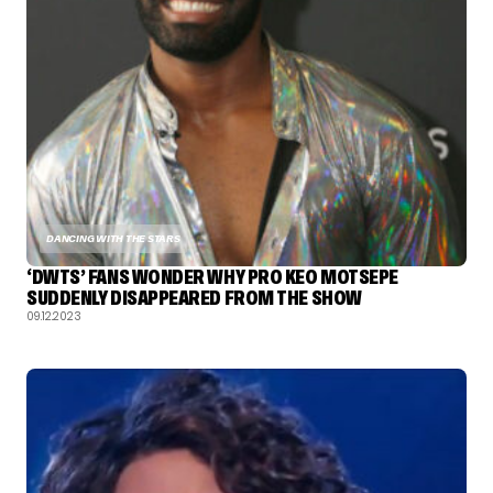
DANCING WITH THE STARS
‘DWTS’ FANS WONDER WHY PRO KEO MOTSEPE
SUDDENLY DISAPPEARED FROM THE SHOW
09.12.2023