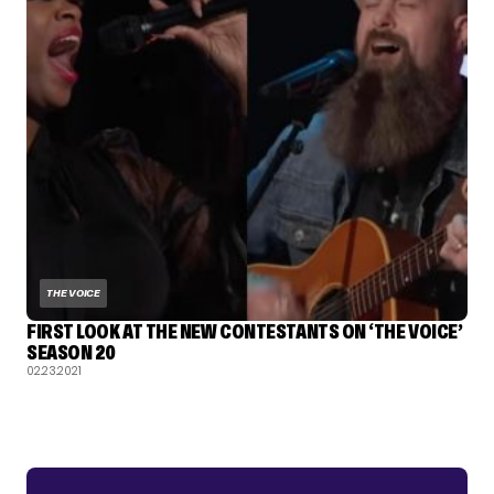
THE VOICE
FIRST LOOK AT THE NEW CONTESTANTS ON ‘THE VOICE’
SEASON 20
02.23.2021