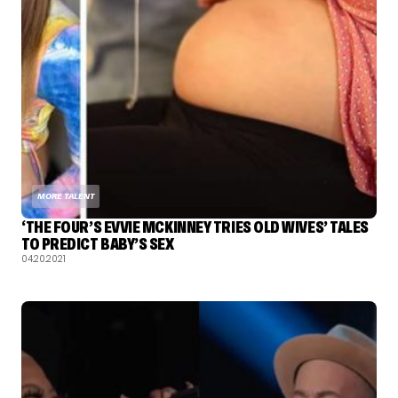
MORE TALENT
‘THE FOUR’S EVVIE MCKINNEY TRIES OLD WIVES’ TALES
TO PREDICT BABY’S SEX
04.20.2021