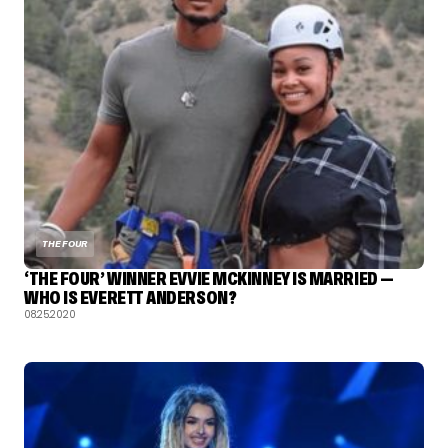
THE FOUR
‘THE FOUR’ WINNER EVVIE MCKINNEY IS MARRIED —
WHO IS EVERETT ANDERSON?
08.25.2020