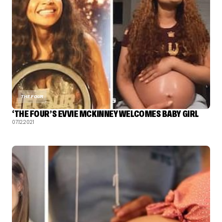
THE FOUR
‘THE FOUR’S EVVIE MCKINNEY WELCOMES BABY GIRL
07.12.2021