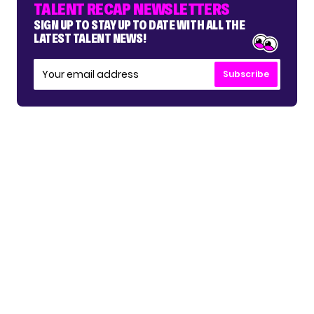
TALENT RECAP NEWSLETTERS
SIGN UP TO STAY UP TO DATE WITH ALL THE
LATEST TALENT NEWS!
Subscribe