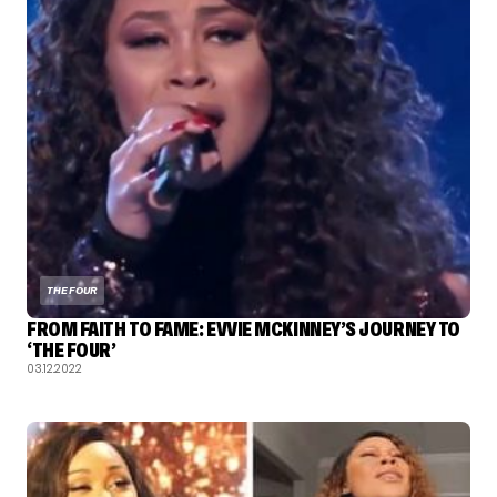
THE FOUR
FROM FAITH TO FAME: EVVIE MCKINNEY’S JOURNEY TO
‘THE FOUR’
03.12.2022