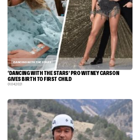
DANCING WITH THE STARS
‘DANCING WITH THE STARS’ PRO WITNEY CARSON
GIVES BIRTH TO FIRST CHILD
01.04.2021