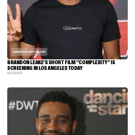
AMERICA'S GOT TALENT
BRANDON LEAKE’S SHORT FILM “COMPLEXITY” IS
SCREENING IN LOS ANGELES TODAY
10.07.2023