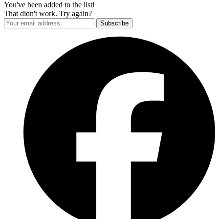
You've been added to the list!
That didn't work. Try again?
Subscribe