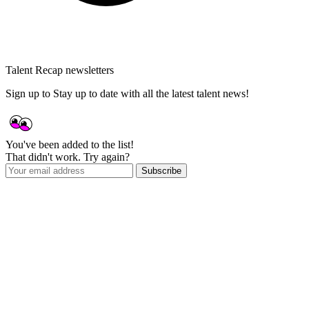
Talent Recap newsletters
Sign up to Stay up to date with all the latest talent news!
You've been added to the list!
That didn't work. Try again?
Subscribe