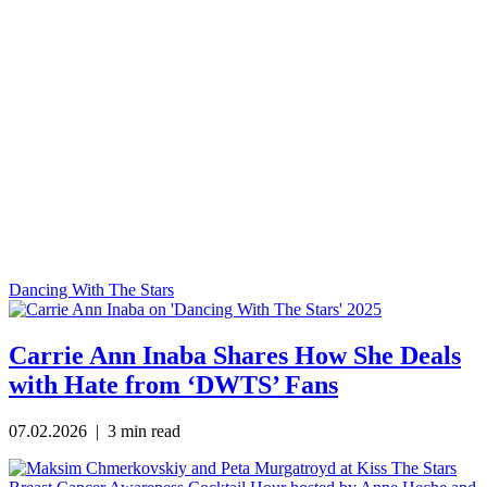
Dancing With The Stars
Carrie Ann Inaba Shares How She Deals
with Hate from ‘DWTS’ Fans
07.02.2026
| 3 min read