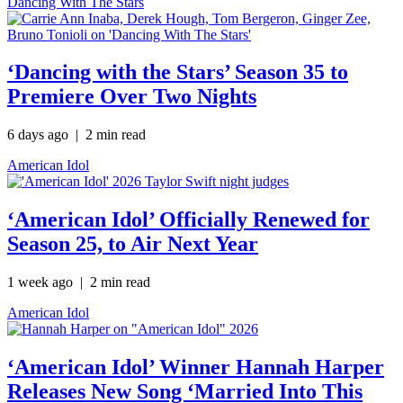
Dancing With The Stars
‘Dancing with the Stars’ Season 35 to
Premiere Over Two Nights
6 days ago
| 2 min read
American Idol
‘American Idol’ Officially Renewed for
Season 25, to Air Next Year
1 week ago
| 2 min read
American Idol
‘American Idol’ Winner Hannah Harper
Releases New Song ‘Married Into This