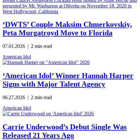
‘DWTS’ Couple Maksim Chmerkovskiy,
Peta Murgatroyd Move to Florida
07.01.2026
| 2 min read
American Idol
‘American Idol’ Winner Hannah Harper
Signs with Major Talent Agency
06.27.2026
| 2 min read
American Idol
Carrie Underwood’s Debut Single Was
Released 21 Years Ago