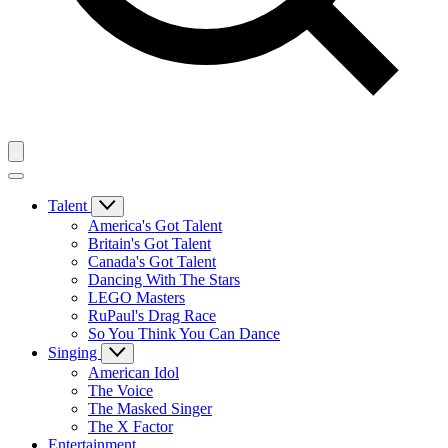
Talent
America's Got Talent
Britain's Got Talent
Canada's Got Talent
Dancing With The Stars
LEGO Masters
RuPaul's Drag Race
So You Think You Can Dance
Singing
American Idol
The Voice
The Masked Singer
The X Factor
Entertainment