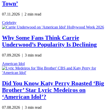
Town’
07.11.2026
| 2 min read
Celebrity
Why Some Fans Think Carrie
Underwood’s Popularity Is Declining
07.09.2026
| 3 min read
American Idol
Did You Know Katy Perry Roasted ‘Big
Brother’ Star Lyric Medeiros on
‘American Idol’?
07.08.2026
| 3 min read