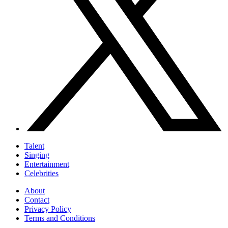
Talent
Singing
Entertainment
Celebrities
About
Contact
Privacy Policy
Terms and Conditions