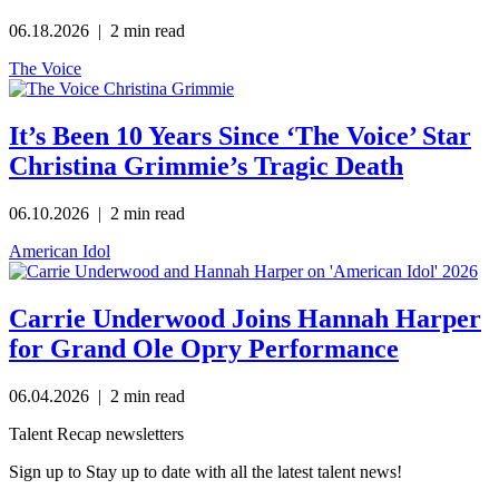
06.18.2026
| 2 min read
The Voice
It’s Been 10 Years Since ‘The Voice’ Star
Christina Grimmie’s Tragic Death
06.10.2026
| 2 min read
American Idol
Carrie Underwood Joins Hannah Harper
for Grand Ole Opry Performance
06.04.2026
| 2 min read
Talent Recap newsletters
Sign up to Stay up to date with all the latest talent news!