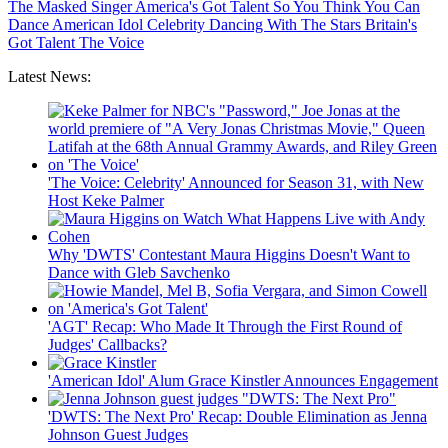
The Masked Singer
America's Got Talent
So You Think You Can
Dance
American Idol
Celebrity
Dancing With The Stars
Britain's
Got Talent
The Voice
Latest News:
'The Voice: Celebrity' Announced for Season 31, with New
Host Keke Palmer
Why 'DWTS' Contestant Maura Higgins Doesn't Want to
Dance with Gleb Savchenko
'AGT' Recap: Who Made It Through the First Round of
Judges' Callbacks?
'American Idol' Alum Grace Kinstler Announces Engagement
'DWTS: The Next Pro' Recap: Double Elimination as Jenna
Johnson Guest Judges