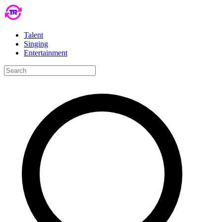
Talent
Singing
Entertainment