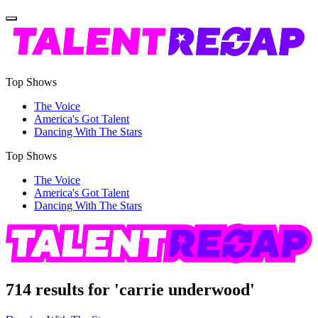
Top Shows
The Voice
America's Got Talent
Dancing With The Stars
Top Shows
The Voice
America's Got Talent
Dancing With The Stars
714 results for 'carrie underwood'