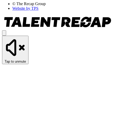
© The Recap Group
Website by TPS
Tap to unmute