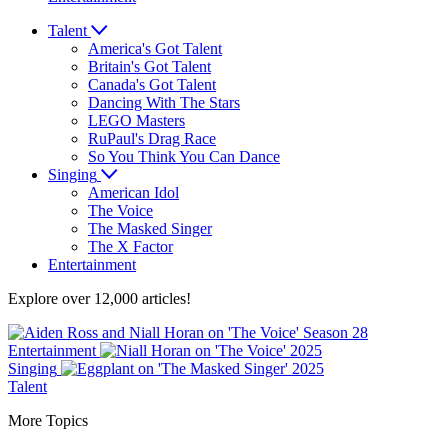
Talent
America's Got Talent
Britain's Got Talent
Canada's Got Talent
Dancing With The Stars
LEGO Masters
RuPaul's Drag Race
So You Think You Can Dance
Singing
American Idol
The Voice
The Masked Singer
The X Factor
Entertainment
Explore over 12,000 articles!
Entertainment
Singing
Talent
More Topics