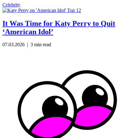
Celebrity
It Was Time for Katy Perry to Quit
‘American Idol’
07.03.2026
| 3 min read